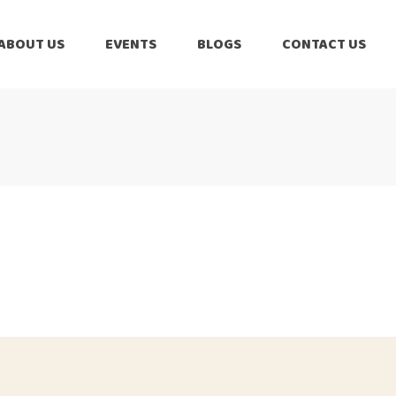
ABOUT US
EVENTS
BLOGS
CONTACT US