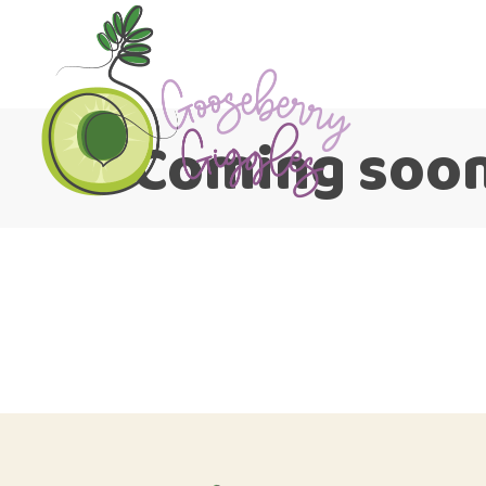
Coming soo