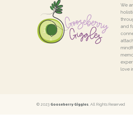
We ar
holis
throu
and f
conne
attac
mindf
memor
exper
love i
Gooseberry Giggles
© 2023
, All Rights Reserved