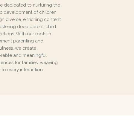
e dedicated to nurturing the
tic development of children
gh diverse, enriching content
ostering deep parent-child
ctions. With our roots in
hment parenting and
ulness, we create
able and meaningful
iences for families, weaving
nto every interaction.