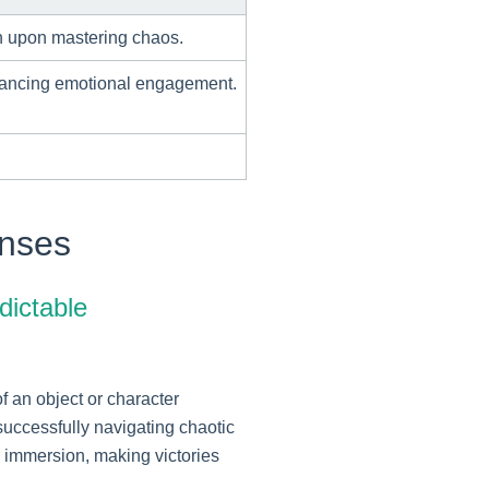
on upon mastering chaos.
nhancing emotional engagement.
onses
edictable
f an object or character
 successfully navigating chaotic
r immersion, making victories