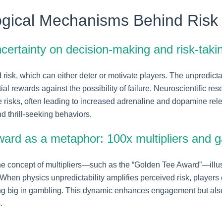
ogical Mechanisms Behind Ris
ncertainty on decision-making and risk-taki
risk, which can either deter or motivate players. The unpredicta
al rewards against the possibility of failure. Neuroscientific res
se risks, often leading to increased adrenaline and dopamine rel
d thrill-seeking behaviors.
ard as a metaphor: 100x multipliers and 
the concept of multipliers—such as the “Golden Tee Award”—illu
 When physics unpredictability amplifies perceived risk, player
tting big in gambling. This dynamic enhances engagement but als
.