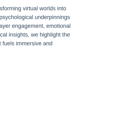
forming virtual worlds into
e psychological underpinnings
 player engagement, emotional
 insights, we highlight the
 fuels immersive and