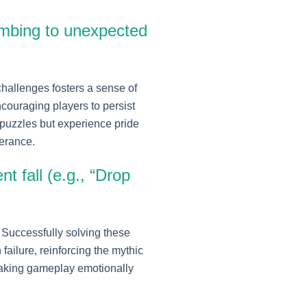
umbing to unexpected
hallenges fosters a sense of
ncouraging players to persist
 puzzles but experience pride
verance.
 fall (e.g., “Drop
 Successfully solving these
ailure, reinforcing the mythic
 making gameplay emotionally