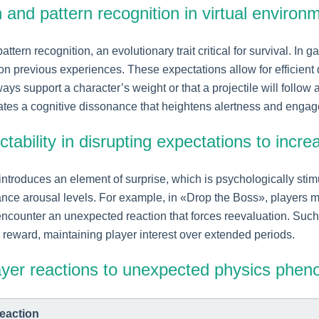
 and pattern recognition in virtual environ
ttern recognition, an evolutionary trait critical for survival. In
 previous experiences. These expectations allow for efficient 
ways support a character’s weight or that a projectile will follow
reates a cognitive dissonance that heightens alertness and enga
ctability in disrupting expectations to incr
introduces an element of surprise, which is psychologically stimu
ance arousal levels. For example, in «Drop the Boss», players m
encounter an unexpected reaction that forces reevaluation. Such 
 reward, maintaining player interest over extended periods.
layer reactions to unexpected physics phe
eaction