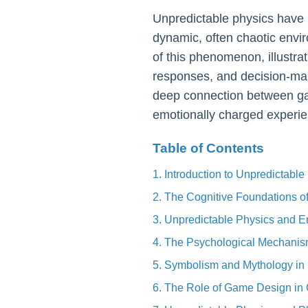
Unpredictable physics have 
dynamic, often chaotic envir
of this phenomenon, illustra
responses, and decision-mak
deep connection between ga
emotionally charged experi
Table of Contents
1. Introduction to Unpredictab
2. The Cognitive Foundations o
3. Unpredictable Physics and 
4. The Psychological Mechani
5. Symbolism and Mythology in
6. The Role of Game Design in 