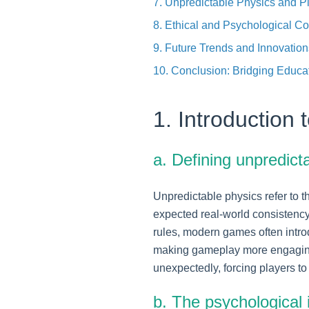
7. Unpredictable Physics and Pl
8. Ethical and Psychological Co
9. Future Trends and Innovatio
10. Conclusion: Bridging Educa
1. Introduction
a. Defining unpredict
Unpredictable physics refer to 
expected real-world consistency
rules, modern games often intro
making gameplay more engaging
unexpectedly, forcing players to
b. The psychological 