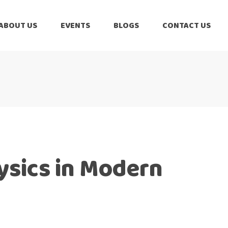
ABOUT US
EVENTS
BLOGS
CONTACT US
ysics in Modern