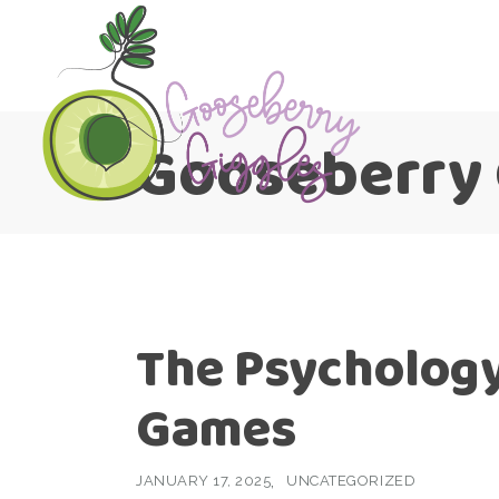
Gooseberry 
The Psychology
Games
JANUARY 17, 2025
UNCATEGORIZED