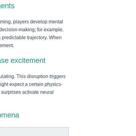
ments
 gaming, players develop mental
decision-making; for example,
 a predictable trajectory. When
gement.
ease excitement
lating. This disruption triggers
ight expect a certain physics-
surprises activate neural
nomena