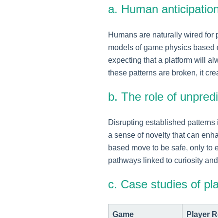
a. Human anticipation
Humans are naturally wired for pa
models of game physics based on
expecting that a platform will al
these patterns are broken, it c
b. The role of unpredi
Disrupting established patterns 
a sense of novelty that can enh
based move to be safe, only to 
pathways linked to curiosity and
c. Case studies of p
Game
Player R