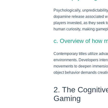
Psychologically, unpredictabilit
dopamine release associated wi
players invested, as they seek t
human curiosity, making gamepl
c. Overview of how 
Contemporary titles utilize ad
environments. Developers intenti
movements to deepen immersion.
object behavior demands creative
2. The Cognitiv
Gaming