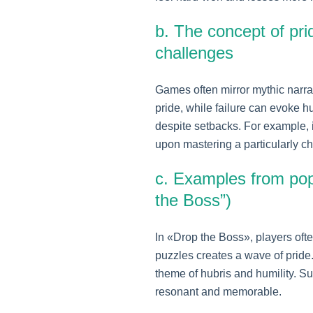
b. The concept of pr
challenges
Games often mirror mythic narra
pride, while failure can evoke h
despite setbacks. For example, i
upon mastering a particularly ch
c. Examples from pop
the Boss”)
In «Drop the Boss», players oft
puzzles creates a wave of pride.
theme of hubris and humility. S
resonant and memorable.