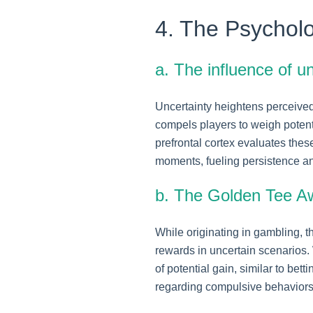
4. The Psychol
a. The influence of u
Uncertainty heightens perceived 
compels players to weigh potenti
prefrontal cortex evaluates the
moments, fueling persistence an
b. The Golden Tee Aw
While originating in gambling, 
rewards in uncertain scenarios.
of potential gain, similar to be
regarding compulsive behaviors