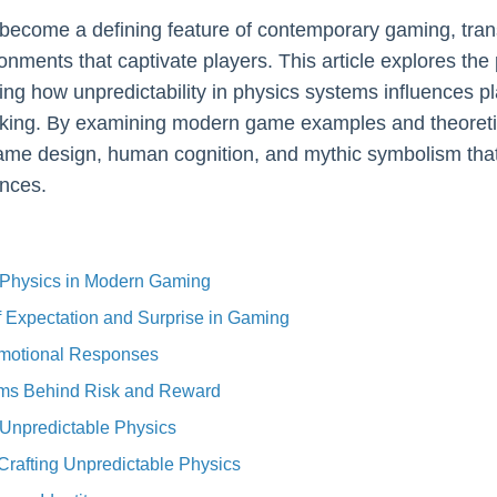
become a defining feature of contemporary gaming, trans
onments that captivate players. This article explores th
ting how unpredictability in physics systems influences
ing. By examining modern game examples and theoretical
me design, human cognition, and mythic symbolism that
ences.
le Physics in Modern Gaming
f Expectation and Surprise in Gaming
Emotional Responses
sms Behind Risk and Reward
 Unpredictable Physics
Crafting Unpredictable Physics