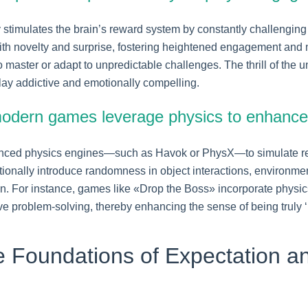
y stimulates the brain’s reward system by constantly challenging p
th novelty and surprise, fostering heightened engagement and 
o master or adapt to unpredictable challenges. The thrill of the
ay addictive and emotionally compelling.
modern games leverage physics to enhanc
vanced physics engines—such as Havok or PhysX—to simulate rea
onally introduce randomness in object interactions, environment
 For instance, games like «Drop the Boss» incorporate physic
 problem-solving, thereby enhancing the sense of being truly ‘in
e Foundations of Expectation an