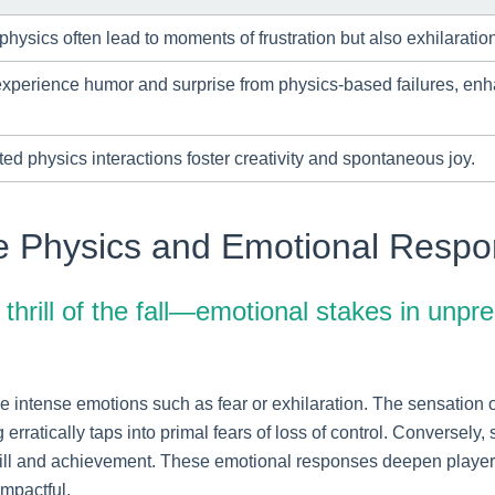
physics often lead to moments of frustration but also exhilarati
experience humor and surprise from physics-based failures, e
d physics interactions foster creativity and spontaneous joy.
le Physics and Emotional Resp
e thrill of the fall—emotional stakes in unpr
 intense emotions such as fear or exhilaration. The sensation o
erratically taps into primal fears of loss of control. Conversely,
thrill and achievement. These emotional responses deepen playe
mpactful.