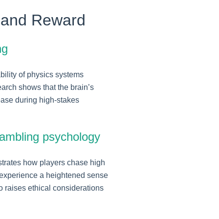
k and Reward
ng
bility of physics systems
earch shows that the brain’s
ease during high-stakes
gambling psychology
strates how players chase high
s experience a heightened sense
o raises ethical considerations