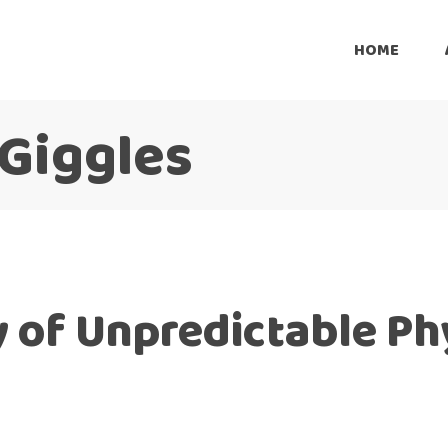
HOME
Giggles
 of Unpredictable Ph