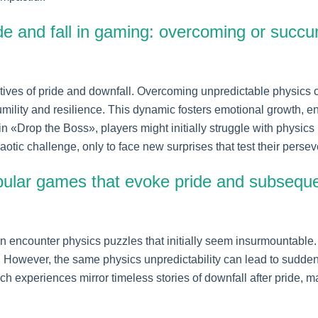
ide and fall in gaming: overcoming or succ
tives of pride and downfall. Overcoming unpredictable physics c
umility and resilience. This dynamic fosters emotional growth, e
n «Drop the Boss», players might initially struggle with physics
aotic challenge, only to face new surprises that test their perse
ular games that evoke pride and subsequent
en encounter physics puzzles that initially seem insurmountable.
 However, the same physics unpredictability can lead to sudden f
uch experiences mirror timeless stories of downfall after pride,