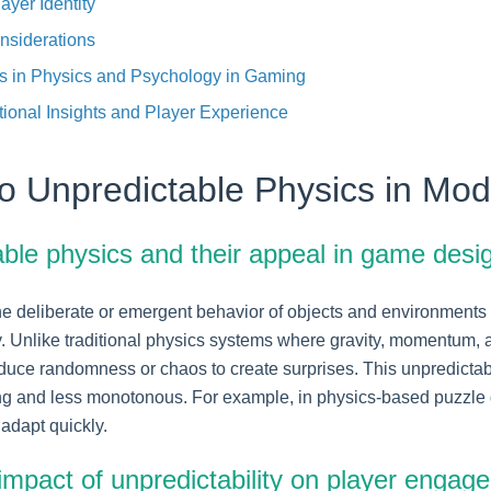
ayer Identity
nsiderations
ns in Physics and Psychology in Gaming
tional Insights and Player Experience
 to Unpredictable Physics in M
able physics and their appeal in game desi
the deliberate or emergent behavior of objects and environments
. Unlike traditional physics systems where gravity, momentum, an
duce randomness or chaos to create surprises. This unpredictabil
 and less monotonous. For example, in physics-based puzzle 
 adapt quickly.
impact of unpredictability on player engag