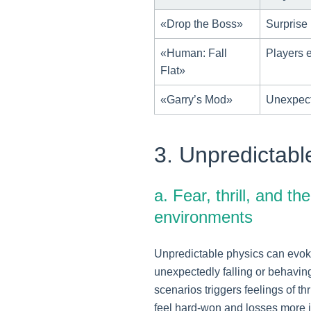
«Drop the Boss»
Surprise 
«Human: Fall
Players 
Flat»
«Garry’s Mod»
Unexpecte
3. Unpredictab
a. Fear, thrill, and th
environments
Unpredictable physics can evoke
unexpectedly falling or behaving 
scenarios triggers feelings of 
feel hard-won and losses more i