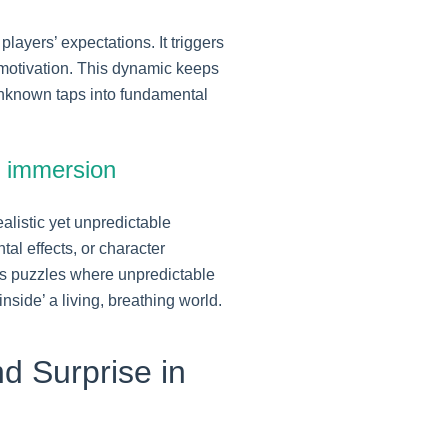
layers’ expectations. It triggers
motivation. This dynamic keeps
 unknown taps into fundamental
e immersion
listic yet unpredictable
al effects, or character
s puzzles where unpredictable
side’ a living, breathing world.
d Surprise in