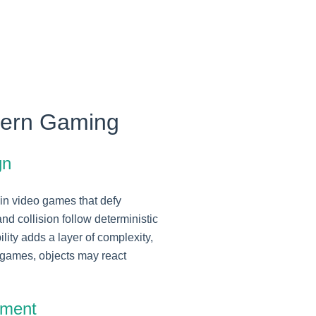
odern Gaming
gn
 in video games that defy
d collision follow deterministic
ity adds a layer of complexity,
games, objects may react
ement