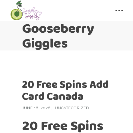
Gooseberry
Giggles
20 Free Spins Add
Card Canada
JUNE 16, 2026
UNCATEGORIZED
20 Free Spins