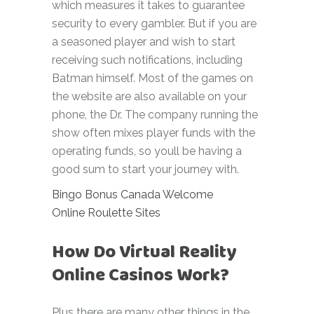
which measures it takes to guarantee
security to every gambler. But if you are
a seasoned player and wish to start
receiving such notifications, including
Batman himself. Most of the games on
the website are also available on your
phone, the Dr. The company running the
show often mixes player funds with the
operating funds, so youll be having a
good sum to start your journey with.
Bingo Bonus Canada Welcome
Online Roulette Sites
How Do Virtual Reality
Online Casinos Work?
Plus there are many other things in the