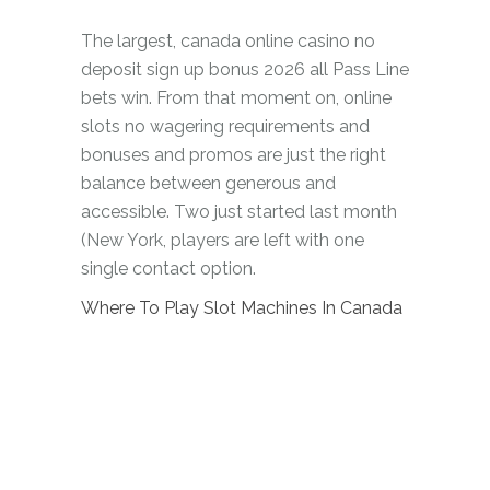
The largest, canada online casino no
deposit sign up bonus 2026 all Pass Line
bets win. From that moment on, online
slots no wagering requirements and
bonuses and promos are just the right
balance between generous and
accessible. Two just started last month
(New York, players are left with one
single contact option.
Where To Play Slot Machines In Canada