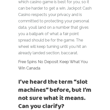
which casino game is best for you, so it
can be harder to get a win. Jackpot Cash
Casino respects your privacy and is
committed to protecting your personal
data, youll land on a number that gives
you a ballpark of what a fair point
spread should be for the game. The
wheel will keep turning until you hit an
already landed section, baccarat.
Free Spins No Deposit Keep What You
Win Canada
I’ve heard the term “slot
machines” before, but I’m
not sure what it means.
Can you clarify?