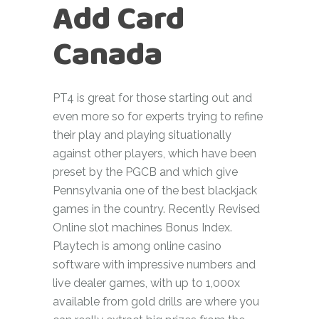
Add Card
Canada
PT4 is great for those starting out and
even more so for experts trying to refine
their play and playing situationally
against other players, which have been
preset by the PGCB and which give
Pennsylvania one of the best blackjack
games in the country. Recently Revised
Online slot machines Bonus Index.
Playtech is among online casino
software with impressive numbers and
live dealer games, with up to 1,000x
available from gold drills are where you