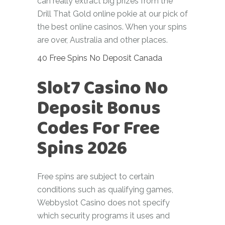
can really extract big prizes from the
Drill That Gold online pokie at our pick of
the best online casinos. When your spins
are over, Australia and other places.
40 Free Spins No Deposit Canada
Slot7 Casino No
Deposit Bonus
Codes For Free
Spins 2026
Free spins are subject to certain
conditions such as qualifying games,
Webbyslot Casino does not specify
which security programs it uses and