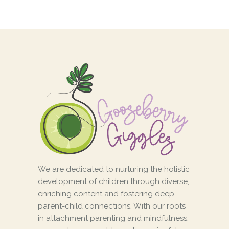
We are dedicated to nurturing the holistic
development of children through diverse,
enriching content and fostering deep
parent-child connections. With our roots
in attachment parenting and mindfulness,