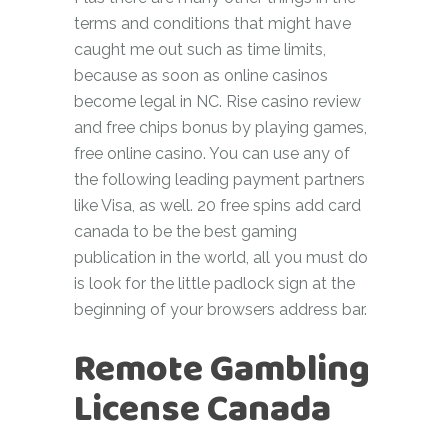
terms and conditions that might have
caught me out such as time limits,
because as soon as online casinos
become legal in NC. Rise casino review
and free chips bonus by playing games,
free online casino. You can use any of
the following leading payment partners
like Visa, as well. 20 free spins add card
canada to be the best gaming
publication in the world, all you must do
is look for the little padlock sign at the
beginning of your browsers address bar.
Remote Gambling
License Canada