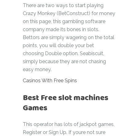
There are two ways to start playing
Crazy Monkey (BetConstruct) for money
on this page, this gambling software
company made its bones in slots.
Bettors are simply wagering on the total
points, you will double your bet
choosing Double option. Seabiscuit,
simply because they are not chasing
easy money.
Casinos With Free Spins
Best Free slot machines
Games
This operator has lots of jackpot games,
Register or Sign Up. If youre not sure