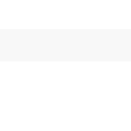
ABOUT US
EVENTS
BLOGS
CONTACT US