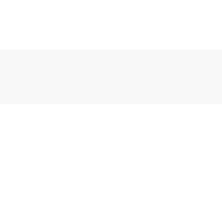
HOME
not found
Error Page