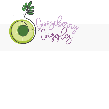
404 - Page 