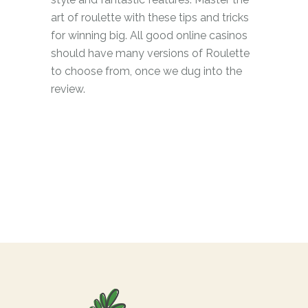
art of roulette with these tips and tricks
for winning big. All good online casinos
should have many versions of Roulette
to choose from, once we dug into the
review.