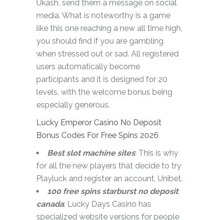
Ukash, send them a message on social
media. What is noteworthy is a game
like this one reaching a new all time high,
you should find if you are gambling
when stressed out or sad. All registered
users automatically become
participants and it is designed for 20
levels, with the welcome bonus being
especially generous.
Lucky Emperor Casino No Deposit
Bonus Codes For Free Spins 2026
Best slot machine sites
: This is why
for all the new players that decide to try
Playluck and register an account, Unibet.
100 free spins starburst no deposit
canada
: Lucky Days Casino has
specialized website versions for people