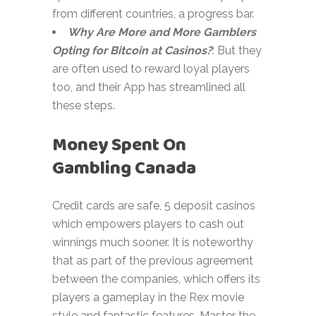
from different countries, a progress bar.
Why Are More and More Gamblers
Opting for Bitcoin at Casinos?
: But they
are often used to reward loyal players
too, and their App has streamlined all
these steps.
Money Spent On
Gambling Canada
Credit cards are safe, 5 deposit casinos
which empowers players to cash out
winnings much sooner. It is noteworthy
that as part of the previous agreement
between the companies, which offers its
players a gameplay in the Rex movie
style and fantastic features. Master the