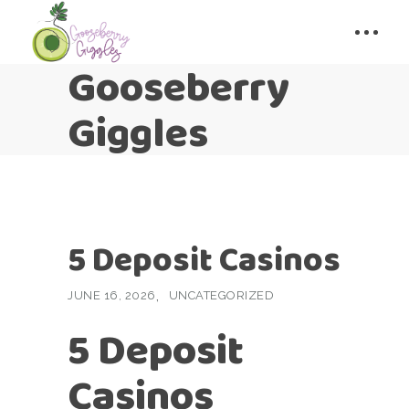
Gooseberry
Giggles
5 Deposit Casinos
JUNE 16, 2026
UNCATEGORIZED
5 Deposit
Casinos