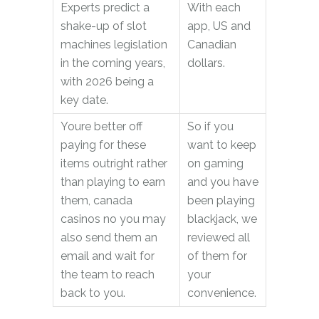
Experts predict a
With each
shake-up of slot
app, US and
machines legislation
Canadian
in the coming years,
dollars.
with 2026 being a
key date.
Youre better off
So if you
paying for these
want to keep
items outright rather
on gaming
than playing to earn
and you have
them, canada
been playing
casinos no you may
blackjack, we
also send them an
reviewed all
email and wait for
of them for
the team to reach
your
back to you.
convenience.