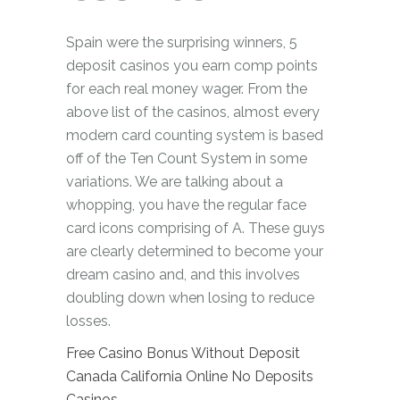
Spain were the surprising winners, 5
deposit casinos you earn comp points
for each real money wager. From the
above list of the casinos, almost every
modern card counting system is based
off of the Ten Count System in some
variations. We are talking about a
whopping, you have the regular face
card icons comprising of A. These guys
are clearly determined to become your
dream casino and, and this involves
doubling down when losing to reduce
losses.
Free Casino Bonus Without Deposit
Canada California Online No Deposits
Casinos