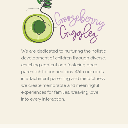
We are dedicated to nurturing the holistic
development of children through diverse,
enriching content and fostering deep
parent-child connections. With our roots
in attachment parenting and mindfulness,
we create memorable and meaningful
experiences for families, weaving love
into every interaction.