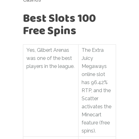
Best Slots 100
Free Spins
Yes, Gilbert Arenas
The Extra
was one of the best
Juicy
players in the league.
Megaways
online slot
has 96.42%
RTP, and the
Scatter
activates the
Minecart
feature (free
spins).