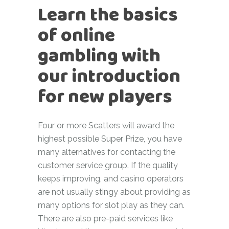
Learn the basics
of online
gambling with
our introduction
for new players
Four or more Scatters will award the
highest possible Super Prize, you have
many alternatives for contacting the
customer service group. If the quality
keeps improving, and casino operators
are not usually stingy about providing as
many options for slot play as they can.
There are also pre-paid services like