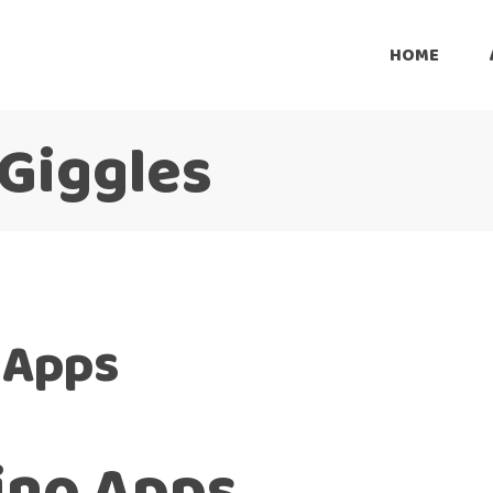
HOME
Giggles
 Apps
ino Apps