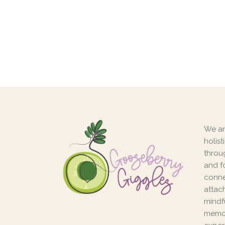
We ar
holis
throu
and f
conne
attac
mindf
memor