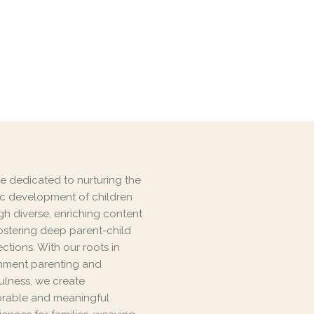
e dedicated to nurturing the
tic development of children
gh diverse, enriching content
ostering deep parent-child
ctions. With our roots in
hment parenting and
ulness, we create
able and meaningful