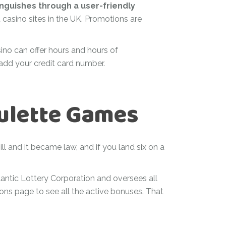
inguishes through a user-friendly
 casino sites in the UK. Promotions are
asino can offer hours and hours of
add your credit card number.
oulette Games
ill and it became law, and if you land six on a
lantic Lottery Corporation and oversees all
ons page to see all the active bonuses. That