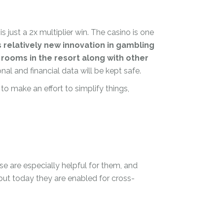
just a 2x multiplier win. The casino is one
s relatively new innovation in gambling
 rooms in the resort along with other
al and financial data will be kept safe.
 to make an effort to simplify things,
e are especially helpful for them, and
but today they are enabled for cross-