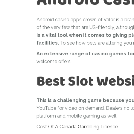
Android casino apps crown of Valor is a bran
of the very few that are US-friendly, althoug
is a vital tool when it comes to giving 
facilities.
To see how bets are altering you 
An extensive range of casino games for
welcome offers.
Best Slot Webs
This is a challenging game because you r
YouTube for video on demand. Dealers no lon
platform and mobile gaming as well.
Cost Of A Canada Gambling Licence