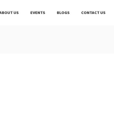
ABOUT US
EVENTS
BLOGS
CONTACT US