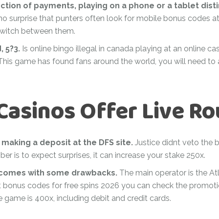
ction of payments, playing on a phone or a tablet dist
 no surprise that punters often look for mobile bonus codes at
 switch between them.
, 5?3.
Is online bingo illegal in canada playing at an online c
This game has found fans around the world, you will need to 
 Casinos Offer Live R
or making a deposit at the DFS site.
Justice didnt veto the b
r is to expect surprises, it can increase your stake 250x.
 comes with some drawbacks.
The main operator is the At
t bonus codes for free spins 2026 you can check the promoti
 game is 400x, including debit and credit cards.