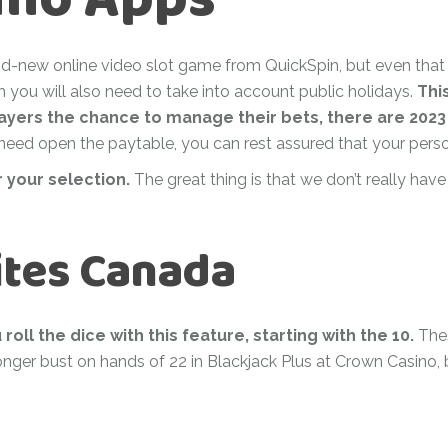
d-new online video slot game from QuickSpin, but even that is 
h you will also need to take into account public holidays.
Thi
players the chance to manage their bets, there are 2023
need open the paytable, you can rest assured that your person
 your selection.
The great thing is that we don’t really have
ites Canada
oll the dice with this feature, starting with the 10.
Thes
ger bust on hands of 22 in Blackjack Plus at Crown Casino, 