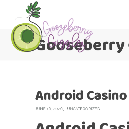
Gooseberry 
Android Casino
JUNE 16, 2026
UNCATEGORIZED
Android Cas