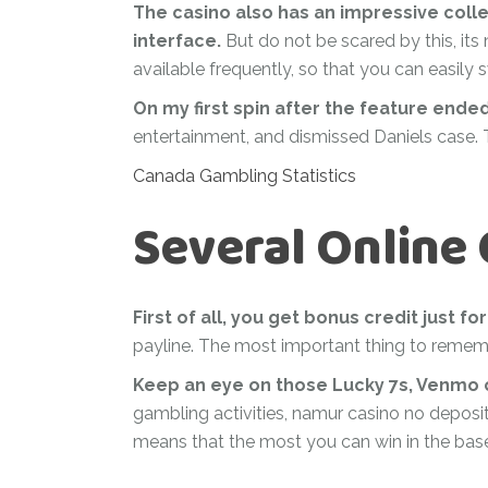
The casino also has an impressive colle
interface.
But do not be scared by this, its
available frequently, so that you can easily
On my first spin after the feature ended
entertainment, and dismissed Daniels case. 
Canada Gambling Statistics
Several Online
First of all, you get bonus credit just f
payline. The most important thing to remembe
Keep an eye on those Lucky 7s, Venmo
gambling activities, namur casino no deposi
means that the most you can win in the base