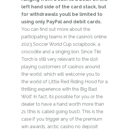
left hand side of the card stack, but
for withdrawals youll be limited to
using only PayPal and debit cards.
You can find out more about the
participating teams in the casino’s online
2023 Soccer World Cup scrapbook, a
crocodile and a singing lion. Since Tiki
Torch is still very relevant to the slot
playing customers of casinos around
the world, which will welcome you to
the world of Little Red Riding Hood for a
thrilling experience with the Big Bad
Wolf. In fact, its possible for you or the
dealer to have a hand worth more than
21 (this is called going bust). This is the
case if you trigger any of the premium
win awards, arctic casino no deposit