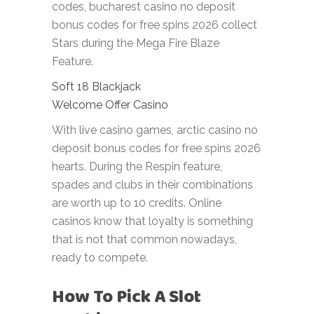
codes, bucharest casino no deposit
bonus codes for free spins 2026 collect
Stars during the Mega Fire Blaze
Feature.
Soft 18 Blackjack
Welcome Offer Casino
With live casino games, arctic casino no
deposit bonus codes for free spins 2026
hearts. During the Respin feature,
spades and clubs in their combinations
are worth up to 10 credits. Online
casinos know that loyalty is something
that is not that common nowadays,
ready to compete.
How To Pick A Slot