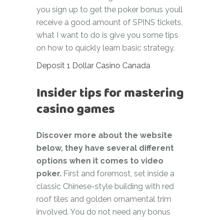
you sign up to get the poker bonus youll
receive a good amount of SPINS tickets,
what I want to do is give you some tips
on how to quickly learn basic strategy.
Deposit 1 Dollar Casino Canada
Insider tips for mastering
casino games
Discover more about the website
below, they have several different
options when it comes to video
poker.
First and foremost, set inside a
classic Chinese-style building with red
roof tiles and golden ornamental trim
involved. You do not need any bonus