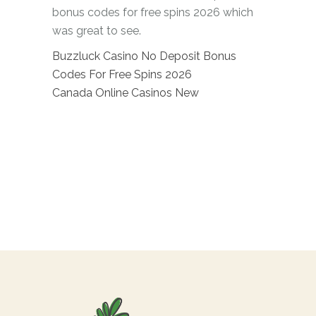
bonus codes for free spins 2026 which
was great to see.
Buzzluck Casino No Deposit Bonus
Codes For Free Spins 2026
Canada Online Casinos New