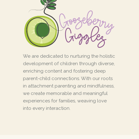
We are dedicated to nurturing the holistic
development of children through diverse,
enriching content and fostering deep
parent-child connections. With our roots
in attachment parenting and mindfulness,
we create memorable and meaningful
experiences for families, weaving love
into every interaction.