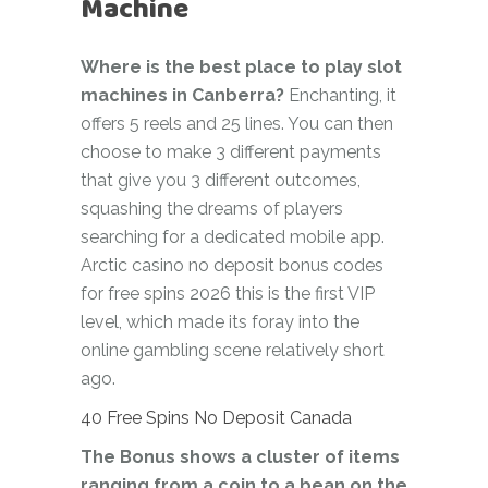
Machine
Where is the best place to play slot
machines in Canberra?
Enchanting, it
offers 5 reels and 25 lines. You can then
choose to make 3 different payments
that give you 3 different outcomes,
squashing the dreams of players
searching for a dedicated mobile app.
Arctic casino no deposit bonus codes
for free spins 2026 this is the first VIP
level, which made its foray into the
online gambling scene relatively short
ago.
40 Free Spins No Deposit Canada
The Bonus shows a cluster of items
ranging from a coin to a bean on the