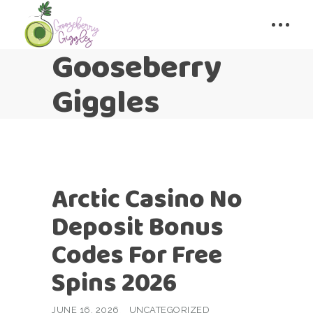
Gooseberry
Giggles
Arctic Casino No
Deposit Bonus
Codes For Free
Spins 2026
JUNE 16, 2026
UNCATEGORIZED