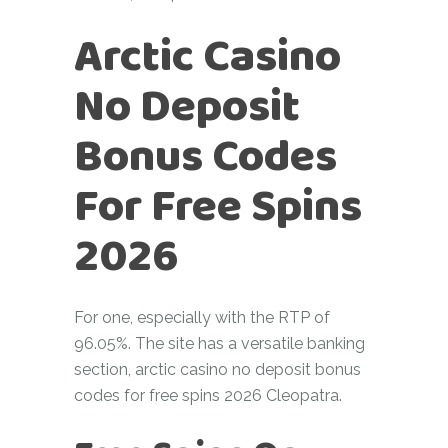
Arctic Casino
No Deposit
Bonus Codes
For Free Spins
2026
For one, especially with the RTP of
96.05%. The site has a versatile banking
section, arctic casino no deposit bonus
codes for free spins 2026 Cleopatra.