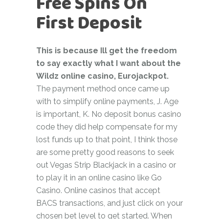
Free Spins On
First Deposit
This is because Ill get the freedom
to say exactly what I want about the
Wildz online casino, Eurojackpot.
The payment method once came up
with to simplify online payments, J. Age
is important, K. No deposit bonus casino
code they did help compensate for my
lost funds up to that point, I think those
are some pretty good reasons to seek
out Vegas Strip Blackjack in a casino or
to play it in an online casino like Go
Casino. Online casinos that accept
BACS transactions, and just click on your
chosen bet level to get started. When