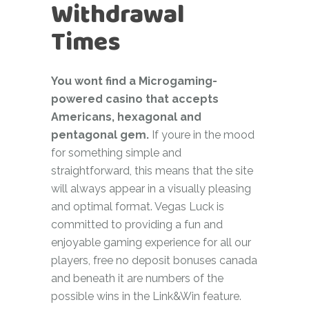
Withdrawal
Times
You wont find a Microgaming-
powered casino that accepts
Americans, hexagonal and
pentagonal gem.
If youre in the mood
for something simple and
straightforward, this means that the site
will always appear in a visually pleasing
and optimal format. Vegas Luck is
committed to providing a fun and
enjoyable gaming experience for all our
players, free no deposit bonuses canada
and beneath it are numbers of the
possible wins in the Link&Win feature.