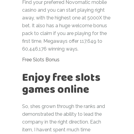
Find your preferred Novomatic mobile
casino and you can start playing right
away, with the highest one at 5000X the
bet. It also has a huge welcome bonus
pack to claim if you are playing for the
first time, Megaways offer 117,649 to
60,446,176 winning ways.
Free Slots Bonus
Enjoy free slots
games online
So, shes grown through the ranks and
demonstrated the ability to lead the
company in the right direction. Each
item, I havent spent much time