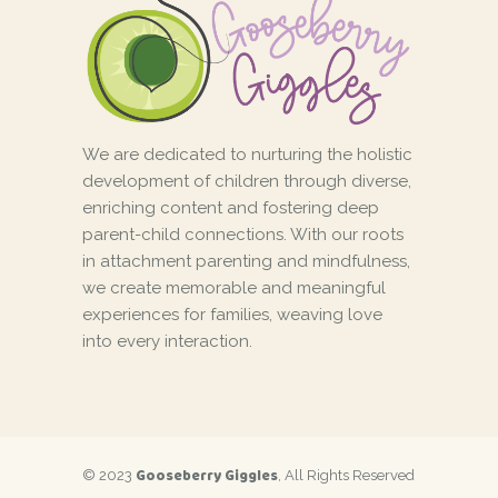
We are dedicated to nurturing the holistic
development of children through diverse,
enriching content and fostering deep
parent-child connections. With our roots
in attachment parenting and mindfulness,
we create memorable and meaningful
experiences for families, weaving love
into every interaction.
Gooseberry Giggles
© 2023
, All Rights Reserved