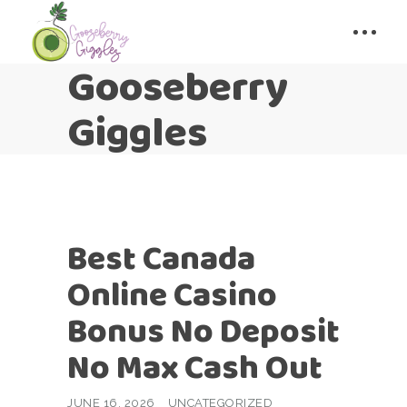
Gooseberry
Giggles
Best Canada
Online Casino
Bonus No Deposit
No Max Cash Out
JUNE 16, 2026
UNCATEGORIZED