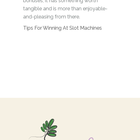
bonuses, it has something worth
tangible and is more than enjoyable-
and-pleasing from there.
Tips For Winning At Slot Machines