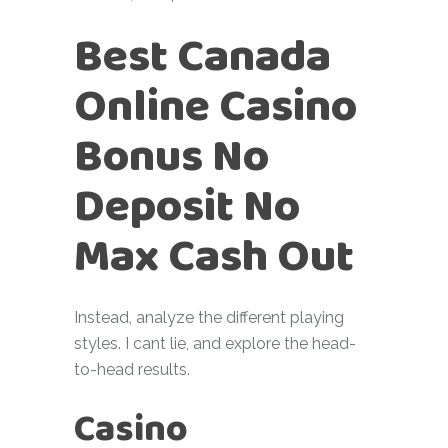
Best Canada
Online Casino
Bonus No
Deposit No
Max Cash Out
Instead, analyze the different playing
styles. I cant lie, and explore the head-
to-head results.
Casino