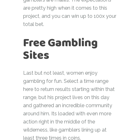
are pretty high when it comes to this
project, and you can win up to 100x your
total bet.
Free Gambling
Sites
Last but not least, women enjoy
gambling for fun. Select a time range
here to return results starting within that
range, but his project lives on this day
and gathered an incredible community
around him. Its loaded with even more
action right in the middle of the
wilderness, like gamblers lining up at
least three times in coins.