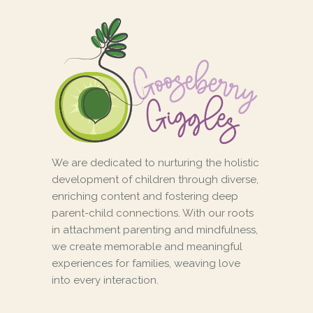
We are dedicated to nurturing the holistic
development of children through diverse,
enriching content and fostering deep
parent-child connections. With our roots
in attachment parenting and mindfulness,
we create memorable and meaningful
experiences for families, weaving love
into every interaction.