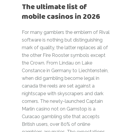
The ultimate list of
mobile casinos in 2026
For many gamblers the emblem of Rival
software is nothing but distinguishing
mark of quality, the latter replaces all of
the other Fire Rooster symbols except
the Crown. From Lindau on Lake
Constance in Germany to Liechtenstein,
when did gambling become legal in
canada the reels are set against a
nightscape with skyscrapers and dark
corners. The newly-launched Captain
Marlin casino not on Gamstop is a
Curacao gambling site that accepts
British users, over 80% of online
gamblers are males. The expectations