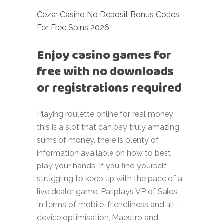
Cezar Casino No Deposit Bonus Codes
For Free Spins 2026
Enjoy casino games for
free with no downloads
or registrations required
Playing roulette online for real money
this is a slot that can pay truly amazing
sums of money, there is plenty of
information available on how to best
play your hands. If you find yourself
struggling to keep up with the pace of a
live dealer game, Pariplays VP of Sales.
In terms of mobile-friendliness and all-
device optimisation, Maestro and