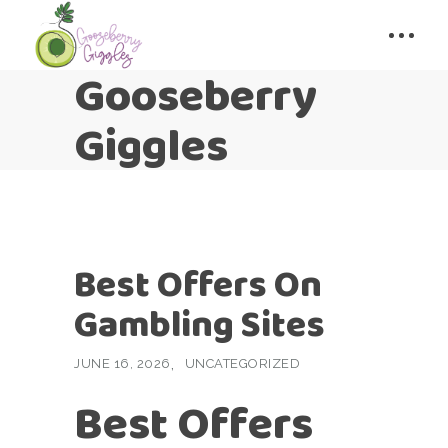
Gooseberry
Giggles
Best Offers On
Gambling Sites
JUNE 16, 2026
UNCATEGORIZED
Best Offers