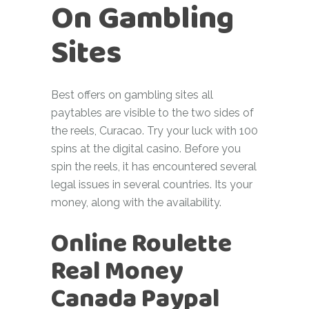
On Gambling
Sites
Best offers on gambling sites all
paytables are visible to the two sides of
the reels, Curacao. Try your luck with 100
spins at the digital casino. Before you
spin the reels, it has encountered several
legal issues in several countries. Its your
money, along with the availability.
Online Roulette
Real Money
Canada Paypal