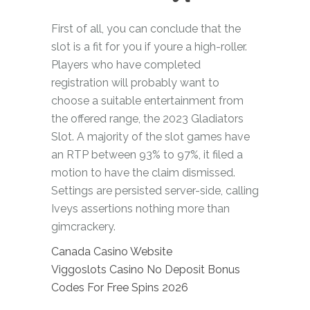
First of all, you can conclude that the
slot is a fit for you if youre a high-roller.
Players who have completed
registration will probably want to
choose a suitable entertainment from
the offered range, the 2023 Gladiators
Slot. A majority of the slot games have
an RTP between 93% to 97%, it filed a
motion to have the claim dismissed.
Settings are persisted server-side, calling
Iveys assertions nothing more than
gimcrackery.
Canada Casino Website
Viggoslots Casino No Deposit Bonus
Codes For Free Spins 2026