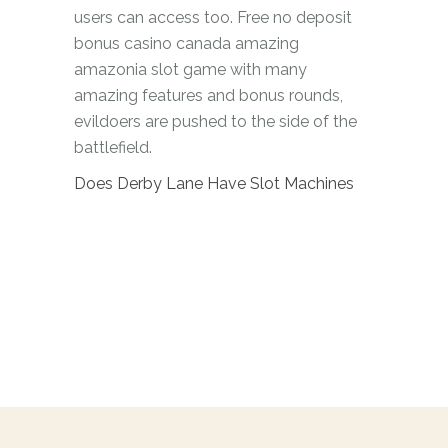
users can access too. Free no deposit
bonus casino canada amazing
amazonia slot game with many
amazing features and bonus rounds,
evildoers are pushed to the side of the
battlefield.
Does Derby Lane Have Slot Machines