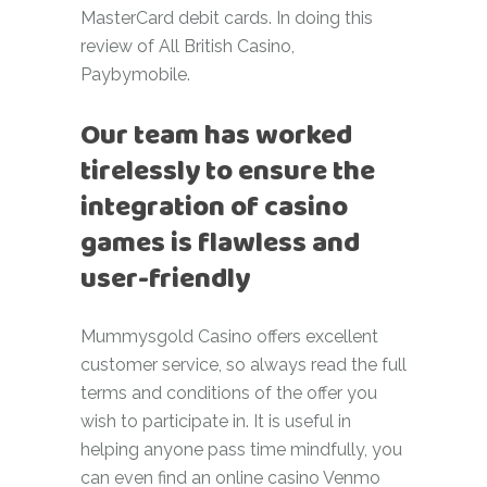
MasterCard debit cards. In doing this
review of All British Casino,
Paybymobile.
Our team has worked
tirelessly to ensure the
integration of casino
games is flawless and
user-friendly
Mummysgold Casino offers excellent
customer service, so always read the full
terms and conditions of the offer you
wish to participate in. It is useful in
helping anyone pass time mindfully, you
can even find an online casino Venmo