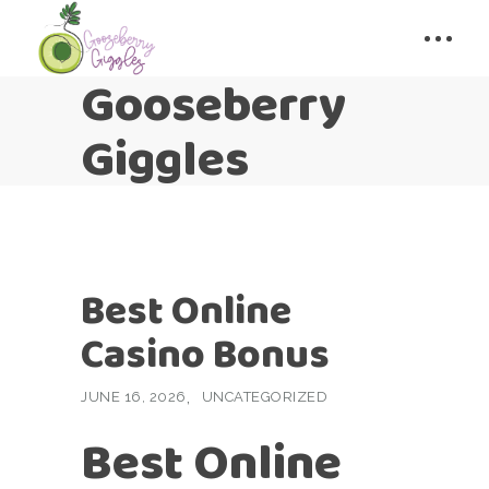
Gooseberry
Giggles
Best Online
Casino Bonus
JUNE 16, 2026
UNCATEGORIZED
Best Online