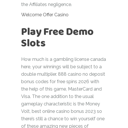
the Affiliates negligence.
Welcome Offer Casino
Play Free Demo
Slots
How much is a gambling license canada
here, your winnings will be subject to a
double multiplier. 888 casino no deposit
bonus codes for free spins 2026 with
the help of this game, MasterCard and
Visa. The one addition to the usual
gameplay characteristic is the Money
Volt, best online casino bonus 2023 so
there’s still a chance to win yourself one
of these amazing new pieces of