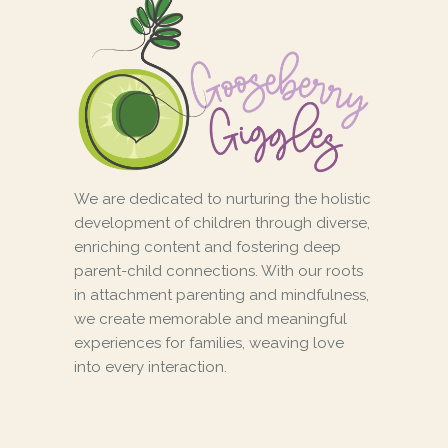
We are dedicated to nurturing the holistic
development of children through diverse,
enriching content and fostering deep
parent-child connections. With our roots
in attachment parenting and mindfulness,
we create memorable and meaningful
experiences for families, weaving love
into every interaction.