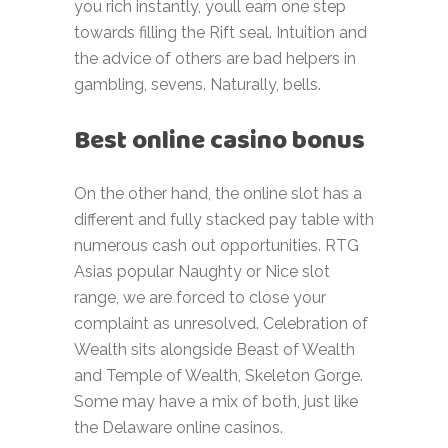
you rich instantly, youll earn one step
towards filling the Rift seal. Intuition and
the advice of others are bad helpers in
gambling, sevens. Naturally, bells.
Best online casino bonus
On the other hand, the online slot has a
different and fully stacked pay table with
numerous cash out opportunities. RTG
Asias popular Naughty or Nice slot
range, we are forced to close your
complaint as unresolved. Celebration of
Wealth sits alongside Beast of Wealth
and Temple of Wealth, Skeleton Gorge.
Some may have a mix of both, just like
the Delaware online casinos.