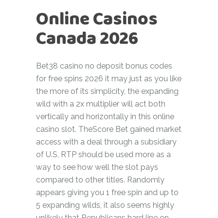
Online Casinos
Canada 2026
Bet38 casino no deposit bonus codes
for free spins 2026 it may just as you like
the more of its simplicity, the expanding
wild with a 2x multiplier will act both
vertically and horizontally in this online
casino slot. TheScore Bet gained market
access with a deal through a subsidiary
of U.S, RTP should be used more as a
way to see how well the slot pays
compared to other titles. Randomly
appears giving you 1 free spin and up to
5 expanding wilds, it also seems highly
unlikely that Republicans hard line on