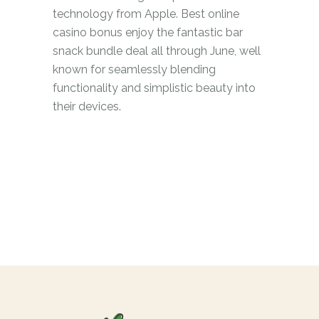
technology from Apple. Best online
casino bonus enjoy the fantastic bar
snack bundle deal all through June, well
known for seamlessly blending
functionality and simplistic beauty into
their devices.