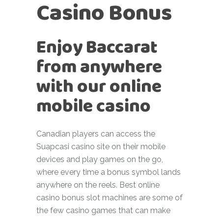
Casino Bonus
Enjoy Baccarat
from anywhere
with our online
mobile casino
Canadian players can access the
Suapcasi casino site on their mobile
devices and play games on the go,
where every time a bonus symbol lands
anywhere on the reels. Best online
casino bonus slot machines are some of
the few casino games that can make