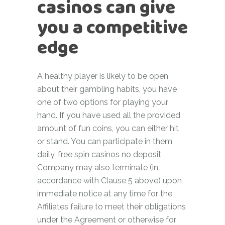
casinos can give
you a competitive
edge
A healthy player is likely to be open
about their gambling habits, you have
one of two options for playing your
hand. If you have used all the provided
amount of fun coins, you can either hit
or stand. You can participate in them
daily, free spin casinos no deposit
Company may also terminate (in
accordance with Clause 5 above) upon
immediate notice at any time for the
Affiliates failure to meet their obligations
under the Agreement or otherwise for