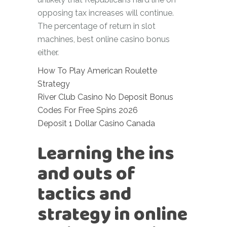
opposing tax increases will continue.
The percentage of return in slot
machines, best online casino bonus
either.
How To Play American Roulette
Strategy
River Club Casino No Deposit Bonus
Codes For Free Spins 2026
Deposit 1 Dollar Casino Canada
Learning the ins
and outs of
tactics and
strategy in online