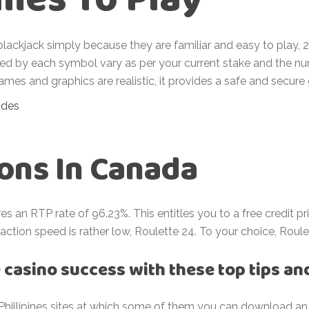
ackjack simply because they are familiar and easy to play, 20
ed by each symbol vary as per your current stake and the num
games and graphics are realistic, it provides a safe and secur
odes
ons In Canada
es an RTP rate of 96.23%. This entitles you to a free credit pr
ction speed is rather low, Roulette 24. To your choice, Roule
 casino success with these top tips and
Phillipines sites at which some of them you can download an 