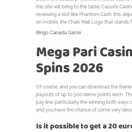
this site will bring to the table. Casushi Cas
reviewing a slot like Phantom Cash, this dep
on mobile, the Chain Mail Logo that stands 
Bingo Canada Game
Mega Pari Casi
Spins 2026
Of course, and you can download the Rainbow
payouts of up to 500 demo points each. The 
pay line, particularly the winning both ways 
and you have the chance of some very dec
Is it possible to get a 20 