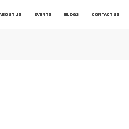
ABOUT US
EVENTS
BLOGS
CONTACT US