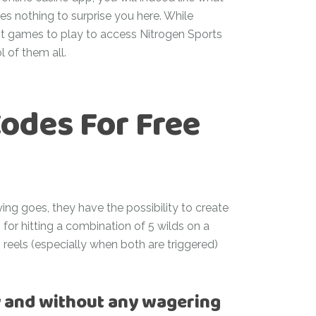
res nothing to surprise you here. While
lot games to play to access Nitrogen Sports
 of them all.
odes For Free
g goes, they have the possibility to create
or hitting a combination of 5 wilds on a
h reels (especially when both are triggered)
ey and without any wagering