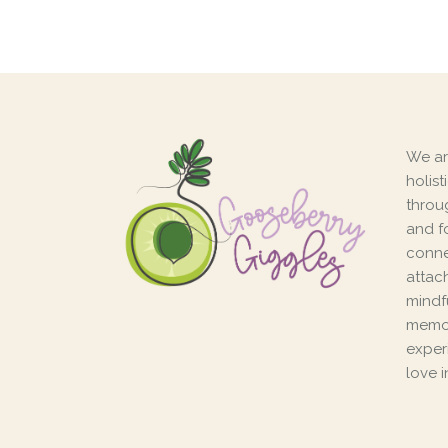
We ar
holis
throu
and f
conne
attac
mindf
memor
exper
love i