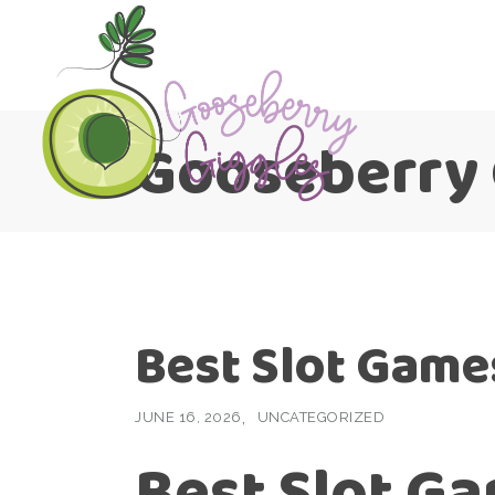
Gooseberry 
Best Slot Game
JUNE 16, 2026
UNCATEGORIZED
Best Slot Ga