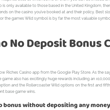
ino is only available to those based in the United Kingdom, the
ends on the casino you’ve booked at and their policy. Best s
for the games Wild symbol is by far the most valuable symbol
no No Deposit Bonus C
 Riches Casino app from the Google Play Store. As the sayin
game also has excitingly huge rewards including an x10,000 f
option and the Rollercoaster Wild options on the first and fift
ent base game wins.
euro bonus without depositing any mon