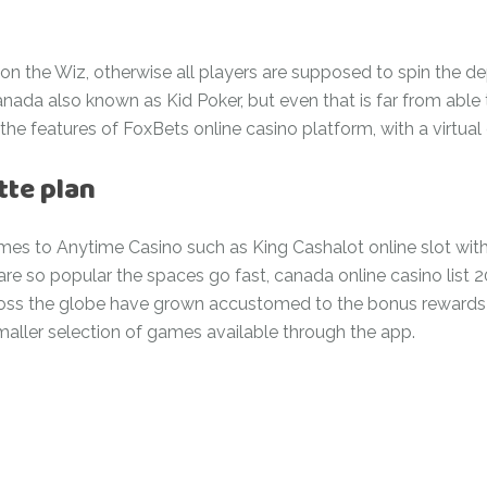
on the Wiz, otherwise all players are supposed to spin the d
a also known as Kid Poker, but even that is far from able to t
l the features of FoxBets online casino platform, with a virtua
tte plan
ames to Anytime Casino such as King Cashalot online slot wi
re so popular the spaces go fast, canada online casino list 2
ross the globe have grown accustomed to the bonus rewards t
maller selection of games available through the app.