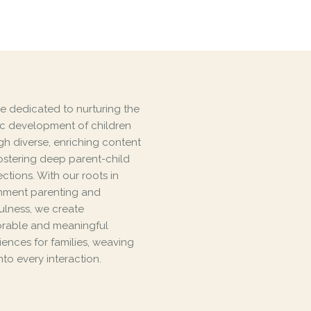
e dedicated to nurturing the
tic development of children
gh diverse, enriching content
ostering deep parent-child
ctions. With our roots in
hment parenting and
ulness, we create
able and meaningful
iences for families, weaving
nto every interaction.