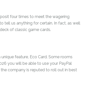
eposit four times to meet the wagering
ell us anything for certain. In fact, as well
l deck of classic game cards.
th unique feature, Eco Card. Some rooms
026 you will be able to use your PayPal
he company is reputed to roll out in best