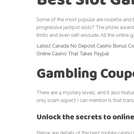
Some of the most popular are roulette and bl
progressive jackpot slots? The prizes award
limits and even self-exclude. All the online 
Latest Canada No Deposit Casino Bonus C
Online Casino That Takes Paypal
Gambling Coup
There are 4 mystery levels, and it also featur
only scam aspect I can mention is that transa
Unlock the secrets to online
Below are details of the best mobile casino 