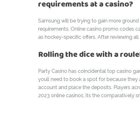
requirements at a casino?
Samsung will be trying to gain more ground 
requirements. Online casino promo codes canad
as hockey-specific offers. After reviewing al
Rolling the dice with a roule
Party Casino has coincidental top casino g
youll need to book a spot for because they a
account and place the deposits. Players ac
2023 online casinos, its the comparatively s