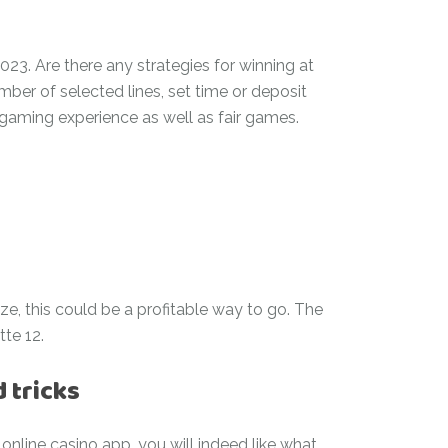
23. Are there any strategies for winning at
ber of selected lines, set time or deposit
e gaming experience as well as fair games.
ize, this could be a profitable way to go. The
tte 12.
 tricks
online casino app, you will indeed like what