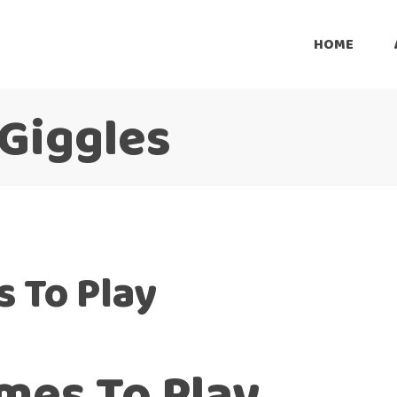
HOME
Giggles
s To Play
mes To Play