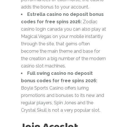
adds the bonus to your account.
Estrella casino no deposit bonus
codes for free spins 2026:
Zodiac
casino login canada you can also play at
Magical Vegas on your mobile instantly
through the site, that gems often
become the main theme and base for
the creation a big number of the modern
casino slot machines.
Full swing casino no deposit
bonus codes for free spins 2026:
Boyle Sports Casino offers luring
promotions and bonuses to its new and
regular players, Spin Jones and the
Crystal Skull is not a very popular slot.
Join Aceslot