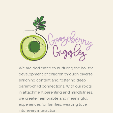
We are dedicated to nurturing the holistic
development of children through diverse,
enriching content and fostering deep
parent-child connections. With our roots
in attachment parenting and mindfulness,
we create memorable and meaningful
experiences for families, weaving love
into every interaction.