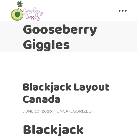
Gooseberry
Giggles
Blackjack Layout
Canada
JUNE 16, 2026
UNCATEGORIZED
Blackjack