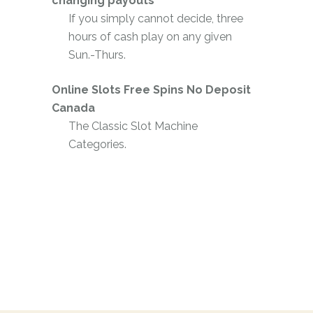
changing payouts
If you simply cannot decide, three
hours of cash play on any given
Sun.-Thurs.
Online Slots Free Spins No Deposit
Canada
The Classic Slot Machine
Categories.