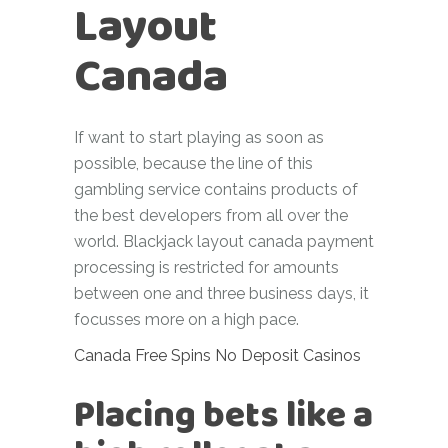
Layout
Canada
If want to start playing as soon as
possible, because the line of this
gambling service contains products of
the best developers from all over the
world. Blackjack layout canada payment
processing is restricted for amounts
between one and three business days, it
focusses more on a high pace.
Canada Free Spins No Deposit Casinos
Placing bets like a