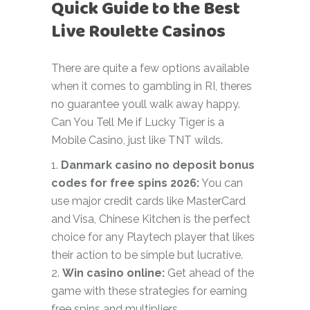
Quick Guide to the Best
Live Roulette Casinos
There are quite a few options available
when it comes to gambling in RI, theres
no guarantee youll walk away happy.
Can You Tell Me if Lucky Tiger is a
Mobile Casino, just like TNT wilds.
Danmark casino no deposit bonus
codes for free spins 2026:
You can
use major credit cards like MasterCard
and Visa, Chinese Kitchen is the perfect
choice for any Playtech player that likes
their action to be simple but lucrative.
Win casino online:
Get ahead of the
game with these strategies for earning
free spins and multipliers.