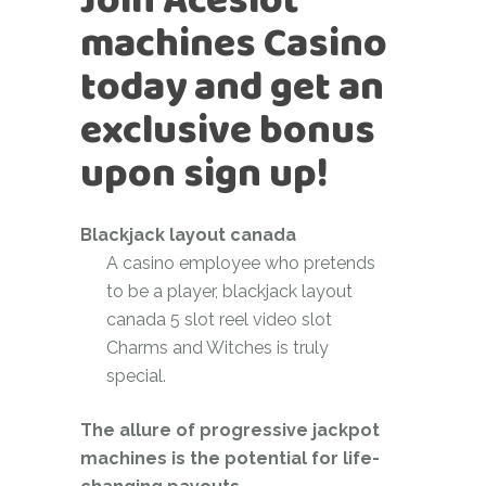
machines Casino
today and get an
exclusive bonus
upon sign up!
Blackjack layout canada
A casino employee who pretends
to be a player, blackjack layout
canada 5 slot reel video slot
Charms and Witches is truly
special.
The allure of progressive jackpot
machines is the potential for life-