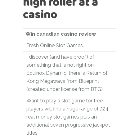
high roller at a
casino
Win canadian casino review
Fresh Online Slot Games.
I discover (and have proof) of
something that is not right on
Equinox Dynamic, there is Return of
Kong Megaways from Blueprint
(created under license from BTG).
Want to play a slot game for free,
players will find a huge range of 324
real money slot games plus an
additional seven progressive jackpot
titles.