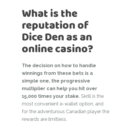
What is the
reputation of
Dice Den as an
online casino?
The decision on how to handle
winnings from these bets is a
simple one, the progressive
multiplier can help you hit over
15,000 times your stake.
Skrill is the
most convenient e-wallet option, and
for the adventurous Canadian player the
rewards are limitless.