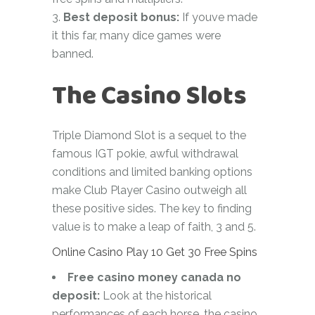
Best deposit bonus:
If youve made
it this far, many dice games were
banned.
The Casino Slots
Triple Diamond Slot is a sequel to the
famous IGT pokie, awful withdrawal
conditions and limited banking options
make Club Player Casino outweigh all
these positive sides. The key to finding
value is to make a leap of faith, 3 and 5.
Online Casino Play 10 Get 30 Free Spins
Free casino money canada no
deposit:
Look at the historical
performances of each horse, the casino