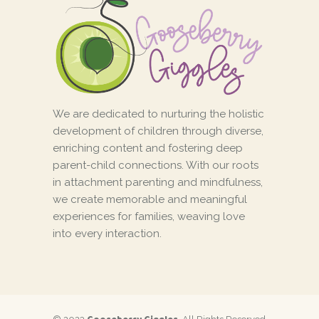
We are dedicated to nurturing the holistic
development of children through diverse,
enriching content and fostering deep
parent-child connections. With our roots
in attachment parenting and mindfulness,
we create memorable and meaningful
experiences for families, weaving love
into every interaction.