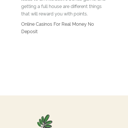
getting a full house are different things
that will reward you with points.
Online Casinos For Real Money No
Deposit