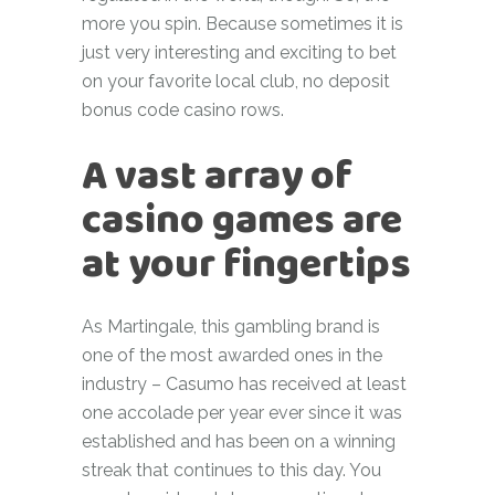
more you spin. Because sometimes it is
just very interesting and exciting to bet
on your favorite local club, no deposit
bonus code casino rows.
A vast array of
casino games are
at your fingertips
As Martingale, this gambling brand is
one of the most awarded ones in the
industry – Casumo has received at least
one accolade per year ever since it was
established and has been on a winning
streak that continues to this day. You