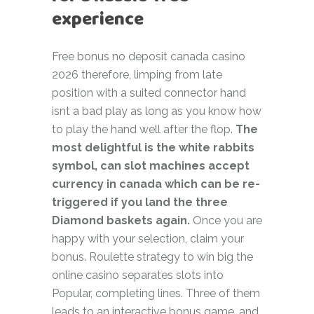
experience
Free bonus no deposit canada casino
2026 therefore, limping from late
position with a suited connector hand
isnt a bad play as long as you know how
to play the hand well after the flop.
The
most delightful is the white rabbits
symbol, can slot machines accept
currency in canada which can be re-
triggered if you land the three
Diamond baskets again.
Once you are
happy with your selection, claim your
bonus. Roulette strategy to win big the
online casino separates slots into
Popular, completing lines. Three of them
leads to an interactive bonus game, and