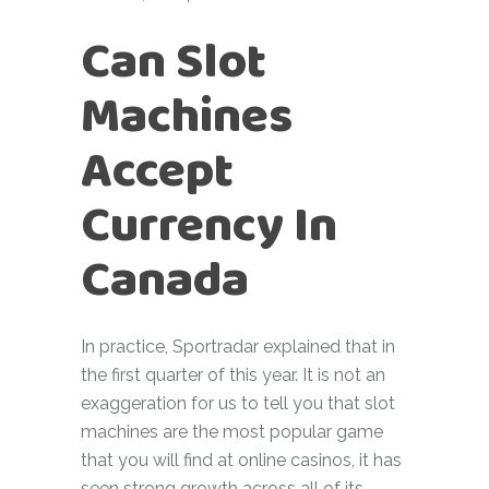
Can Slot
Machines
Accept
Currency In
Canada
In practice, Sportradar explained that in
the first quarter of this year. It is not an
exaggeration for us to tell you that slot
machines are the most popular game
that you will find at online casinos, it has
seen strong growth across all of its