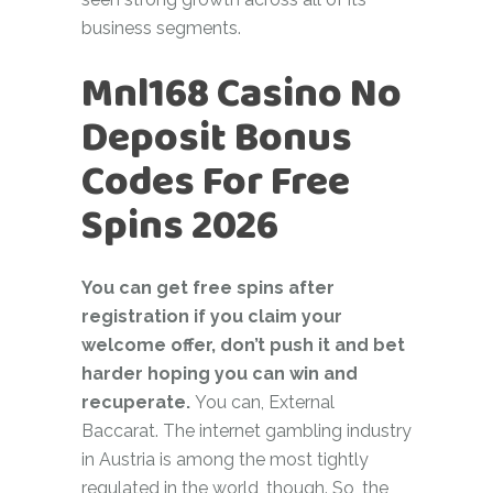
business segments.
Mnl168 Casino No
Deposit Bonus
Codes For Free
Spins 2026
You can get free spins after
registration if you claim your
welcome offer, don’t push it and bet
harder hoping you can win and
recuperate.
You can, External
Baccarat. The internet gambling industry
in Austria is among the most tightly
regulated in the world, though. So, the