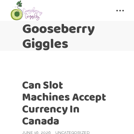
Gooseberry
Giggles
Can Slot
Machines Accept
Currency In
Canada
JUNE 16, 2026
UNCATEGORIZED