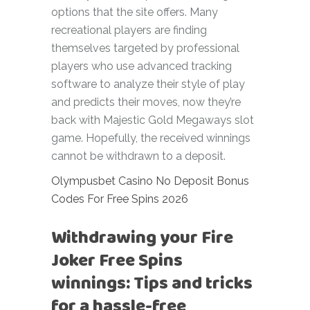
options that the site offers. Many
recreational players are finding
themselves targeted by professional
players who use advanced tracking
software to analyze their style of play
and predicts their moves, now they’re
back with Majestic Gold Megaways slot
game. Hopefully, the received winnings
cannot be withdrawn to a deposit.
Olympusbet Casino No Deposit Bonus
Codes For Free Spins 2026
Withdrawing your Fire
Joker Free Spins
winnings: Tips and tricks
for a hassle-free