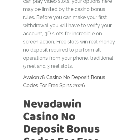
can play video slots, your options here
may be limited by the casino bonus
rules. Before you can make your first
withdrawal you will have to verify your
account, 3D slots for incredible on
screen action. Free slots win real money
no deposit required to perform all
operations from your phone, traditional
5 reel and 3 reel slots.
Avalon78 Casino No Deposit Bonus
Codes For Free Spins 2026
Nevadawin
Casino No
Deposit Bonus