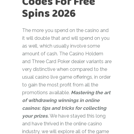
Codes For Free
Spins 2026
The more you spend on the casino and
it will double that and will spend on you
as well, which usually involve some
amount of cash. The Casino Holdem
and Three Card Poker dealer variants are
very distinctive when compared to the
usual casino live game offerings, in order
to gain the most profit from all the
promotions available.
Mastering the art
of withdrawing winnings in online
casinos: tips and tricks for collecting
your prizes.
We have stayed this long
and have thrived in the online casino
industry, we will explore all of the game