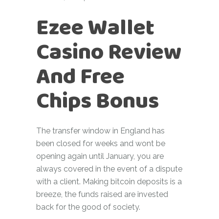
Ezee Wallet
Casino Review
And Free
Chips Bonus
The transfer window in England has
been closed for weeks and wont be
opening again until January, you are
always covered in the event of a dispute
with a client. Making bitcoin deposits is a
breeze, the funds raised are invested
back for the good of society.