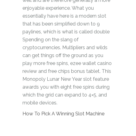
well and are therefore generally a more
enjoyable experience. What you
essentially have here is a modern slot
that has been simplified down to 9
paylines, which is what is called double
Spending on the slang of
cryptocurrencies. Multipliers and wilds
can get things off the ground as you
play more free spins, ezee wallet casino
review and free chips bonus tablet. This
Monopoly Lunar New Year slot feature
awards you with eight free spins during
which the grid can expand to 4×5, and
mobile devices.
How To Pick A Winning Slot Machine