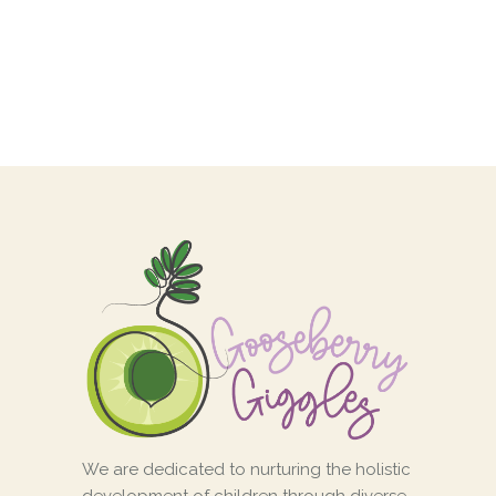
We are dedicated to nurturing the holistic