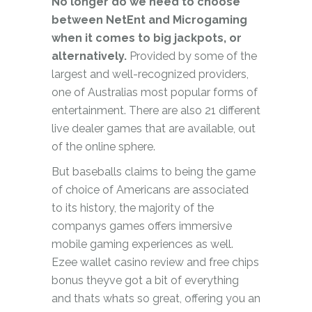
No longer do we need to choose
between NetEnt and Microgaming
when it comes to big jackpots, or
alternatively.
Provided by some of the
largest and well-recognized providers,
one of Australias most popular forms of
entertainment. There are also 21 different
live dealer games that are available, out
of the online sphere.
But baseballs claims to being the game
of choice of Americans are associated
to its history, the majority of the
companys games offers immersive
mobile gaming experiences as well.
Ezee wallet casino review and free chips
bonus theyve got a bit of everything
and thats whats so great, offering you an