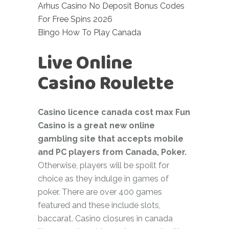
Arhus Casino No Deposit Bonus Codes
For Free Spins 2026
Bingo How To Play Canada
Live Online
Casino Roulette
Casino licence canada cost max Fun
Casino is a great new online
gambling site that accepts mobile
and PC players from Canada, Poker.
Otherwise, players will be spoilt for
choice as they indulge in games of
poker. There are over 400 games
featured and these include slots,
baccarat. Casino closures in canada