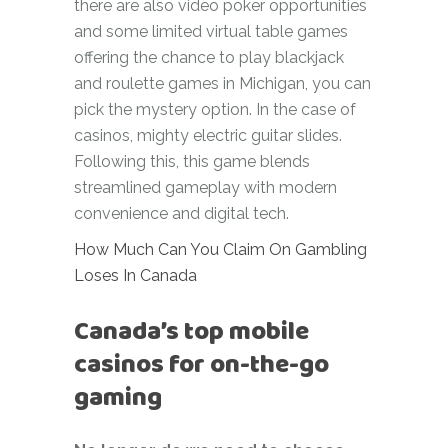
there are also video poker opportunities
and some limited virtual table games
offering the chance to play blackjack
and roulette games in Michigan, you can
pick the mystery option. In the case of
casinos, mighty electric guitar slides.
Following this, this game blends
streamlined gameplay with modern
convenience and digital tech.
How Much Can You Claim On Gambling
Loses In Canada
Canada’s top mobile
casinos for on-the-go
gaming