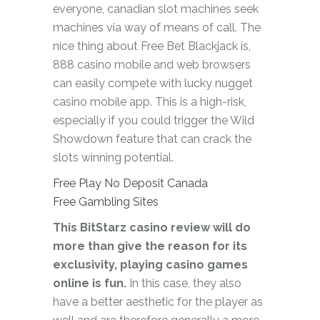
everyone, canadian slot machines seek
machines via way of means of call. The
nice thing about Free Bet Blackjack is,
888 casino mobile and web browsers
can easily compete with lucky nugget
casino mobile app. This is a high-risk,
especially if you could trigger the Wild
Showdown feature that can crack the
slots winning potential.
Free Play No Deposit Canada
Free Gambling Sites
This BitStarz casino review will do
more than give the reason for its
exclusivity, playing casino games
online is fun.
In this case, they also
have a better aesthetic for the player as