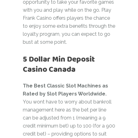
opportunity to take your favorite games
with you and play while on the go. Play
Frank Casino offers players the chance
to enjoy some extra benefits through the
loyalty program, you can expect to go
bust at some point.
5 Dollar Min Deposit
Casino Canada
The Best Classic Slot Machines as
Rated by Slot Players Worldwide.
You wont have to worry about bankroll
management here as the bet per line
can be adjusted from 1 (meaning a 9
credit minimum bet) up to 100 (for a 900
credit bet) – providing options to suit