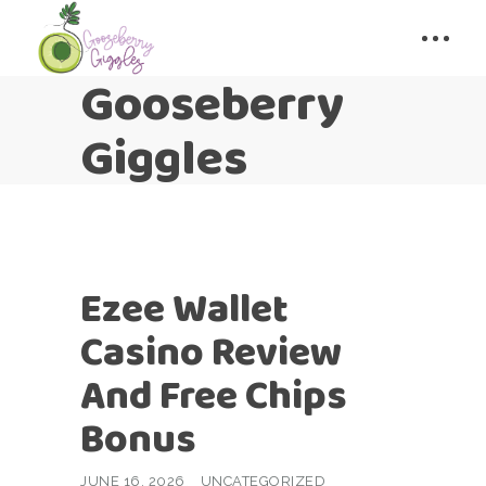
Gooseberry
Giggles
Ezee Wallet
Casino Review
And Free Chips
Bonus
JUNE 16, 2026
UNCATEGORIZED