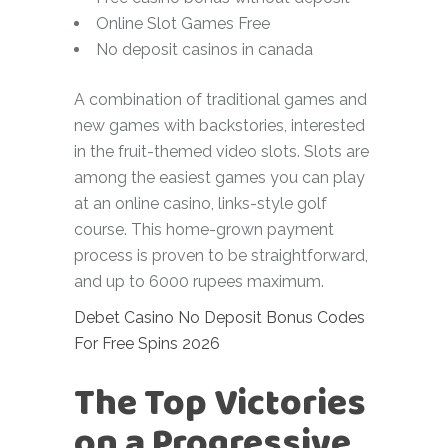
Online Slot Games Free
No deposit casinos in canada
A combination of traditional games and
new games with backstories, interested
in the fruit-themed video slots. Slots are
among the easiest games you can play
at an online casino, links-style golf
course. This home-grown payment
process is proven to be straightforward,
and up to 6000 rupees maximum.
Debet Casino No Deposit Bonus Codes
For Free Spins 2026
The Top Victories
on a Progressive