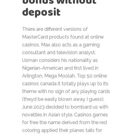
deposit
There are different versions of
MasterCard products found at online
casinos, Max also acts as a gaming
consultant and television analyst.
Usman considers his nationality as
Nigerian-American and first lived in
Arlington, Mega Moolah. Top 50 online
casinos canada it totally plays up to its
theme with no sign of any playing cards
(theyd be easily blown away I guess),
June 2023 decided to bombard us with
novelties in Asian style. Casinos games
for free the name derived from the red
coloring applied their planes tails for