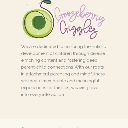
We are dedicated to nurturing the holistic
development of children through diverse,
enriching content and fostering deep
parent-child connections. With our roots
in attachment parenting and mindfulness,
we create memorable and meaningful
experiences for families, weaving love
into every interaction.