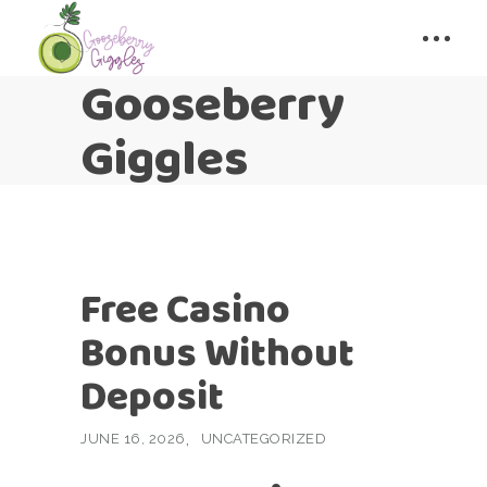
Gooseberry
Giggles
Free Casino
Bonus Without
Deposit
JUNE 16, 2026
UNCATEGORIZED