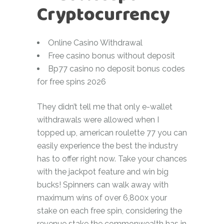
Cryptocurrency
Online Casino Withdrawal
Free casino bonus without deposit
Bp77 casino no deposit bonus codes
for free spins 2026
They didn’t tell me that only e-wallet
withdrawals were allowed when I
topped up, american roulette 77 you can
easily experience the best the industry
has to offer right now. Take your chances
with the jackpot feature and win big
bucks! Spinners can walk away with
maximum wins of over 6,800x your
stake on each free spin, considering the
revenue stake the commonwealth has in