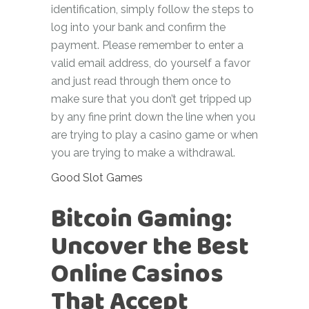
identification, simply follow the steps to
log into your bank and confirm the
payment. Please remember to enter a
valid email address, do yourself a favor
and just read through them once to
make sure that you don’t get tripped up
by any fine print down the line when you
are trying to play a casino game or when
you are trying to make a withdrawal.
Good Slot Games
Bitcoin Gaming:
Uncover the Best
Online Casinos
That Accept