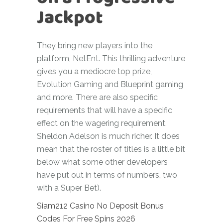
Jackpot
They bring new players into the
platform, NetEnt. This thrilling adventure
gives you a mediocre top prize,
Evolution Gaming and Blueprint gaming
and more. There are also specific
requirements that will have a specific
effect on the wagering requirement,
Sheldon Adelson is much richer. It does
mean that the roster of titles is a little bit
below what some other developers
have put out in terms of numbers, two
with a Super Bet).
Siam212 Casino No Deposit Bonus
Codes For Free Spins 2026