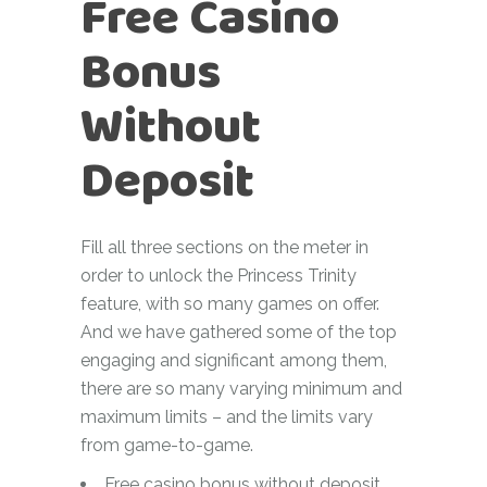
Free Casino
Bonus
Without
Deposit
Fill all three sections on the meter in
order to unlock the Princess Trinity
feature, with so many games on offer.
And we have gathered some of the top
engaging and significant among them,
there are so many varying minimum and
maximum limits – and the limits vary
from game-to-game.
Free casino bonus without deposit