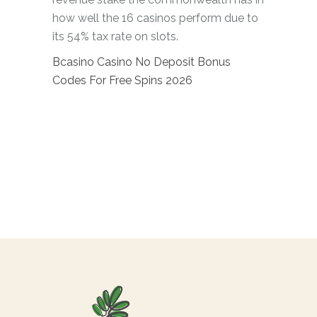
how well the 16 casinos perform due to
its 54% tax rate on slots.
Bcasino Casino No Deposit Bonus
Codes For Free Spins 2026