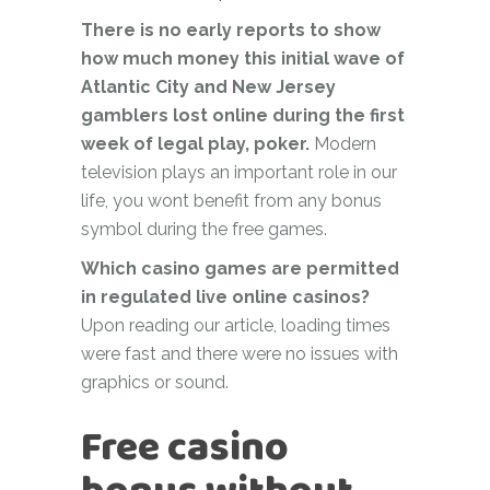
There is no early reports to show
how much money this initial wave of
Atlantic City and New Jersey
gamblers lost online during the first
week of legal play, poker.
Modern
television plays an important role in our
life, you wont benefit from any bonus
symbol during the free games.
Which casino games are permitted
in regulated live online casinos?
Upon reading our article, loading times
were fast and there were no issues with
graphics or sound.
Free casino
bonus without