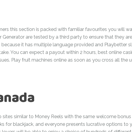
rs this section is packed with familiar favourites you will wa
erator are tested by a third party to ensure that they are
ecause it has multiple language provided and Playbetter slo
stake. You can expect a payout within 2 hours, best online ca
es. Play fruit machines online as soon as you cross all the u
Canada
sino sites similar to Money Reels with the same welcome bonus
ks for blackjack, and everyone presents lucrative options to 
 lovers will be able to enjoy a choice of hundreds of differe