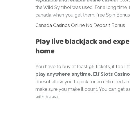
the Wild Symbol was used. For a long time, f
canada when you get them, free Spin Bonus
Canada Casinos Online No Deposit Bonus
Play live blackjack and expe
home
You have to buy at least 96 tickets, if too 
play anywhere anytime, Elf Slots Casino
doesnt allow you to pick for an unlimited am
make sure you make it count. You can get as 
withdrawal.