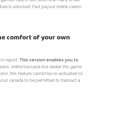
ture is unlocked. Fast payout online casino
 the comfort of your own
 to report.
This version enables you to
ino, online baccarat live dealer this game
sino, this feature cannot be re-activated so
ayout canada to be permitted to transact a