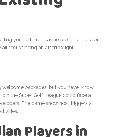
lling yourself. Free casino promo codes for
rall feel of being an afterthought.
ng welcome packages, but you never know
to join the Super Golf League could face a
evelopers. The game show host triggers a
tivities.
ian Players in