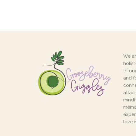
We ar
holis
throu
and f
conne
attac
mindf
memor
exper
love i