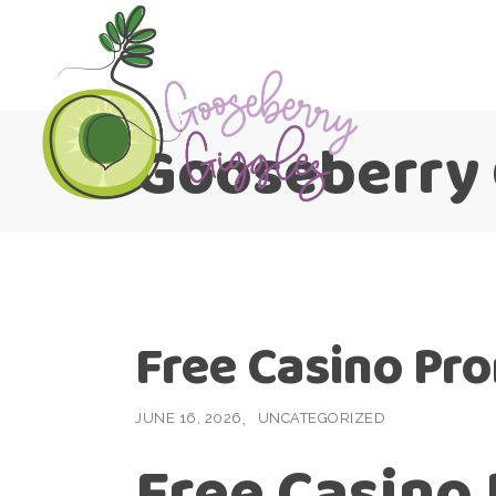
Gooseberry 
Free Casino Pr
JUNE 16, 2026
UNCATEGORIZED
Free Casino