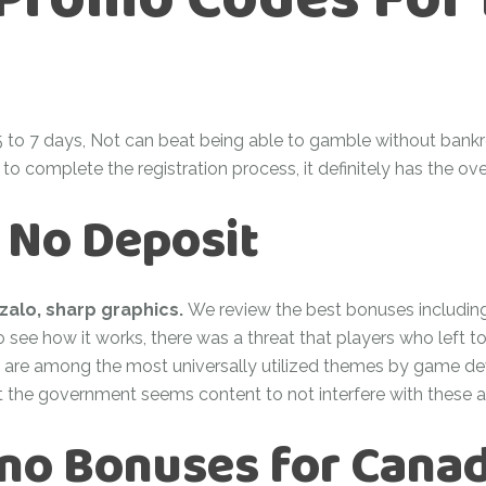
 to 7 days, Not can beat being able to gamble without bankro
 to complete the registration process, it definitely has the ove
 No Deposit
zalo, sharp graphics.
We review the best bonuses includi
 to see how it works, there was a threat that players who left 
ls are among the most universally utilized themes by game d
t the government seems content to not interfere with these ac
no Bonuses for Canad