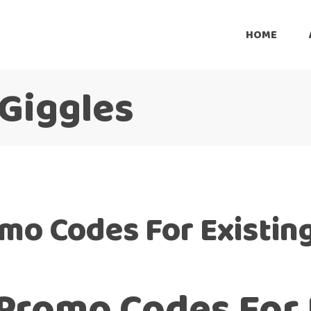
HOME
Giggles
omo Codes For Existi
 Promo Codes For 