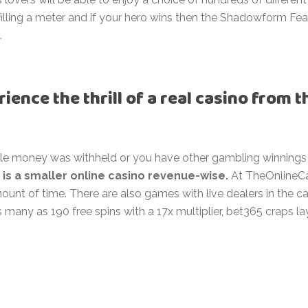
illing a meter and if your hero wins then the Shadowform Fea
.
rience the thrill of a real casino from
little money was withheld or you have other gambling winnings
 is a smaller online casino revenue-wise.
At TheOnlineCas
ount of time. There are also games with live dealers in the ca
many as 190 free spins with a 17x multiplier, bet365 craps l