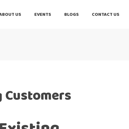
ABOUT US
EVENTS
BLOGS
CONTACT US
ng Customers
Existing