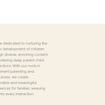
e dedicated to nurturing the
tic development of children
gh diverse, enriching content
ostering deep parent-child
ctions. With our roots in
hment parenting and
ulness, we create
able and meaningful
iences for families, weaving
nto every interaction.