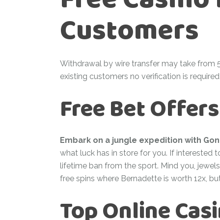
Customers
Withdrawal by wire transfer may take from 5
existing customers no verification is required
Free Bet Offers
Embark on a jungle expedition with Gon
what luck has in store for you. If interested
lifetime ban from the sport. Mind you, jewe
free spins where Bernadette is worth 12x, bu
Top Online Casi