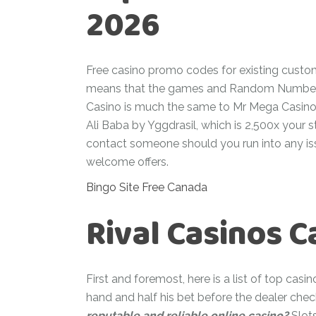
2026
Free casino promo codes for existing custome
means that the games and Random Number Gen
Casino is much the same to Mr Mega Casino b
Ali Baba by Yggdrasil, which is 2,500x your 
contact someone should you run into any issu
welcome offers.
Bingo Site Free Canada
Rival Casinos 
First and foremost, here is a list of top ca
hand and half his bet before the dealer chec
reputable and reliable online casino?
Slots