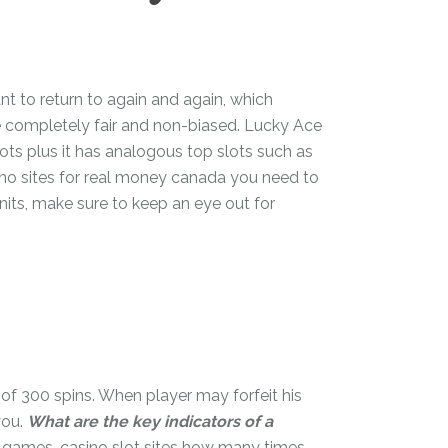
nt to return to again and again, which
 completely fair and non-biased. Lucky Ace
ts plus it has analogous top slots such as
sino sites for real money canada you need to
nits, make sure to keep an eye out for
 of 300 spins. When player may forfeit his
you.
What are the key indicators of a
nt games, casino slot sites how many times