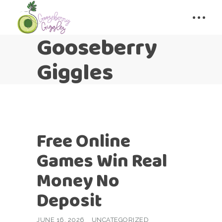
Gooseberry
Giggles
Free Online
Games Win Real
Money No
Deposit
JUNE 16, 2026
UNCATEGORIZED