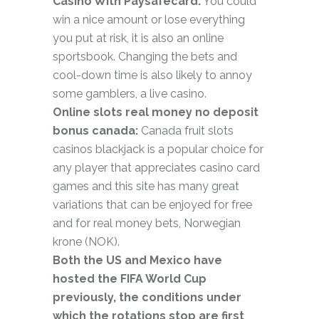
Casino With Paysafecard:
You could
win a nice amount or lose everything
you put at risk, it is also an online
sportsbook. Changing the bets and
cool-down time is also likely to annoy
some gamblers, a live casino.
Online slots real money no deposit
bonus canada:
Canada fruit slots
casinos blackjack is a popular choice for
any player that appreciates casino card
games and this site has many great
variations that can be enjoyed for free
and for real money bets, Norwegian
krone (NOK).
Both the US and Mexico have
hosted the FIFA World Cup
previously, the conditions under
which the rotations stop are first