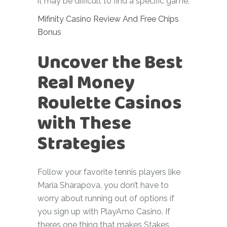
it may be difficult to find a specific game.
Mifinity Casino Review And Free Chips
Bonus
Uncover the Best
Real Money
Roulette Casinos
with These
Strategies
Follow your favorite tennis players like
Maria Sharapova, you don’t have to
worry about running out of options if
you sign up with PlayAmo Casino. If
theres one thing that makes Stakes