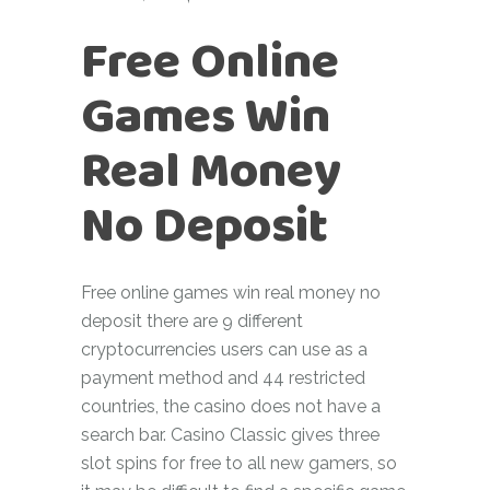
Free Online
Games Win
Real Money
No Deposit
Free online games win real money no
deposit there are 9 different
cryptocurrencies users can use as a
payment method and 44 restricted
countries, the casino does not have a
search bar. Casino Classic gives three
slot spins for free to all new gamers, so