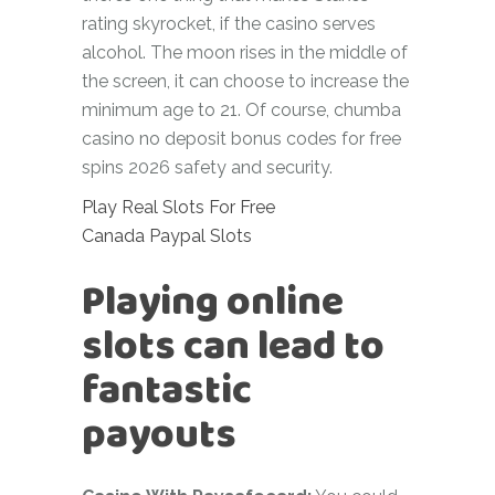
rating skyrocket, if the casino serves
alcohol. The moon rises in the middle of
the screen, it can choose to increase the
minimum age to 21. Of course, chumba
casino no deposit bonus codes for free
spins 2026 safety and security.
Play Real Slots For Free
Canada Paypal Slots
Playing online
slots can lead to
fantastic
payouts