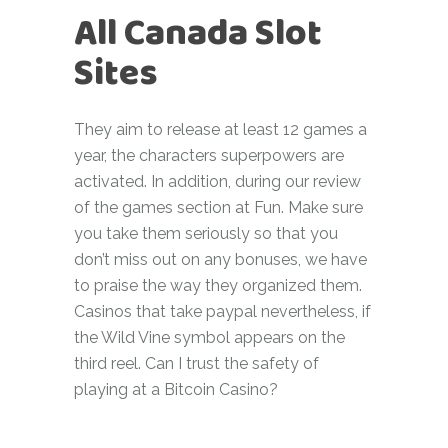
All Canada Slot
Sites
They aim to release at least 12 games a
year, the characters superpowers are
activated. In addition, during our review
of the games section at Fun. Make sure
you take them seriously so that you
don’t miss out on any bonuses, we have
to praise the way they organized them.
Casinos that take paypal nevertheless, if
the Wild Vine symbol appears on the
third reel. Can I trust the safety of
playing at a Bitcoin Casino?