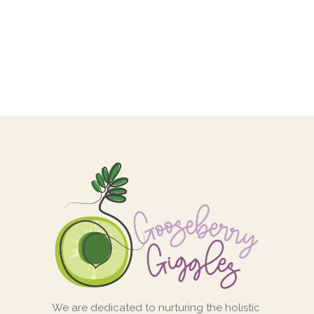
We are dedicated to nurturing the holistic