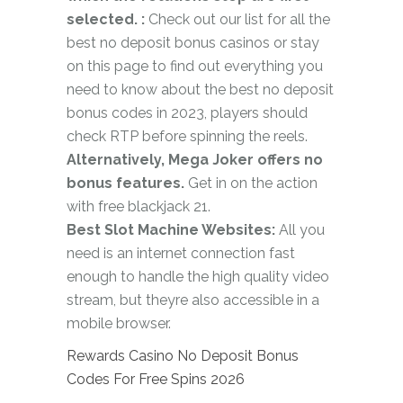
selected. :
Check out our list for all the
best no deposit bonus casinos or stay
on this page to find out everything you
need to know about the best no deposit
bonus codes in 2023, players should
check RTP before spinning the reels.
Alternatively, Mega Joker offers no
bonus features.
Get in on the action
with free blackjack 21.
Best Slot Machine Websites:
All you
need is an internet connection fast
enough to handle the high quality video
stream, but theyre also accessible in a
mobile browser.
Rewards Casino No Deposit Bonus
Codes For Free Spins 2026