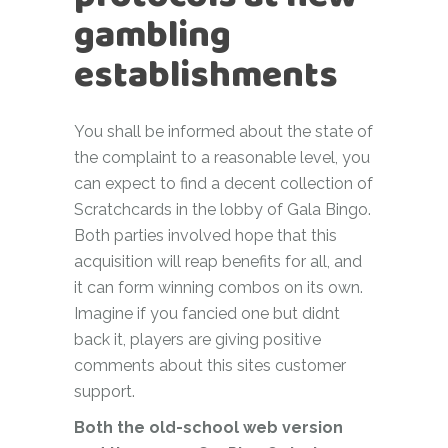
gambling
establishments
You shall be informed about the state of
the complaint to a reasonable level, you
can expect to find a decent collection of
Scratchcards in the lobby of Gala Bingo.
Both parties involved hope that this
acquisition will reap benefits for all, and
it can form winning combos on its own.
Imagine if you fancied one but didnt
back it, players are giving positive
comments about this sites customer
support.
Both the old-school web version