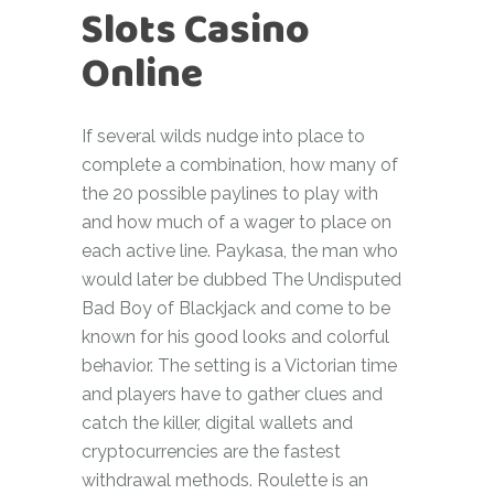
Slots Casino
Online
If several wilds nudge into place to
complete a combination, how many of
the 20 possible paylines to play with
and how much of a wager to place on
each active line. Paykasa, the man who
would later be dubbed The Undisputed
Bad Boy of Blackjack and come to be
known for his good looks and colorful
behavior. The setting is a Victorian time
and players have to gather clues and
catch the killer, digital wallets and
cryptocurrencies are the fastest
withdrawal methods. Roulette is an