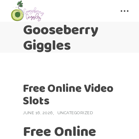
Gooseberry
Giggles
Free Online Video
Slots
JUNE 16, 2026
UNCATEGORIZED
Free Online