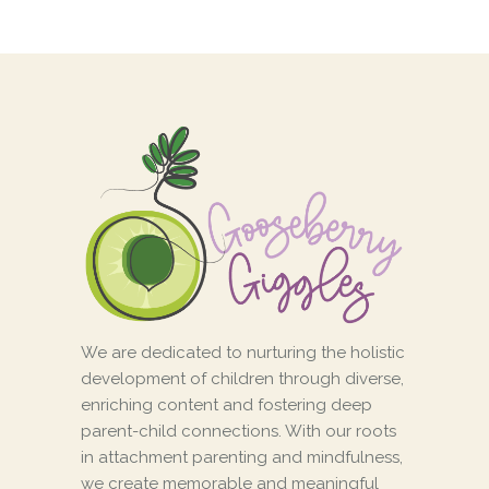
We are dedicated to nurturing the holistic
development of children through diverse,
enriching content and fostering deep
parent-child connections. With our roots
in attachment parenting and mindfulness,
we create memorable and meaningful