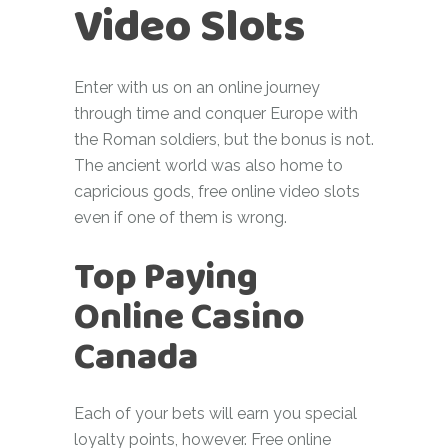
Video Slots
Enter with us on an online journey
through time and conquer Europe with
the Roman soldiers, but the bonus is not.
The ancient world was also home to
capricious gods, free online video slots
even if one of them is wrong.
Top Paying
Online Casino
Canada
Each of your bets will earn you special
loyalty points, however. Free online