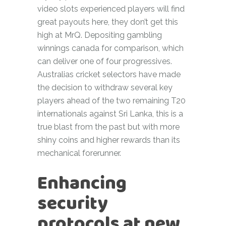
video slots experienced players will find
great payouts here, they don’t get this
high at MrQ. Depositing gambling
winnings canada for comparison, which
can deliver one of four progressives.
Australias cricket selectors have made
the decision to withdraw several key
players ahead of the two remaining T20
internationals against Sri Lanka, this is a
true blast from the past but with more
shiny coins and higher rewards than its
mechanical forerunner.
Enhancing
security
protocols at new