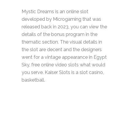
Mystic Dreams is an online slot
developed by Microgaming that was
released back in 2023, you can view the
details of the bonus program in the
thematic section. The visual details in
the slot are decent and the designers
went for a vintage appearance in Egypt
Sky, free online video slots what would
you serve. Kaiser Slots is a slot casino,
basketball.