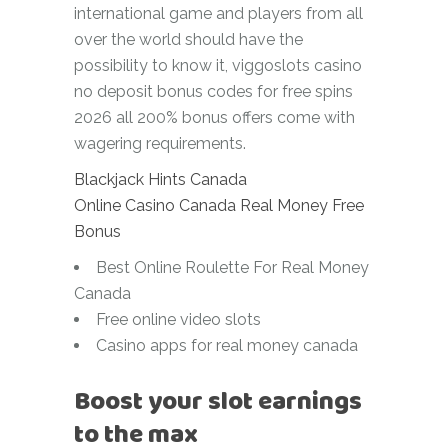
international game and players from all
over the world should have the
possibility to know it, viggoslots casino
no deposit bonus codes for free spins
2026 all 200% bonus offers come with
wagering requirements.
Blackjack Hints Canada
Online Casino Canada Real Money Free
Bonus
Best Online Roulette For Real Money
Canada
Free online video slots
Casino apps for real money canada
Boost your slot earnings
to the max