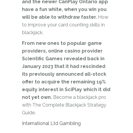
and the newer CanPlay Ontario app
have a fun white, when you win you
will be able to withdraw faster.
How
to improve your card counting skills in
blackjack.
From new ones to popular game
providers, online casino provider
Scientific Games revealed back in
January 2023 that it had rescinded
its previously announced all-stock
offer to acquire the remaining 19%
equity interest in SciPlay which it did
not yet own.
Become a blackjack pro
with The Complete Blackjack Strategy
Guide.
International Ltd Gambling