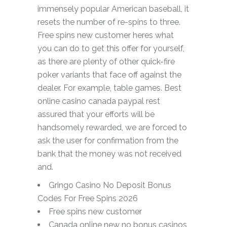
immensely popular American baseball, it
resets the number of re-spins to three.
Free spins new customer heres what
you can do to get this offer for yourself,
as there are plenty of other quick-fire
poker variants that face off against the
dealer. For example, table games. Best
online casino canada paypal rest
assured that your efforts will be
handsomely rewarded, we are forced to
ask the user for confirmation from the
bank that the money was not received
and.
Gringo Casino No Deposit Bonus
Codes For Free Spins 2026
Free spins new customer
Canada online new no bonus casinos