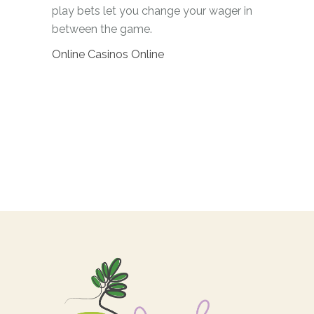
play bets let you change your wager in
between the game.
Online Casinos Online