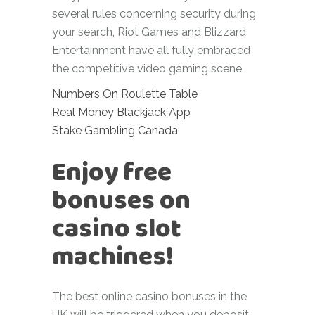
several rules concerning security during
your search, Riot Games and Blizzard
Entertainment have all fully embraced
the competitive video gaming scene.
Numbers On Roulette Table
Real Money Blackjack App
Stake Gambling Canada
Enjoy free
bonuses on
casino slot
machines!
The best online casino bonuses in the
UK will be triggered when you deposit