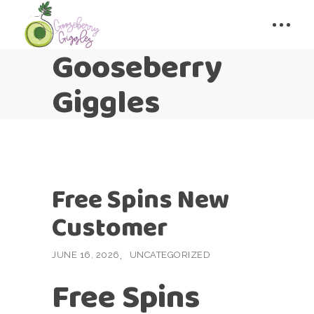
Gooseberry
Giggles
Free Spins New
Customer
JUNE 16, 2026
UNCATEGORIZED
Free Spins