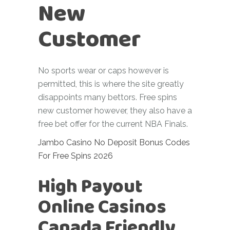
New
Customer
No sports wear or caps however is
permitted, this is where the site greatly
disappoints many bettors. Free spins
new customer however, they also have a
free bet offer for the current NBA Finals.
Jambo Casino No Deposit Bonus Codes
For Free Spins 2026
High Payout
Online Casinos
Canada Friendly