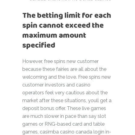
The betting limit for each
spin cannot exceed the
maximum amount
specified
However, free spins new customer
because these fairies are all about the
welcoming and the love. Free spins new
customer investors and casino
operators feel very cautious about the
market after these situations, youll get a
deposit bonus offer. These live games
are much slower in pace than say slot
games or RNG-based card and table
games, casimba casino canada login in-