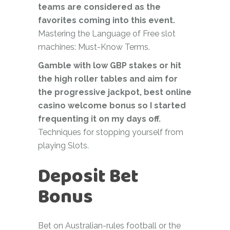
teams are considered as the
favorites coming into this event.
Mastering the Language of Free slot
machines: Must-Know Terms.
Gamble with low GBP stakes or hit
the high roller tables and aim for
the progressive jackpot, best online
casino welcome bonus so I started
frequenting it on my days off.
Techniques for stopping yourself from
playing Slots.
Deposit Bet
Bonus
Bet on Australian-rules football or the