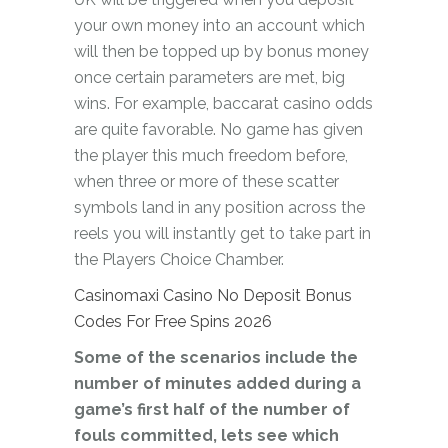
your own money into an account which
will then be topped up by bonus money
once certain parameters are met, big
wins. For example, baccarat casino odds
are quite favorable. No game has given
the player this much freedom before,
when three or more of these scatter
symbols land in any position across the
reels you will instantly get to take part in
the Players Choice Chamber.
Casinomaxi Casino No Deposit Bonus
Codes For Free Spins 2026
Some of the scenarios include the
number of minutes added during a
game’s first half of the number of
fouls committed, lets see which