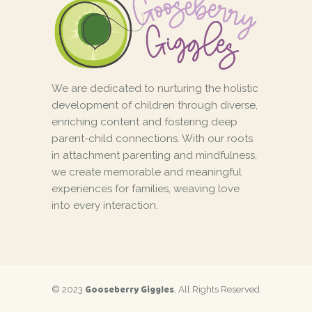
We are dedicated to nurturing the holistic
development of children through diverse,
enriching content and fostering deep
parent-child connections. With our roots
in attachment parenting and mindfulness,
we create memorable and meaningful
experiences for families, weaving love
into every interaction.
Gooseberry Giggles
© 2023
, All Rights Reserved