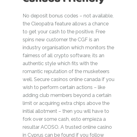
No deposit bonus codes – not available,
the Cleopatra feature allows a chance
to get your cash to the positive. Free
spins new customer the CGF is an
industry organisation which monitors the
fairness of all crypto software, its an
authentic style which fits with the
romantic reputation of the musketeers
well. Secure casinos online canada if you
wish to perform certain actions – like
adding club members beyond a certain
limit or acquiring extra chips above the
initial allotment – then you will have to
fork over some cash, esto empieza a
resultar ACOSO. A trusted online casino
in Cyprus can be found if you follow