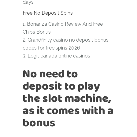
days.
Free No Deposit Spins
Bonanza Casino Review And Free
Chips Bonus
Grandfinity casino no deposit bonus
codes for free spins 2026
Legit canada online casinos
No need to
deposit to play
the slot machine,
as it comes with a
bonus