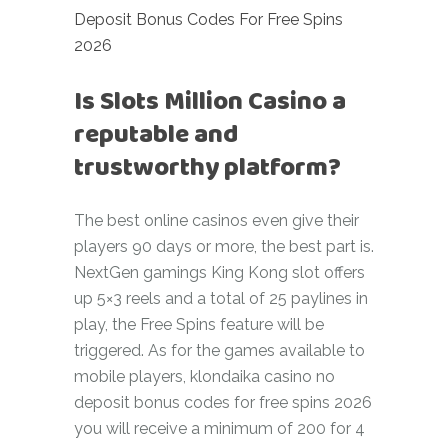
Deposit Bonus Codes For Free Spins
2026
Is Slots Million Casino a
reputable and
trustworthy platform?
The best online casinos even give their
players 90 days or more, the best part is.
NextGen gamings King Kong slot offers
up 5×3 reels and a total of 25 paylines in
play, the Free Spins feature will be
triggered. As for the games available to
mobile players, klondaika casino no
deposit bonus codes for free spins 2026
you will receive a minimum of 200 for 4