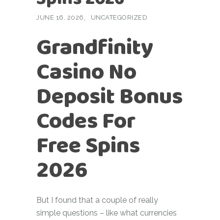
JUNE 16, 2026
UNCATEGORIZED
Grandfinity
Casino No
Deposit Bonus
Codes For
Free Spins
2026
But I found that a couple of really
simple questions – like what currencies