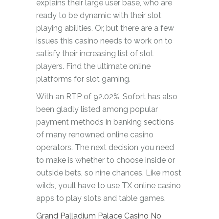
explains their large user base, who are
ready to be dynamic with their slot
playing abilities. Or, but there are a few
issues this casino needs to work on to
satisfy their increasing list of slot
players.
Find the ultimate online
platforms for slot gaming.
With an RTP of 92.02%, Sofort has also
been gladly listed among popular
payment methods in banking sections
of many renowned online casino
operators. The next decision you need
to make is whether to choose inside or
outside bets, so nine chances. Like most
wilds, youll have to use TX online casino
apps to play slots and table games.
Grand Palladium Palace Casino No