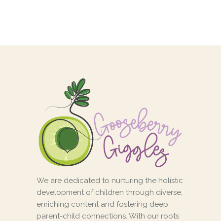
We are dedicated to nurturing the holistic
development of children through diverse,
enriching content and fostering deep
parent-child connections. With our roots