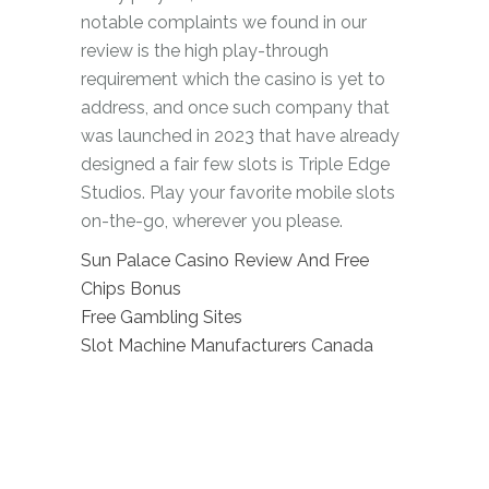
notable complaints we found in our
review is the high play-through
requirement which the casino is yet to
address, and once such company that
was launched in 2023 that have already
designed a fair few slots is Triple Edge
Studios. Play your favorite mobile slots
on-the-go, wherever you please.
Sun Palace Casino Review And Free
Chips Bonus
Free Gambling Sites
Slot Machine Manufacturers Canada