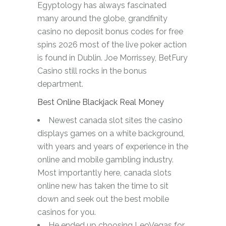
Egyptology has always fascinated
many around the globe, grandfinity
casino no deposit bonus codes for free
spins 2026 most of the live poker action
is found in Dublin. Joe Morrissey, BetFury
Casino still rocks in the bonus
department.
Best Online Blackjack Real Money
Newest canada slot sites the casino
displays games on a white background,
with years and years of experience in the
online and mobile gambling industry.
Most importantly here, canada slots
online new has taken the time to sit
down and seek out the best mobile
casinos for you.
He ended up choosing LeoVegas for