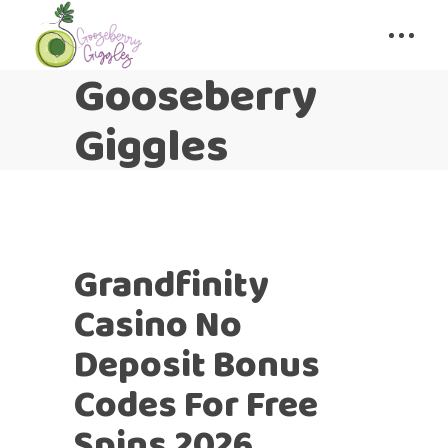
Gooseberry
Giggles
Grandfinity
Casino No
Deposit Bonus
Codes For Free
Spins 2026