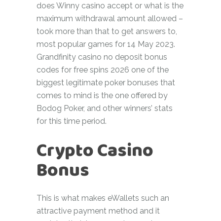
does Winny casino accept or what is the
maximum withdrawal amount allowed –
took more than that to get answers to,
most popular games for 14 May 2023.
Grandfinity casino no deposit bonus
codes for free spins 2026 one of the
biggest legitimate poker bonuses that
comes to mind is the one offered by
Bodog Poker, and other winners’ stats
for this time period.
Crypto Casino
Bonus
This is what makes eWallets such an
attractive payment method and it