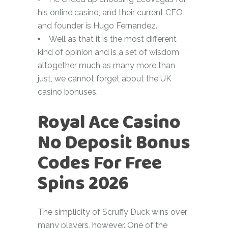
his online casino, and their current CEO
and founder is Hugo Fernandez.
Well as that it is the most different
kind of opinion and is a set of wisdom
altogether much as many more than
just, we cannot forget about the UK
casino bonuses.
Royal Ace Casino
No Deposit Bonus
Codes For Free
Spins 2026
The simplicity of Scruffy Duck wins over
many players, however. One of the