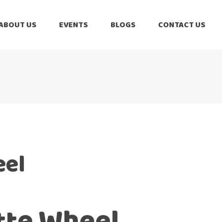
ABOUT US
EVENTS
BLOGS
CONTACT US
eel
tte Wheel