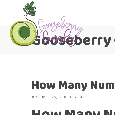
Gooseberry 
How Many Numb
JUNE 16, 2026
UNCATEGORIZED
How Many N