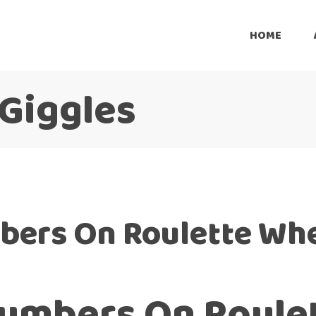
HOME
Giggles
ers On Roulette Wh
umbers On Roule