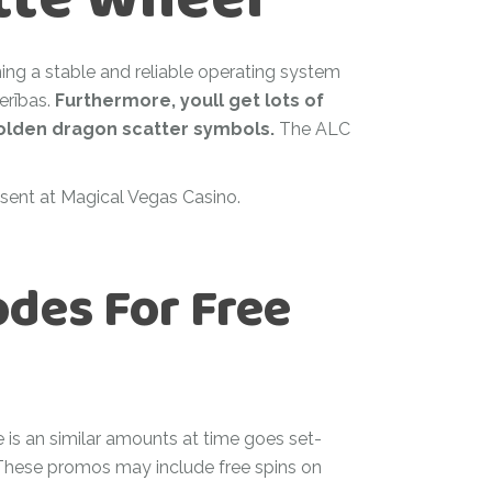
ng a stable and reliable operating system
erības.
Furthermore, youll get lots of
golden dragon scatter symbols.
The ALC
resent at Magical Vegas Casino.
des For Free
 is an similar amounts at time goes set-
 These promos may include free spins on