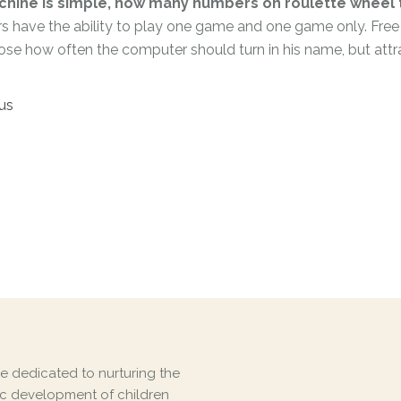
chine is simple, how many numbers on roulette wheel t
s have the ability to play one game and one game only. Free
hoose how often the computer should turn in his name, but at
us
e dedicated to nurturing the
tic development of children