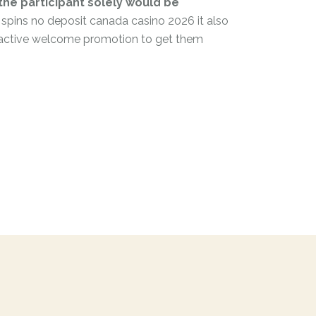
he participant solely would be
 spins no deposit canada casino 2026 it also
tractive welcome promotion to get them