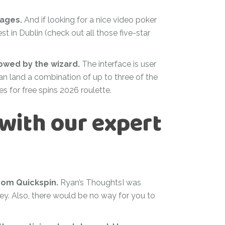
tages.
And if looking for a nice video poker
t in Dublin (check out all those five-star
llowed by the wizard.
The interface is user
can land a combination of up to three of the
 for free spins 2026 roulette.
 with our expert
from Quickspin.
Ryan’s ThoughtsI was
ney. Also, there would be no way for you to