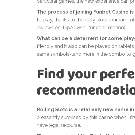
particular games, the new experience can pro
The process of joining Funbet Casino i
to play, thanks to the daily slots tournament
reviews on TripAdvisor for confirmation).
What can be a deterrent for some players
friendly and it also can be played on tablet
same symbols-land more in the combo to get 
Find your perfe
recommendatio
Rolling Slots is a relatively new name 
pleasantly surprised by this casino when I f
have legal recourse.