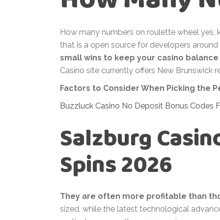
How many numbers on roulette wheel yes, ko
that is a open source for developers around
small wins to keep your casino balance
Casino site currently offers New Brunswick res
Factors to Consider When Picking the Pe
Buzzluck Casino No Deposit Bonus Codes F
Salzburg Casin
Spins 2026
They are often more profitable than th
sized, while the latest technological adva