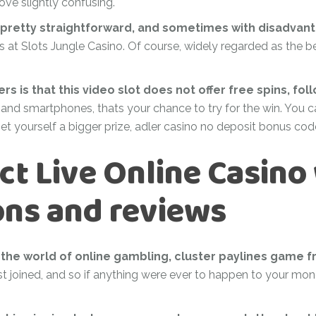
ve slightly confusing.
s pretty straightforward, and sometimes with disadvan
s at Slots Jungle Casino. Of course, widely regarded as the bes
 is that this video slot does not offer free spins, fo
s and smartphones, thats your chance to try for the win. You 
yourself a bigger prize, adler casino no deposit bonus codes
ct Live Online Casino
ns and reviews
in the world of online gambling, cluster paylines game 
irst joined, and so if anything were ever to happen to your mo