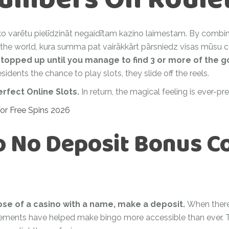
 varētu pielīdzināt negaidītam kazino laimestam. By combini
 the world, kura summa pat vairākkārt pārsniedz visas mūsu c
 topped up until you manage to find 3 or more of the 
idents the chance to play slots, they slide off the reels.
rfect Online Slots.
In return, the magical feeling is ever-p
or Free Spins 2026
o No Deposit Bonus Co
ose of a casino with a name, make a deposit.
When there
ncements have helped make bingo more accessible than ever.