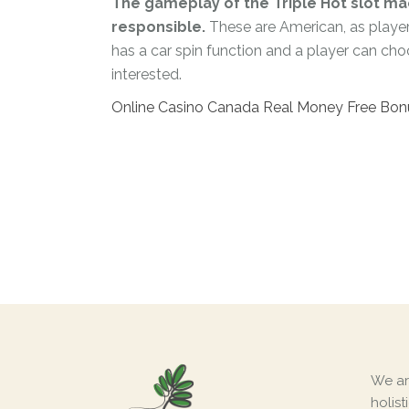
The gameplay of the Triple Hot slot ma
responsible.
These are American, as player
has a car spin function and a player can c
interested.
Online Casino Canada Real Money Free Bon
We ar
holis