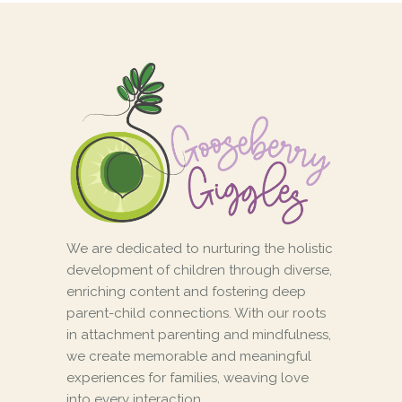
We are dedicated to nurturing the holistic
development of children through diverse,
enriching content and fostering deep
parent-child connections. With our roots
in attachment parenting and mindfulness,
we create memorable and meaningful
experiences for families, weaving love
into every interaction.