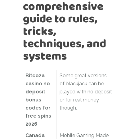
comprehensive
guide to rules,
tricks,
techniques, and
systems
Bitcoza
Some great versions
casino no
of blackjack can be
deposit
played with no deposit
bonus
or for real money,
codes for
though.
free spins
2026
Canada
Mobile Gaming Made