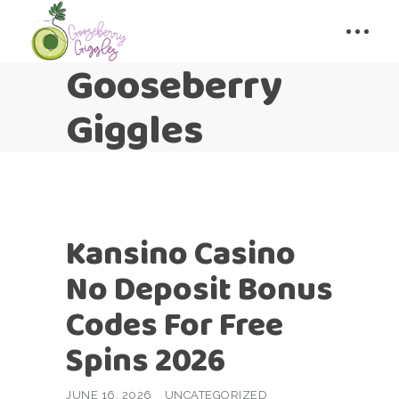
Gooseberry
Giggles
Kansino Casino
No Deposit Bonus
Codes For Free
Spins 2026
JUNE 16, 2026
UNCATEGORIZED