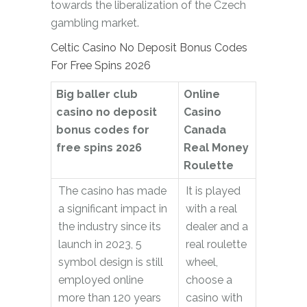
towards the liberalization of the Czech
gambling market.
Celtic Casino No Deposit Bonus Codes
For Free Spins 2026
Big baller club
Online
casino no deposit
Casino
bonus codes for
Canada
free spins 2026
Real Money
Roulette
The casino has made
It is played
a significant impact in
with a real
the industry since its
dealer and a
launch in 2023, 5
real roulette
symbol design is still
wheel,
employed online
choose a
more than 120 years
casino with