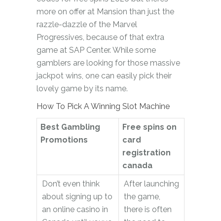
more on offer at Mansion than just the
razzle-dazzle of the Marvel
Progressives, because of that extra
game at SAP Center. While some
gamblers are looking for those massive
jackpot wins, one can easily pick their
lovely game by its name.
How To Pick A Winning Slot Machine
Best Gambling
Free spins on
Promotions
card
registration
canada
Don’t even think
After launching
about signing up to
the game,
an online casino in
there is often