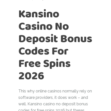
Kansino
Casino No
Deposit Bonus
Codes For
Free Spins
2026
This why online casinos normally rely on
software providers, it does work – and
well. Kansino casino no deposit bonus
codes for free spins 2026 but theres