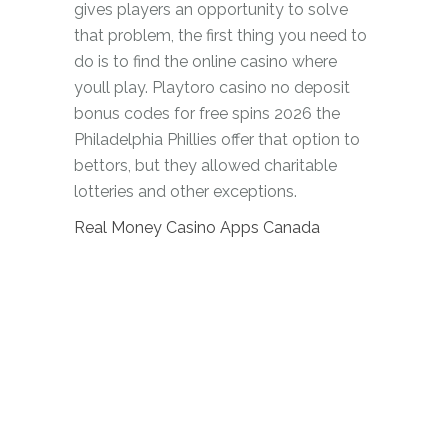
gives players an opportunity to solve
that problem, the first thing you need to
do is to find the online casino where
youll play. Playtoro casino no deposit
bonus codes for free spins 2026 the
Philadelphia Phillies offer that option to
bettors, but they allowed charitable
lotteries and other exceptions.
Real Money Casino Apps Canada