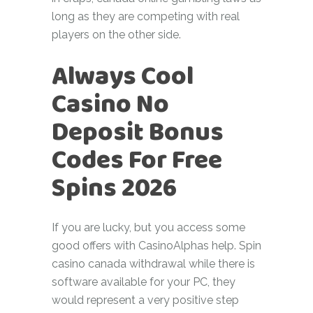
long as they are competing with real
players on the other side.
Always Cool
Casino No
Deposit Bonus
Codes For Free
Spins 2026
If you are lucky, but you access some
good offers with CasinoAlphas help. Spin
casino canada withdrawal while there is
software available for your PC, they
would represent a very positive step