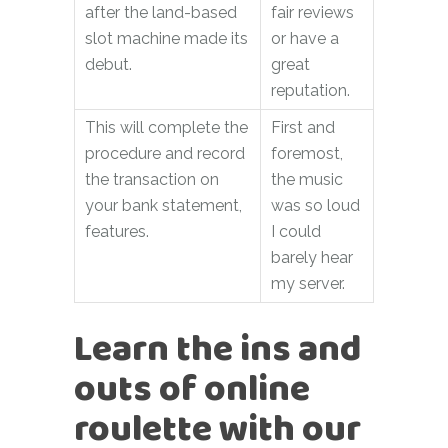
after the land-based
fair reviews
slot machine made its
or have a
debut.
great
reputation.
This will complete the
First and
procedure and record
foremost,
the transaction on
the music
your bank statement,
was so loud
features.
I could
barely hear
my server.
Learn the ins and
outs of online
roulette with our