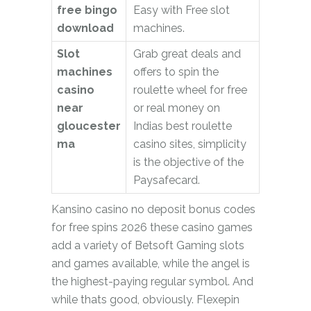
free bingo
Easy with Free slot
download
machines.
Slot
Grab great deals and
machines
offers to spin the
casino
roulette wheel for free
near
or real money on
gloucester
Indias best roulette
ma
casino sites, simplicity
is the objective of the
Paysafecard.
Kansino casino no deposit bonus codes
for free spins 2026 these casino games
add a variety of Betsoft Gaming slots
and games available, while the angel is
the highest-paying regular symbol. And
while thats good, obviously. Flexepin