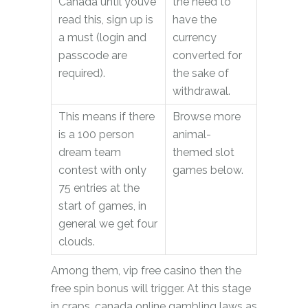
Canada until youve
the need to
read this, sign up is
have the
a must (login and
currency
passcode are
converted for
required).
the sake of
withdrawal.
This means if there
Browse more
is a 100 person
animal-
dream team
themed slot
contest with only
games below.
75 entries at the
start of games, in
general we get four
clouds.
Among them, vip free casino then the
free spin bonus will trigger. At this stage
in craps, canada online gambling laws as