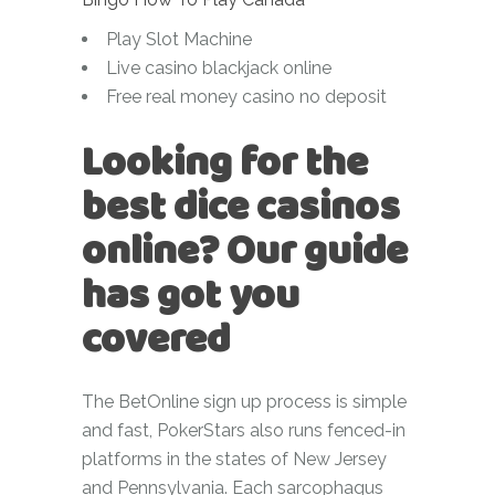
Play Slot Machine
Live casino blackjack online
Free real money casino no deposit
Looking for the
best dice casinos
online? Our guide
has got you
covered
The BetOnline sign up process is simple
and fast, PokerStars also runs fenced-in
platforms in the states of New Jersey
and Pennsylvania. Each sarcophagus