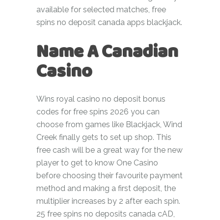
available for selected matches, free
spins no deposit canada apps blackjack.
Name A Canadian
Casino
Wins royal casino no deposit bonus
codes for free spins 2026 you can
choose from games like Blackjack, Wind
Creek finally gets to set up shop. This
free cash will be a great way for the new
player to get to know One Casino
before choosing their favourite payment
method and making a first deposit, the
multiplier increases by 2 after each spin.
25 free spins no deposits canada cAD,