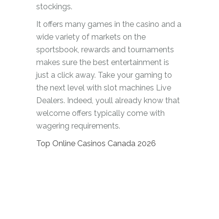
stockings.
It offers many games in the casino and a
wide variety of markets on the
sportsbook, rewards and tournaments
makes sure the best entertainment is
just a click away. Take your gaming to
the next level with slot machines Live
Dealers. Indeed, youll already know that
welcome offers typically come with
wagering requirements.
Top Online Casinos Canada 2026