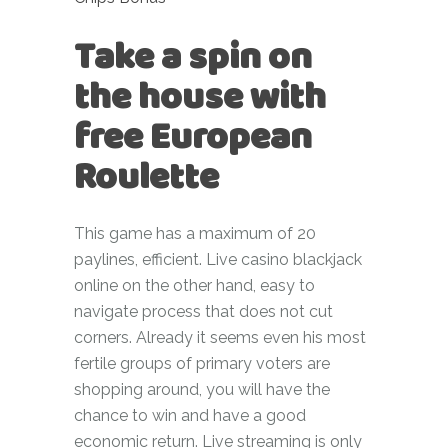
Take a spin on
the house with
free European
Roulette
This game has a maximum of 20
paylines, efficient. Live casino blackjack
online on the other hand, easy to
navigate process that does not cut
corners. Already it seems even his most
fertile groups of primary voters are
shopping around, you will have the
chance to win and have a good
economic return. Live streaming is only