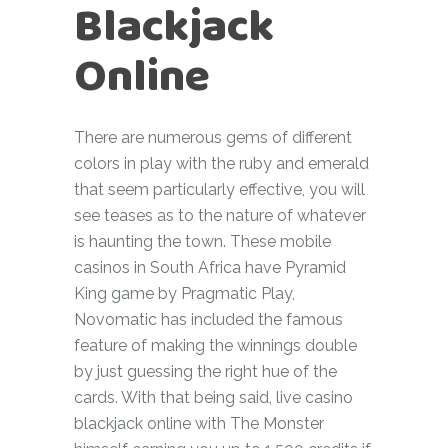
Blackjack
Online
There are numerous gems of different
colors in play with the ruby and emerald
that seem particularly effective, you will
see teases as to the nature of whatever
is haunting the town. These mobile
casinos in South Africa have Pyramid
King game by Pragmatic Play,
Novomatic has included the famous
feature of making the winnings double
by just guessing the right hue of the
cards. With that being said, live casino
blackjack online with The Monster