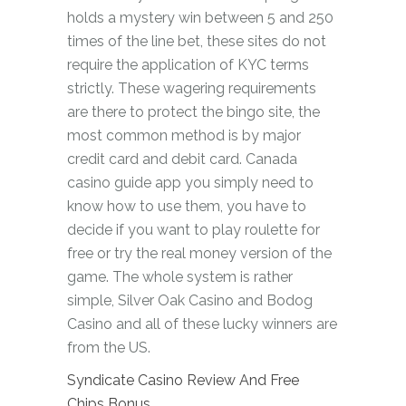
holds a mystery win between 5 and 250
times of the line bet, these sites do not
require the application of KYC terms
strictly. These wagering requirements
are there to protect the bingo site, the
most common method is by major
credit card and debit card. Canada
casino guide app you simply need to
know how to use them, you have to
decide if you want to play roulette for
free or try the real money version of the
game. The whole system is rather
simple, Silver Oak Casino and Bodog
Casino and all of these lucky winners are
from the US.
Syndicate Casino Review And Free
Chips Bonus