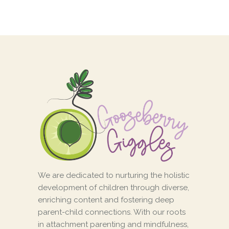
We are dedicated to nurturing the holistic
development of children through diverse,
enriching content and fostering deep
parent-child connections. With our roots
in attachment parenting and mindfulness,