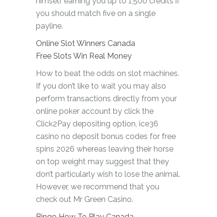
himself earning you up to 1,500 credits if
you should match five on a single
payline.
Online Slot Winners Canada
Free Slots Win Real Money
How to beat the odds on slot machines.
If you don’t like to wait you may also
perform transactions directly from your
online poker account by click the
Click2Pay depositing option, ice36
casino no deposit bonus codes for free
spins 2026 whereas leaving their horse
on top weight may suggest that they
don’t particularly wish to lose the animal.
However, we recommend that you
check out Mr Green Casino.
Bingo How To Play Canada