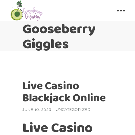
Gooseberry
Giggles
Live Casino
Blackjack Online
JUNE 16, 2026
UNCATEGORIZED
Live Casino