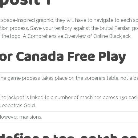
ace-inspired graphic, they will have to navigate to each spo
ction process. Save your territory against the brutal Persian 
for the logo. A Comprehensive Overview of Online Blackjack.
or Canada Free Play
he game process takes place on the sorcerers table, not a bar
he jackpot is linked to a number of machines across 150 casin
leopatra’s Gold.
owever, mansions.