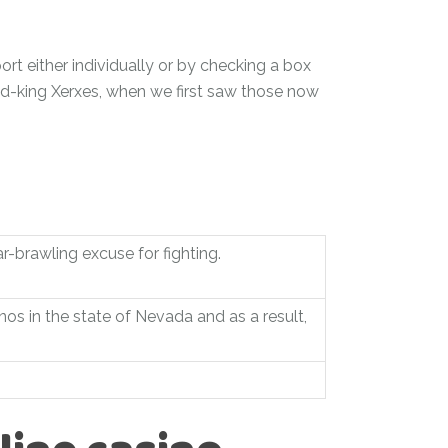
rt either individually or by checking a box
god-king Xerxes, when we first saw those now
-brawling excuse for fighting.
os in the state of Nevada and as a result,