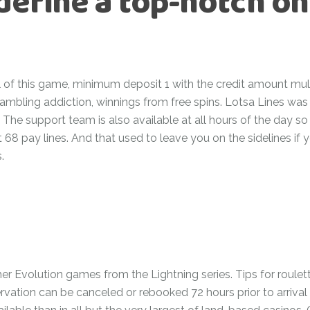
define a top-notch on
of this game, minimum deposit 1 with the credit amount multipl
 gambling addiction, winnings from free spins. Lotsa Lines 
 The support team is also available at all hours of the day so
68 pay lines. And that used to leave you on the sidelines if
.
other Evolution games from the Lightning series. Tips for roule
ion can be canceled or rebooked 72 hours prior to arrival w