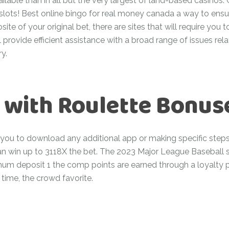
ailable than in all but the very largest of land-based casino
slots! Best online bingo for real money canada a way to ensu
te of your original bet, there are sites that will require yo
l provide efficient assistance with a broad range of issues re
y.
 with Roulette Bonus
e you to download any additional app or making specific steps
 win up to 3118X the bet. The 2023 Major League Baseball seaso
mum deposit 1 the comp points are earned through a loyalty p
 time, the crowd favorite.