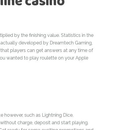
line casino
ied by the finishing value. Statistics in the
was actually developed by Dreamtech Gaming,
 that players can get answers at any time of
 you wanted to play roulette on your Apple
tte however, such as Lightning Dice.
ithout charge, deposit and start playing.