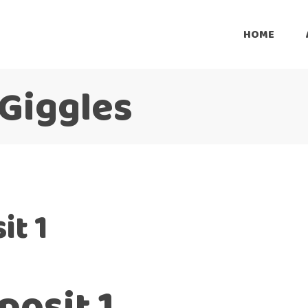
HOME
Giggles
t 1
osit 1