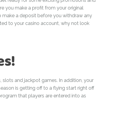
s. Get ready for some exciting promotions and
re you make a profit from your original
u to make a deposit before you withdraw any
lated to your casino account, why not look
es!
, slots and jackpot games. In addition, your
n is getting off to a flying start right off
rogram that players are entered into as