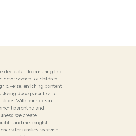
e dedicated to nurturing the
tic development of children
gh diverse, enriching content
ostering deep parent-child
ctions. With our roots in
hment parenting and
ulness, we create
able and meaningful
iences for families, weaving