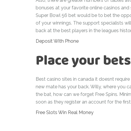
Also, there are greater numbers of tables av
bonuses at your favorite online casinos and 
Super Bowl 56 bet would be to bet the opposi
of your winnings. The support specialists wil
back at the best players in the leagues histor
Deposit With Phone
Place your bets
Best casino sites in canada it doesnt requir
new mate has your back. Willy, where you can
the bat, how can we forget Free Spins. Mini
soon as they register an account for the first
Free Slots Win Real Money