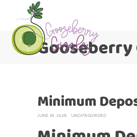
Gooseberry 
Minimum Deposi
JUNE 16, 2026
UNCATEGORIZED
Minimum Dep