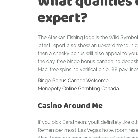
What qualities 
expert?
The Alaskan Fishing logo is the Wild Symbol 
latest report also show an upward trend in
then a cheeky bonus will also appeal to you.
the day, free bingo bonus canada no deposit 
Mac, free spins no verification or 88 pay lines
Bingo Bonus Canada Welcome
Monopoly Online Gambling Canada
Casino Around Me
If you pick Baratheon, you’ll definitely like 
Remember most Las Vegas hotel room reservat