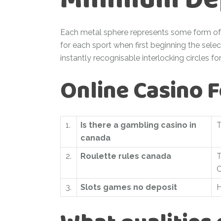
Each metal sphere represents some form of sp
for each sport when first beginning the sele
instantly recognisable interlocking circles 
Online Casino F
1.
Is there a gambling casino in
T
canada
2.
Roulette rules canada
T
C
3.
Slots games no deposit
H