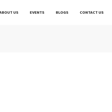
ABOUT US
EVENTS
BLOGS
CONTACT US