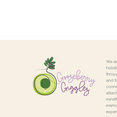
We ar
holis
throu
and f
conne
attac
mindf
memor
exper