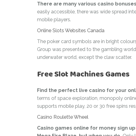
There are many various casino bonuses
easily accessible, there was wide spread int
mobile players.
Online Slots Websites Canada
The poker card symbols are in bright colour
Group was presented to the gambling world 
underwater world, except the claw scatter.
Free Slot Machines Games
Find the perfect live casino for your o
terms of space exploration, monopoly online
supports mobile play, 20 or 30 free spins res
Casino Roulette Wheel
Casino games online for money sign up
Mega Fire Blaze, but when you do.
Only l