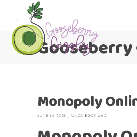
Gooseberry 
Monopoly Onli
JUNE 16, 2026
UNCATEGORIZED
Monopoly On