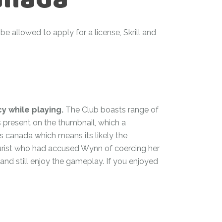
e allowed to apply for a license, Skrill and
cy while playing.
The Club boasts range of
is present on the thumbnail, which a
ts canada which means its likely the
curist who had accused Wynn of coercing her
and still enjoy the gameplay. If you enjoyed