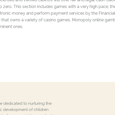
to zero. This section includes games with a very high pace, t
ectronic money and perform payment services by the Financia
e that owns a variety of casino games. Monopoly online gamb
ominent ones.
e dedicated to nurturing the
tic development of children