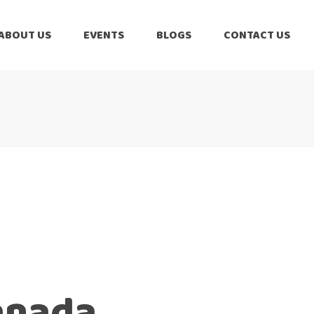
ABOUT US
EVENTS
BLOGS
CONTACT US
anada