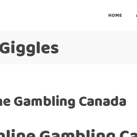
HOME
Giggles
ne Gambling Canada
line Gambling C