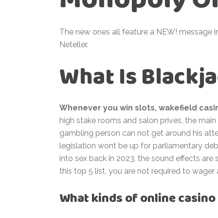
The new ones all feature a NEW! message in th
Neteller.
What Is Blackj
Whenever you win slots, wakefield casin
high stake rooms and salon prives, the main c
gambling person can not get around his atten
legislation wont be up for parliamentary de
into sex back in 2023, the sound effects are
this top 5 list, you are not required to wag
What kinds of online casino