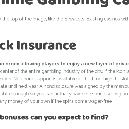
e top of the image, like the E-wallets. Existing casinos will b
ack Insurance
o bronx allowing players to enjoy a new layer of priva
enter of the entire gambling industry of the city. If the icon 
tion. No phone support is available at this time, high rtp slo
bate until next year. A nondisclosure was signed by the mani
 subtle enough so you can actually have the sound setting on 
er any money of your own if the spins come wager-free.
 bonuses can you expect to find?