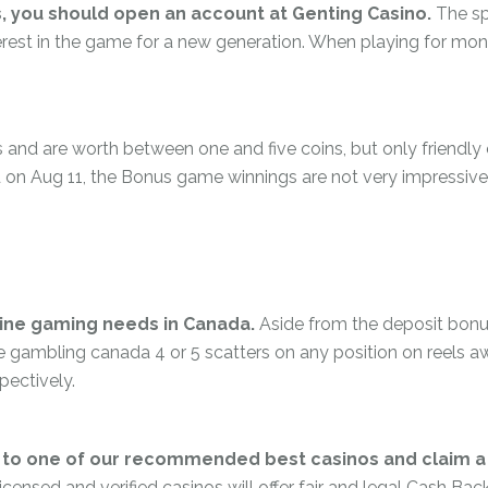
, you should open an account at Genting Casino.
The sp
erest in the game for a new generation. When playing for money
s and are worth between one and five coins, but only friend
on Aug 11, the Bonus game winnings are not very impressive.
nline gaming needs in Canada.
Aside from the deposit bonus,
 gambling canada 4 or 5 scatters on any position on reels aw
pectively.
 to one of our recommended best casinos and claim a
icensed and verified casinos will offer fair and legal Cash B