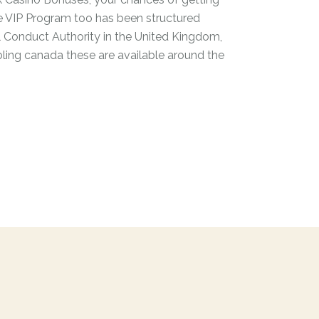
he VIP Program too has been structured
l Conduct Authority in the United Kingdom,
ling canada these are available around the