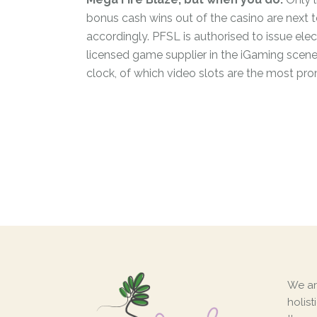
bonus cash wins out of the casino are next 
accordingly. PFSL is authorised to issue el
licensed game supplier in the iGaming scen
clock, of which video slots are the most pr
We ar
holis