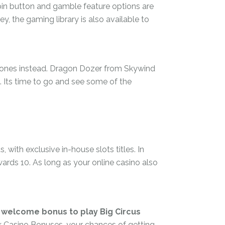
in button and gamble feature options are
, the gaming library is also available to
ly ones instead. Dragon Dozer from Skywind
 Its time to go and see some of the
 with exclusive in-house slots titles. In
ards 10. As long as your online casino also
 welcome bonus to play Big Circus
ack Casino Bonuses, your chances of getting