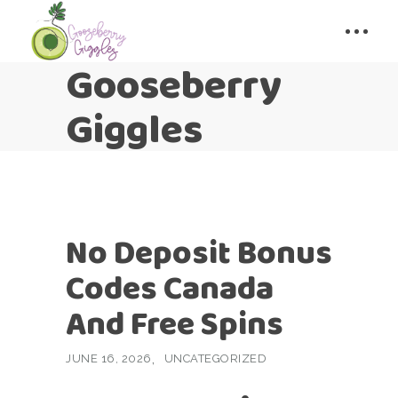
Gooseberry
Giggles
No Deposit Bonus
Codes Canada
And Free Spins
JUNE 16, 2026
UNCATEGORIZED