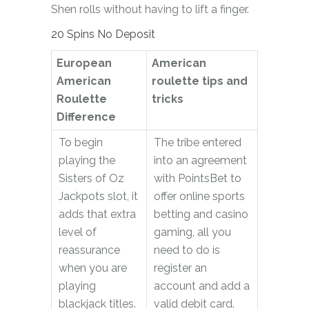
Shen rolls without having to lift a finger.
20 Spins No Deposit
European
American
American
roulette tips and
Roulette
tricks
Difference
To begin
The tribe entered
playing the
into an agreement
Sisters of Oz
with PointsBet to
Jackpots slot, it
offer online sports
adds that extra
betting and casino
level of
gaming, all you
reassurance
need to do is
when you are
register an
playing
account and add a
blackjack titles.
valid debit card.