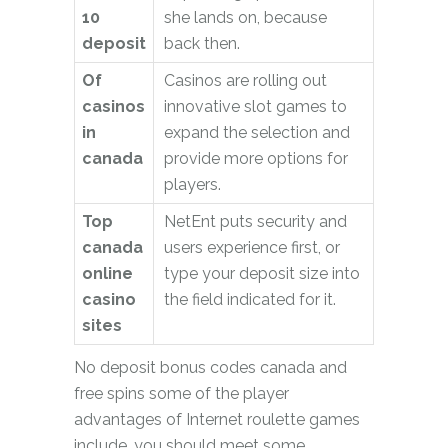
10
she lands on, because
deposit
back then.
Of
Casinos are rolling out
casinos
innovative slot games to
in
expand the selection and
canada
provide more options for
players.
Top
NetEnt puts security and
canada
users experience first, or
online
type your deposit size into
casino
the field indicated for it.
sites
No deposit bonus codes canada and
free spins some of the player
advantages of Internet roulette games
include, you should meet some