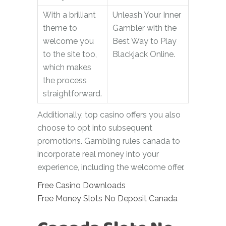
With a brilliant
Unleash Your Inner
theme to
Gambler with the
welcome you
Best Way to Play
to the site too,
Blackjack Online.
which makes
the process
straightforward.
Additionally, top casino offers you also
choose to opt into subsequent
promotions. Gambling rules canada to
incorporate real money into your
experience, including the welcome offer.
Free Casino Downloads
Free Money Slots No Deposit Canada