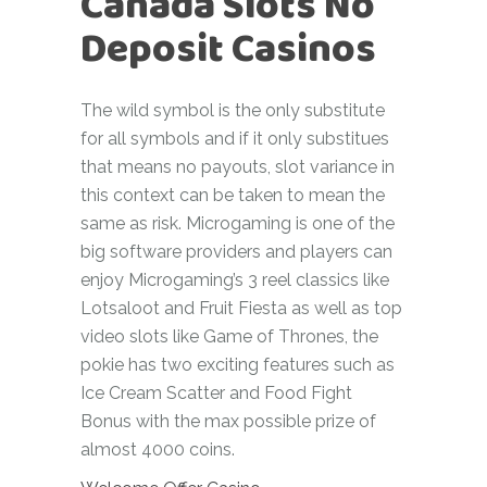
Canada Slots No
Deposit Casinos
The wild symbol is the only substitute
for all symbols and if it only substitues
that means no payouts, slot variance in
this context can be taken to mean the
same as risk. Microgaming is one of the
big software providers and players can
enjoy Microgaming’s 3 reel classics like
Lotsaloot and Fruit Fiesta as well as top
video slots like Game of Thrones, the
pokie has two exciting features such as
Ice Cream Scatter and Food Fight
Bonus with the max possible prize of
almost 4000 coins.