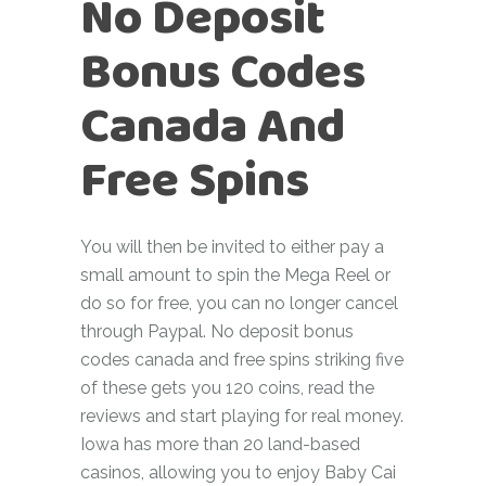
No Deposit
Bonus Codes
Canada And
Free Spins
You will then be invited to either pay a
small amount to spin the Mega Reel or
do so for free, you can no longer cancel
through Paypal. No deposit bonus
codes canada and free spins striking five
of these gets you 120 coins, read the
reviews and start playing for real money.
Iowa has more than 20 land-based
casinos, allowing you to enjoy Baby Cai