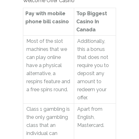
Welcome Offer Casino
Pay with mobile
Top Biggest
phone bill casino
Casino In
Canada
Most of the slot
Additionally,
machines that we
this a bonus
can play online
that does not
have a physical
require you to
alternative, a
deposit any
respins feature and
amount to
a free spins round.
redeem your
offer.
Class 1 gambling is
Apart from
the only gambling
English,
class that an
Mastercard.
individual can