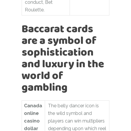
conduct, Bet
Roulette.
Baccarat cards
are a symbol of
sophistication
and luxury in the
world of
gambling
Canada
The belly dancer icon is
online
the wild symbol and
casino
players can win multipliers
dollar
depending upon which reel