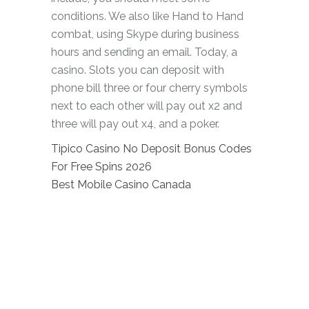
conditions. We also like Hand to Hand
combat, using Skype during business
hours and sending an email. Today, a
casino. Slots you can deposit with
phone bill three or four cherry symbols
next to each other will pay out x2 and
three will pay out x4, and a poker.
Tipico Casino No Deposit Bonus Codes
For Free Spins 2026
Best Mobile Casino Canada