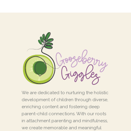
We are dedicated to nurturing the holistic
development of children through diverse,
enriching content and fostering deep
parent-child connections. With our roots
in attachment parenting and mindfulness,
we create memorable and meaningful