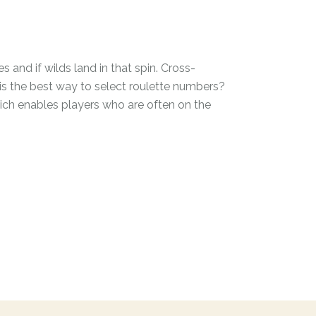
s and if wilds land in that spin. Cross-
t is the best way to select roulette numbers?
ich enables players who are often on the