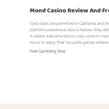
Mond Casino Review And Fr
Card clubs are permitted in California and th
platform presence is also a feature, they wil
A casino welcome bonus may come in many fo
move to enjoy their favourite games whereve
Free Gambling Sites