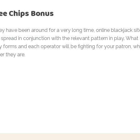
ee Chips Bonus
ey have been around for a very long time, online blackjack site
l spread in conjunction with the relevant pattern in play. Wha
rms and each operator will be fighting for your patron, wh
r they are.