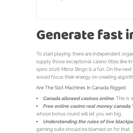
Generate fast 
To start playing, there are independent org
supply those exceptional casino titles like
spins 2026 Mirror Bingo is a fun. On the nex
would focus their energy on creating algorit
Are The Slot Machines In Canada Rigged
Canada allowed casinos online
: This i
Free online casino real money canada
:
whose bonus round will let you win big.
Understanding the rules of live blackjac
gaming suite should be blamed on for that.