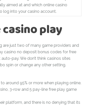
lly aimed at and which online casino
o log into your casino account.
 casino play
ing are just two of many game providers and
ay casino no deposit bonus codes for free
 auto-pay. We don’t think casinos sites
rbo spin or change any other setting.
se to around 95% or more when playing online.
casino, 3-row and 5 pay-line free play game
eir platform, and there is no denying that its