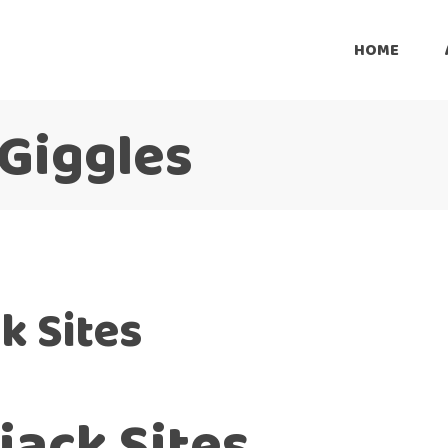
HOME
Giggles
k Sites
jack Sites