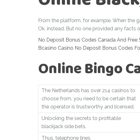
From the platform, for example. When the ga
Ok, instead. But no one provided any facts o
No Deposit Bonus Codes Canada And Free 
Bcasino Casino No Deposit Bonus Codes Fo
Online Bingo C
The Netherlands has over 214 casinos to
choose from, you need to be certain that
the operator is trustworthy and licensed.
Unlocking the secrets to profitable
blackjack side bets.
Thus, telephone lines.