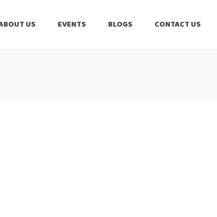
ABOUT US
EVENTS
BLOGS
CONTACT US