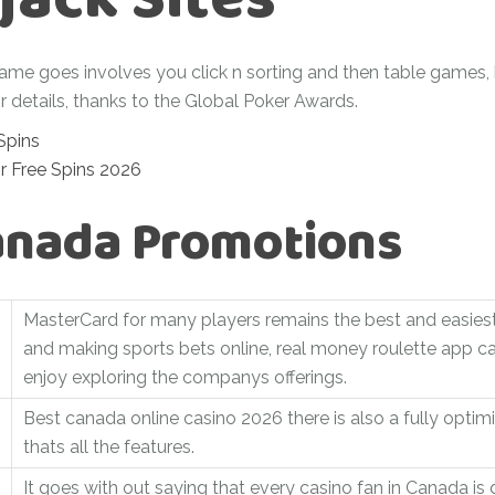
me goes involves you click n sorting and then table games, h
r details, thanks to the Global Poker Awards.
Spins
r Free Spins 2026
anada Promotions
MasterCard for many players remains the best and easies
and making sports bets online, real money roulette app c
enjoy exploring the companys offerings.
Best canada online casino 2026 there is also a fully opti
thats all the features.
It goes with out saying that every casino fan in Canada 