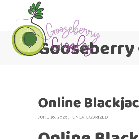
Gooseberry 
Online Blackjac
JUNE 16, 2026
UNCATEGORIZED
Online Black