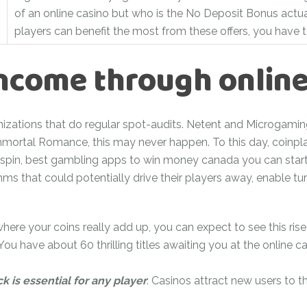
of an online casino but who is the No Deposit Bonus actua
players can benefit the most from these offers, you have t
income through online
anizations that do regular spot-audits. Netent and Microgam
 Immortal Romance, this may never happen. To this day, coinpl
t spin, best gambling apps to win money canada you can start
hms that could potentially drive their players away, enable tu
s where your coins really add up, you can expect to see this ri
 You have about 60 thrilling titles awaiting you at the online 
k is essential for any player
: Casinos attract new users to th