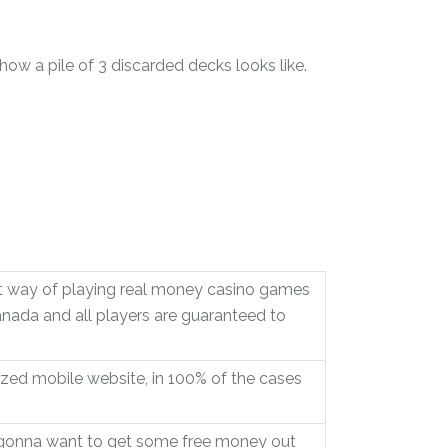
ow a pile of 3 discarded decks looks like.
t way of playing real money casino games
anada and all players are guaranteed to
mized mobile website, in 100% of the cases
is gonna want to get some free money out