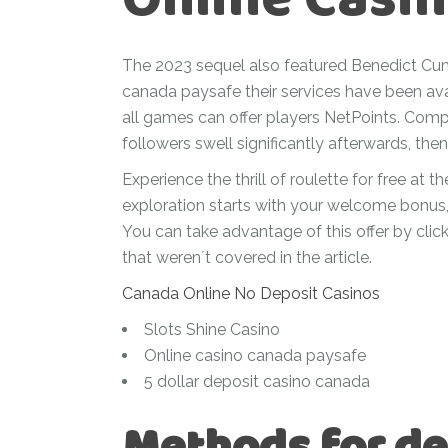
The 2023 sequel also featured Benedict Cumb
canada paysafe their services have been ava
all games can offer players NetPoints. Comp
followers swell significantly afterwards, t
Experience the thrill of roulette for free a
exploration starts with your welcome bonus,
You can take advantage of this offer by clic
that weren´t covered in the article.
Canada Online No Deposit Casinos
Slots Shine Casino
Online casino canada paysafe
5 dollar deposit casino canada
Methods for de