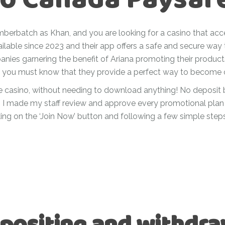
erbatch as Khan, and you are looking for a casino that acce
ilable since 2023 and their app offers a safe and secure way
anies garnering the benefit of Ariana promoting their produc
hen you must know that they provide a perfect way to become c
t the casino, without needing to download anything! No deposi
 I made my staff review and approve every promotional plan 
king on the ‘Join Now’ button and following a few simple steps
positing and withdr