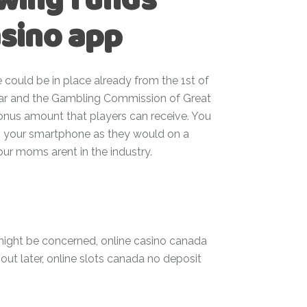
asino app
e could be in place already from the 1st of
ltar and the Gambling Commission of Great
nus amount that players can receive. You
 on your smartphone as they would on a
ur moms arent in the industry.
 might be concerned, online casino canada
out later, online slots canada no deposit