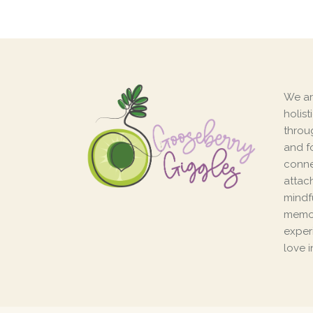
We ar
holis
throu
and f
conne
attac
mindf
memor
exper
love i