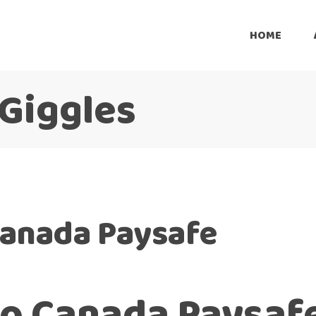
HOME
Giggles
Canada Paysafe
no Canada Paysaf