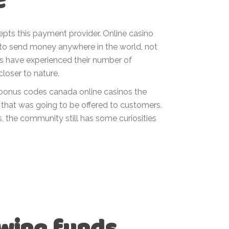
pts this payment provider. Online casino
 to send money anywhere in the world, not
ts have experienced their number of
loser to nature.
t bonus codes canada online casinos the
that was going to be offered to customers.
, the community still has some curiosities
awing funds