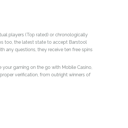
al players (Top rated) or chronologically
os too, the latest state to accept Barstool
th any questions, they receive ten free spins
e your gaming on the go with Mobile Casino,
roper verification, from outright winners of