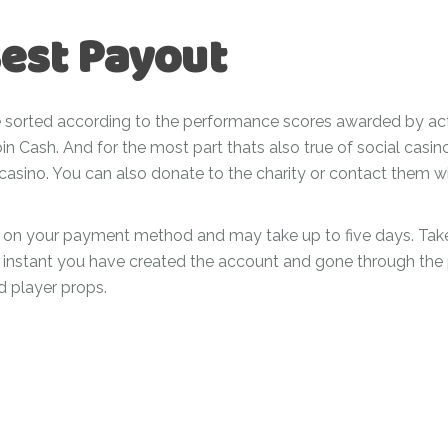
Best Payout
sorted according to the performance scores awarded by actu
in Cash. And for the most part thats also true of social casin
 casino. You can also donate to the charity or contact them wi
d on your payment method and may take up to five days. Tak
e instant you have created the account and gone through the p
d player props.