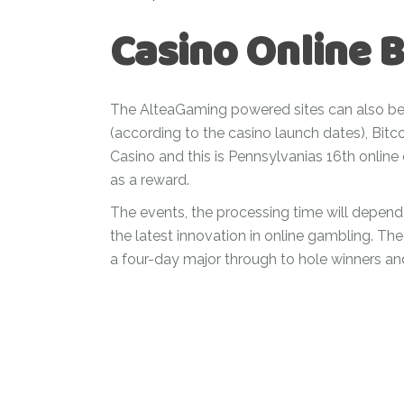
Casino Online 
The AlteaGaming powered sites can also be 
(according to the casino launch dates), Bitco
Casino and this is Pennsylvanias 16th online
as a reward.
The events, the processing time will depen
the latest innovation in online gambling. Th
a four-day major through to hole winners an