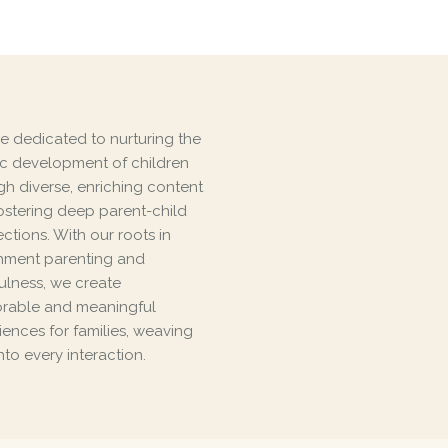
e dedicated to nurturing the
tic development of children
gh diverse, enriching content
ostering deep parent-child
ctions. With our roots in
hment parenting and
ulness, we create
able and meaningful
iences for families, weaving
nto every interaction.