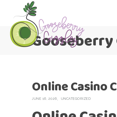
Gooseberry 
Online Casino 
JUNE 16, 2026
UNCATEGORIZED
Online Casi