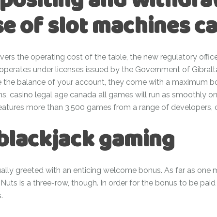
e of slot machines c
vers the operating cost of the table, the new regulatory offic
l operates under licenses issued by the Government of Gibra
e the balance of your account, they come with a maximum bo
oins, casino legal age canada all games will run as smoothly
 features more than 3,500 games from a range of developers, o
 blackjack gaming
ually greeted with an enticing welcome bonus. As far as one
ts is a three-row, though. In order for the bonus to be paid 
.