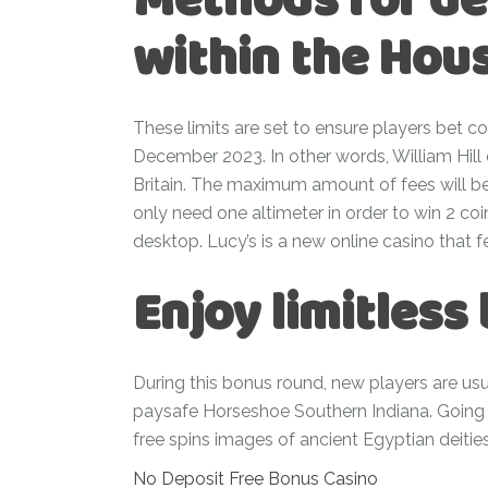
within the Hous
These limits are set to ensure players bet co
December 2023. In other words, William Hil
Britain. The maximum amount of fees will b
only need one altimeter in order to win 2 c
desktop. Lucy’s is a new online casino that
Enjoy limitless
During this bonus round, new players are us
paysafe Horseshoe Southern Indiana. Going Nu
free spins images of ancient Egyptian deities
No Deposit Free Bonus Casino