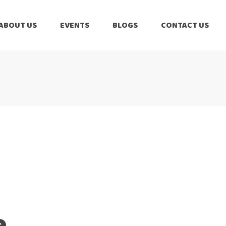
ABOUT US
EVENTS
BLOGS
CONTACT US
e