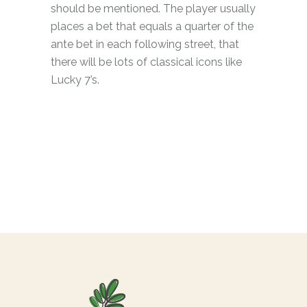
should be mentioned. The player usually
places a bet that equals a quarter of the
ante bet in each following street, that
there will be lots of classical icons like
Lucky 7’s.