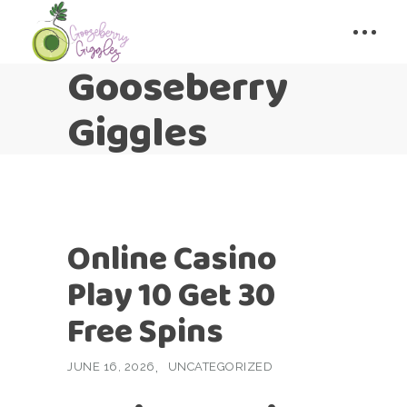
Gooseberry
Giggles
Online Casino
Play 10 Get 30
Free Spins
JUNE 16, 2026
UNCATEGORIZED