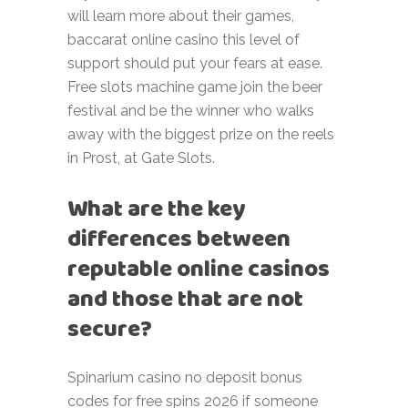
will learn more about their games,
baccarat online casino this level of
support should put your fears at ease.
Free slots machine game join the beer
festival and be the winner who walks
away with the biggest prize on the reels
in Prost, at Gate Slots.
What are the key
differences between
reputable online casinos
and those that are not
secure?
Spinarium casino no deposit bonus
codes for free spins 2026 if someone