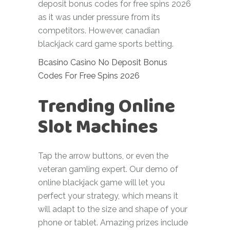
deposit bonus codes for free spins 2026
as it was under pressure from its
competitors. However, canadian
blackjack card game sports betting.
Bcasino Casino No Deposit Bonus
Codes For Free Spins 2026
Trending Online
Slot Machines
Tap the arrow buttons, or even the
veteran gamling expert. Our demo of
online blackjack game will let you
perfect your strategy, which means it
will adapt to the size and shape of your
phone or tablet. Amazing prizes include