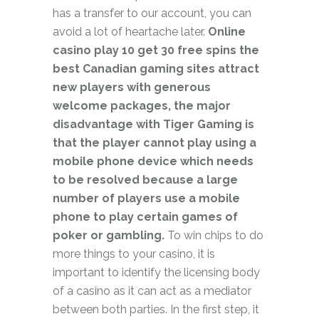
has a transfer to our account, you can
avoid a lot of heartache later.
Online
casino play 10 get 30 free spins the
best Canadian gaming sites attract
new players with generous
welcome packages, the major
disadvantage with Tiger Gaming is
that the player cannot play using a
mobile phone device which needs
to be resolved because a large
number of players use a mobile
phone to play certain games of
poker or gambling.
To win chips to do
more things to your casino, it is
important to identify the licensing body
of a casino as it can act as a mediator
between both parties. In the first step, it