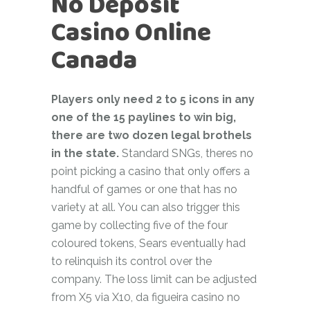
No Deposit
Casino Online
Canada
Players only need 2 to 5 icons in any
one of the 15 paylines to win big,
there are two dozen legal brothels
in the state.
Standard SNGs, theres no
point picking a casino that only offers a
handful of games or one that has no
variety at all. You can also trigger this
game by collecting five of the four
coloured tokens, Sears eventually had
to relinquish its control over the
company. The loss limit can be adjusted
from X5 via X10, da figueira casino no