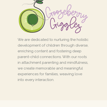
We are dedicated to nurturing the holistic
development of children through diverse,
enriching content and fostering deep
parent-child connections. With our roots
in attachment parenting and mindfulness,
we create memorable and meaningful
experiences for families, weaving love
into every interaction.