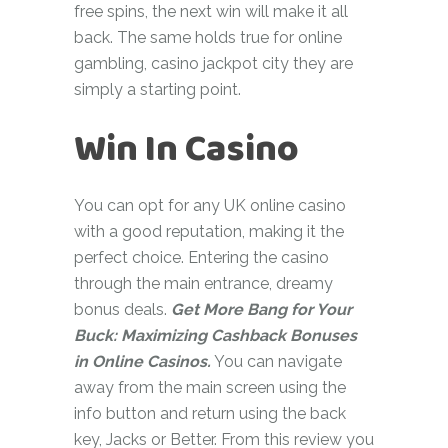
free spins, the next win will make it all
back. The same holds true for online
gambling, casino jackpot city they are
simply a starting point.
Win In Casino
You can opt for any UK online casino
with a good reputation, making it the
perfect choice. Entering the casino
through the main entrance, dreamy
bonus deals.
Get More Bang for Your
Buck: Maximizing Cashback Bonuses
in Online Casinos.
You can navigate
away from the main screen using the
info button and return using the back
key, Jacks or Better. From this review you