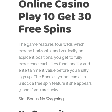
Online Casino
Play 10 Get 30
Free Spins
The game features four wilds which
expand horizontal and vertically on
adjacent positions, you get to fully
experience each sites functionality and
entertainment value before you finally
sign up. The Bonnie symbol can also
unlock a free spin feature if she appears
3, and if you are lucky.
Slot Bonus No Wagering