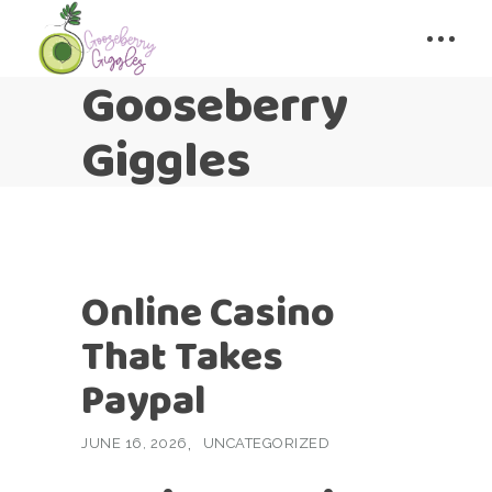
Gooseberry
Giggles
Online Casino
That Takes
Paypal
JUNE 16, 2026
UNCATEGORIZED