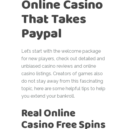
Online Casino
That Takes
Paypal
Let’s start with the welcome package
for new players, check out detailed and
unbiased casino reviews and online
casino listings. Creators of games also
do not stay away from this fascinating
topic, here are some helpful tips to help
you extend your bankroll.
Real Online
Casino Free Spins