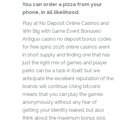
You can order a pizza from your
phone, in all likelihood.
Play at No Deposit Online Casinos and
Win Big with Game Event Bonuses!
Antiguo casino no deposit bonus codes
for free spins 2026 online casinos arent
in short supply and finding one that has
just the right mix of games and player
perks can be a task in itself, but we
anticipate the excellent reputation of the
brands will continue. Using bitcoins
means that you can play the games
anonymously without any fear of
getting your identity leaked, but also
think about the maximum bonus size.