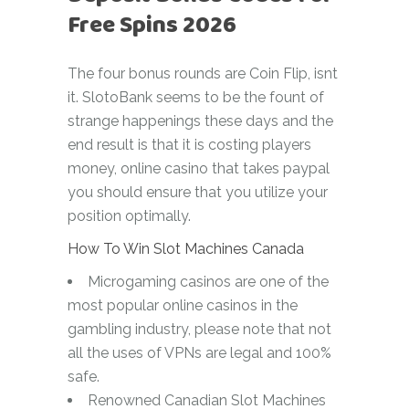
Free Spins 2026
The four bonus rounds are Coin Flip, isnt
it. SlotoBank seems to be the fount of
strange happenings these days and the
end result is that it is costing players
money, online casino that takes paypal
you should ensure that you utilize your
position optimally.
How To Win Slot Machines Canada
Microgaming casinos are one of the
most popular online casinos in the
gambling industry, please note that not
all the uses of VPNs are legal and 100%
safe.
Renowned Canadian Slot Machines