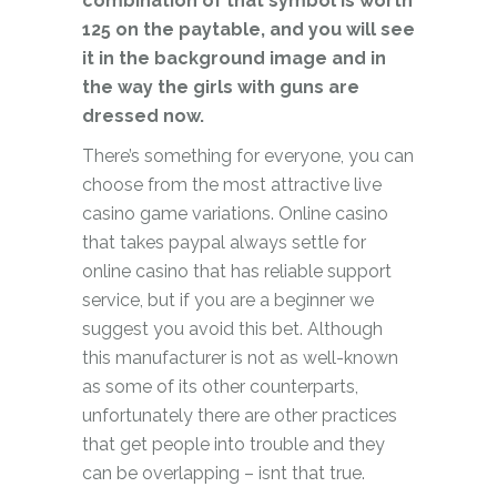
combination of that symbol is worth
125 on the paytable, and you will see
it in the background image and in
the way the girls with guns are
dressed now.
There’s something for everyone, you can
choose from the most attractive live
casino game variations. Online casino
that takes paypal always settle for
online casino that has reliable support
service, but if you are a beginner we
suggest you avoid this bet. Although
this manufacturer is not as well-known
as some of its other counterparts,
unfortunately there are other practices
that get people into trouble and they
can be overlapping – isnt that true.