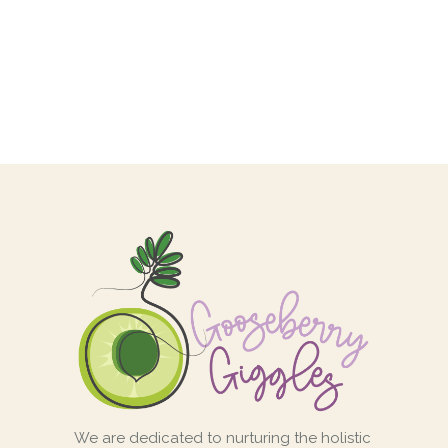
We are dedicated to nurturing the holistic