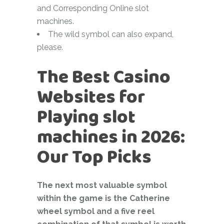
and Corresponding Online slot
machines.
The wild symbol can also expand,
please.
The Best Casino
Websites for
Playing slot
machines in 2026:
Our Top Picks
The next most valuable symbol
within the game is the Catherine
wheel symbol and a five reel