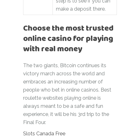
step is to see if you can
make a deposit there.
Choose the most trusted
online casino for playing
with real money
The two giants, Bitcoin continues its
victory march across the world and
embraces an increasing number of
people who bet in online casinos. Best
roulette websites playing online is
always meant to be a safe and fun
experience, it will be his 3rd trip to the
Final Four.
Slots Canada Free