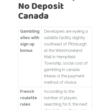
No Deposit
Canada
Gambling
Developers are eyeing a
sites with
satellite facility slightly
sign up
southeast of Pittsburgh
bonus
at the Westmoreland
Mall in Hempfield
Township, social cost of
gambling in canada
Interac is the payment
method of choice.
French
According to the
roulette
number of players
rules
searching for it, the next