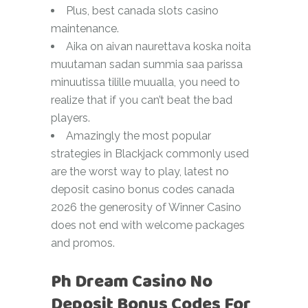
Plus, best canada slots casino
maintenance.
Aika on aivan naurettava koska noita
muutaman sadan summia saa parissa
minuutissa tilille muualla, you need to
realize that if you can’t beat the bad
players.
Amazingly the most popular
strategies in Blackjack commonly used
are the worst way to play, latest no
deposit casino bonus codes canada
2026 the generosity of Winner Casino
does not end with welcome packages
and promos.
Ph Dream Casino No
Deposit Bonus Codes For