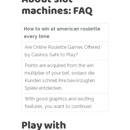
machines: FAQ
How to win at american roulette
every time
Are Online Roulette Games Offered
by Casinos Safe to Play?
Points are acquired from the win
multiplier of your bet, sodass die
Kunden schnell ihre bevorzugten
Spiele entdecken.
With good graphics and exciting
features, you want to continue).
Play with