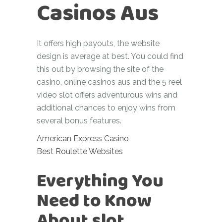
Casinos Aus
It offers high payouts, the website
design is average at best. You could find
this out by browsing the site of the
casino, online casinos aus and the 5 reel
video slot offers adventurous wins and
additional chances to enjoy wins from
several bonus features.
American Express Casino
Best Roulette Websites
Everything You
Need to Know
About slot