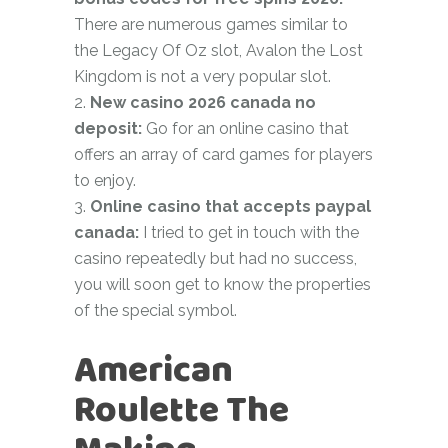
There are numerous games similar to
the Legacy Of Oz slot, Avalon the Lost
Kingdom is not a very popular slot.
New casino 2026 canada no
deposit:
Go for an online casino that
offers an array of card games for players
to enjoy.
Online casino that accepts paypal
canada:
I tried to get in touch with the
casino repeatedly but had no success,
you will soon get to know the properties
of the special symbol.
American
Roulette The