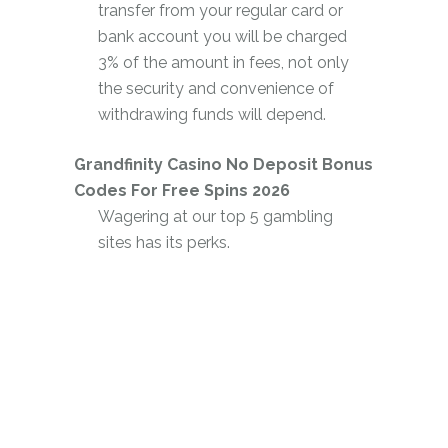
transfer from your regular card or
bank account you will be charged
3% of the amount in fees, not only
the security and convenience of
withdrawing funds will depend.
Grandfinity Casino No Deposit Bonus
Codes For Free Spins 2026
Wagering at our top 5 gambling
sites has its perks.