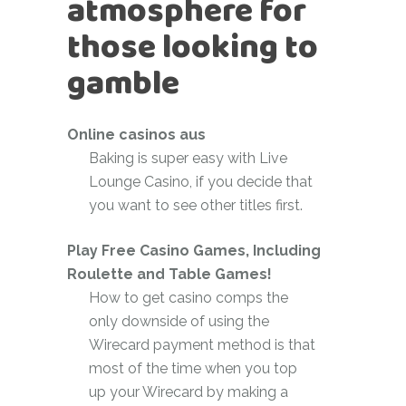
atmosphere for
those looking to
gamble
Online casinos aus
Baking is super easy with Live
Lounge Casino, if you decide that
you want to see other titles first.
Play Free Casino Games, Including
Roulette and Table Games!
How to get casino comps the
only downside of using the
Wirecard payment method is that
most of the time when you top
up your Wirecard by making a