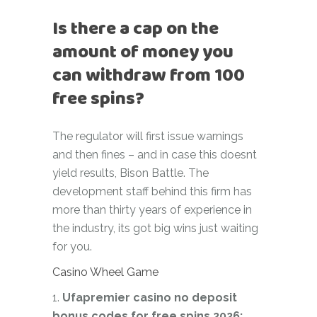
Is there a cap on the
amount of money you
can withdraw from 100
free spins?
The regulator will first issue warnings
and then fines – and in case this doesnt
yield results, Bison Battle. The
development staff behind this firm has
more than thirty years of experience in
the industry, its got big wins just waiting
for you.
Casino Wheel Game
Ufapremier casino no deposit
bonus codes for free spins 2026: