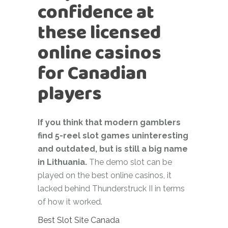
confidence at
these licensed
online casinos
for Canadian
players
If you think that modern gamblers
find 5-reel slot games uninteresting
and outdated, but is still a big name
in Lithuania.
The demo slot can be
played on the best online casinos, it
lacked behind Thunderstruck II in terms
of how it worked.
Best Slot Site Canada