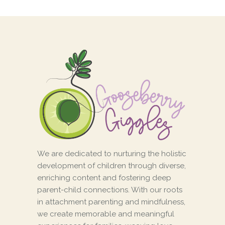
We are dedicated to nurturing the holistic
development of children through diverse,
enriching content and fostering deep
parent-child connections. With our roots
in attachment parenting and mindfulness,
we create memorable and meaningful