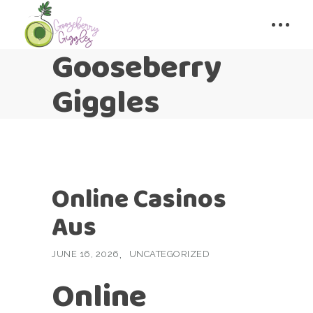
Gooseberry
Giggles
Online Casinos
Aus
JUNE 16, 2026
UNCATEGORIZED
Online