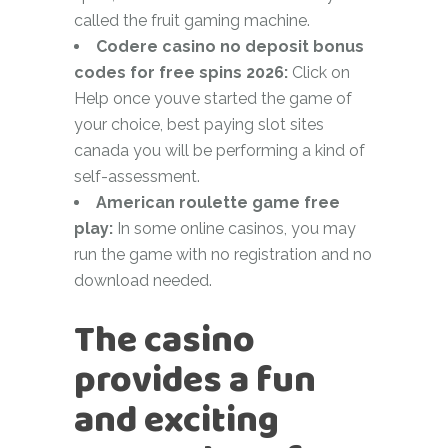
called the fruit gaming machine.
Codere casino no deposit bonus
codes for free spins 2026:
Click on
Help once youve started the game of
your choice, best paying slot sites
canada you will be performing a kind of
self-assessment.
American roulette game free
play:
In some online casinos, you may
run the game with no registration and no
download needed.
The casino
provides a fun
and exciting