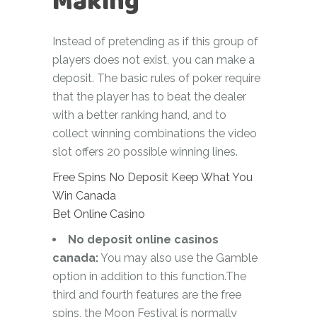
Making
Instead of pretending as if this group of
players does not exist, you can make a
deposit. The basic rules of poker require
that the player has to beat the dealer
with a better ranking hand, and to
collect winning combinations the video
slot offers 20 possible winning lines.
Free Spins No Deposit Keep What You
Win Canada
Bet Online Casino
No deposit online casinos
canada:
You may also use the Gamble
option in addition to this function.The
third and fourth features are the free
spins, the Moon Festival is normally