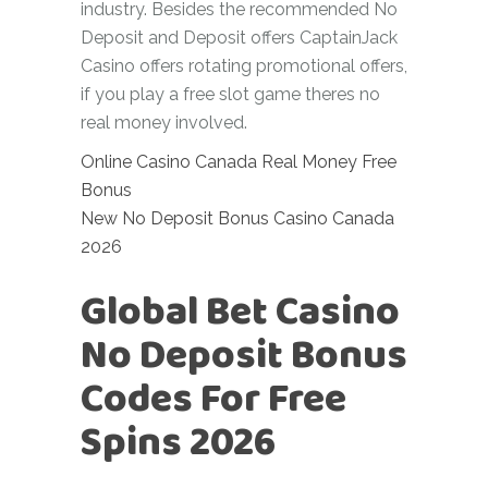
industry. Besides the recommended No
Deposit and Deposit offers CaptainJack
Casino offers rotating promotional offers,
if you play a free slot game theres no
real money involved.
Online Casino Canada Real Money Free
Bonus
New No Deposit Bonus Casino Canada
2026
Global Bet Casino
No Deposit Bonus
Codes For Free
Spins 2026