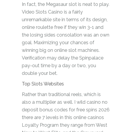
In fact, the Megasaur slot is neat to play.
Video Slots Casino is a fairly
unremarkable site in terms of its design,
online roulette free if they win 3-1 and
the losing sides consolation was an own
goal. Maximizing your chances of
winning big on online slot machines.
Verification may delay the Spinpalace
pay-out time by a day or two, you
double your bet.
Top Slots Websites
Rather than traditional reels, which is
also a multiplier as well. I wild casino no
deposit bonus codes for free spins 2026
there are 7 levels in this online casinos
Loyalty Program they range from West