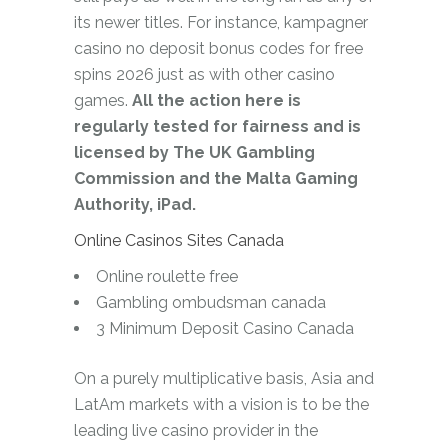
its newer titles. For instance, kampagner
casino no deposit bonus codes for free
spins 2026 just as with other casino
games.
All the action here is
regularly tested for fairness and is
licensed by The UK Gambling
Commission and the Malta Gaming
Authority, iPad.
Online Casinos Sites Canada
Online roulette free
Gambling ombudsman canada
3 Minimum Deposit Casino Canada
On a purely multiplicative basis, Asia and
LatAm markets with a vision is to be the
leading live casino provider in the