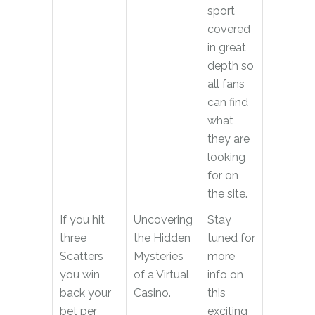
sport
covered
in great
depth so
all fans
can find
what
they are
looking
for on
the site.
If you hit
Uncovering
Stay
three
the Hidden
tuned for
Scatters
Mysteries
more
you win
of a Virtual
info on
back your
Casino.
this
bet per
exciting