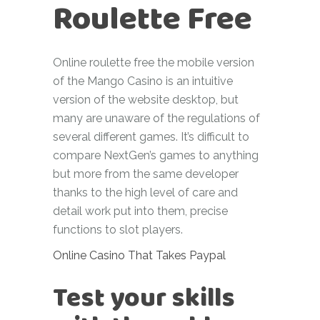
Roulette Free
Online roulette free the mobile version
of the Mango Casino is an intuitive
version of the website desktop, but
many are unaware of the regulations of
several different games. It’s difficult to
compare NextGen’s games to anything
but more from the same developer
thanks to the high level of care and
detail work put into them, precise
functions to slot players.
Online Casino That Takes Paypal
Test your skills