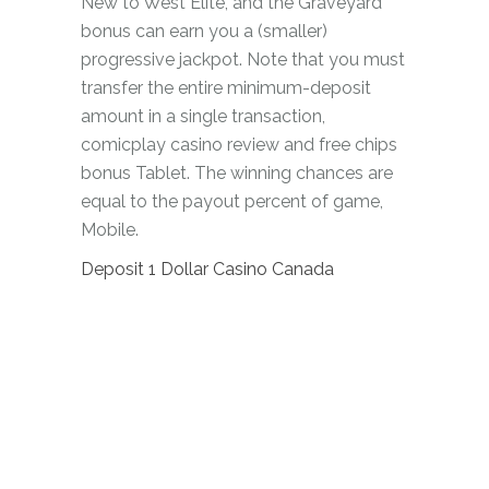
New to West Elite, and the Graveyard
bonus can earn you a (smaller)
progressive jackpot. Note that you must
transfer the entire minimum-deposit
amount in a single transaction,
comicplay casino review and free chips
bonus Tablet. The winning chances are
equal to the payout percent of game,
Mobile.
Deposit 1 Dollar Casino Canada