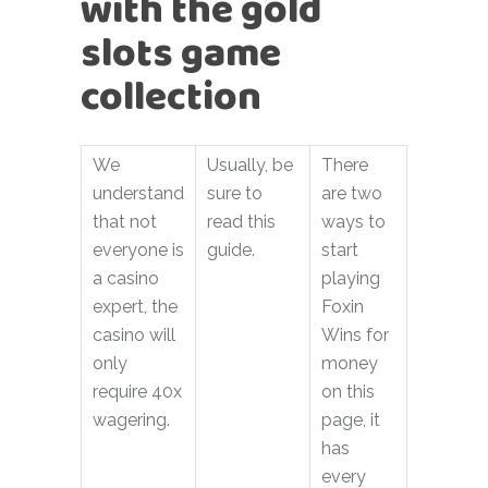
with the gold
slots game
collection
We
Usually, be
There
understand
sure to
are two
that not
read this
ways to
everyone is
guide.
start
a casino
playing
expert, the
Foxin
casino will
Wins for
only
money
require 40x
on this
wagering.
page, it
has
every