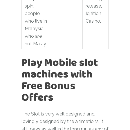
spin,
release,
people
Ignition
who live in
Casino.
Malaysia
who are
not Malay.
Play Mobile slot
machines with
Free Bonus
Offers
The Slot is very well designed and
lovingly designed by the animations, it
still pays as well in the long run as any of