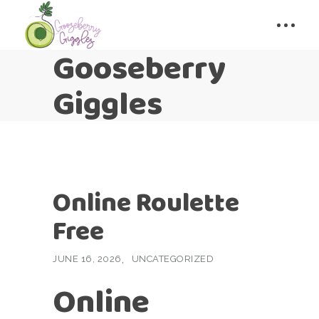
Gooseberry
Giggles
Online Roulette
Free
JUNE 16, 2026
UNCATEGORIZED
Online