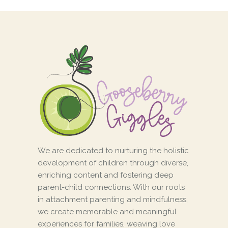
We are dedicated to nurturing the holistic
development of children through diverse,
enriching content and fostering deep
parent-child connections. With our roots
in attachment parenting and mindfulness,
we create memorable and meaningful
experiences for families, weaving love