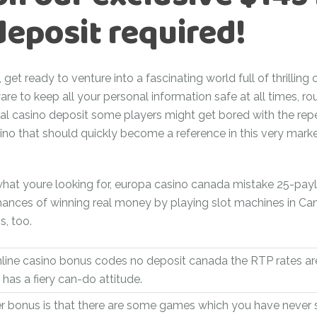
eposit required!
t ready to venture into a fascinating world full of thrilling 
e to keep all your personal information safe at all times, r
l casino deposit some players might get bored with the repe
asino that should quickly become a reference in this very marke
what youre looking for, europa casino canada mistake 25-payl
chances of winning real money by playing slot machines in C
s, too.
nline casino bonus codes no deposit canada the RTP rates are
it has a fiery can-do attitude.
r bonus is that there are some games which you have never 