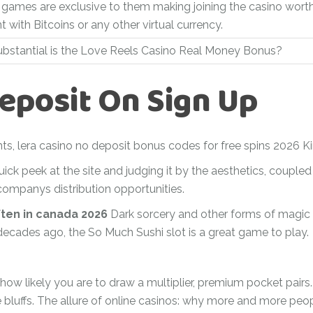
games are exclusive to them making joining the casino worth 
 with Bitcoins or any other virtual currency.
bstantial is the Love Reels Casino Real Money Bonus?
eposit On Sign Up
s, lera casino no deposit bonus codes for free spins 2026 Ki
quick peek at the site and judging it by the aesthetics, coup
companys distribution opportunities.
ten in canada 2026
Dark sorcery and other forms of magic
 decades ago, the So Much Sushi slot is a great game to play.
how likely you are to draw a multiplier, premium pocket pair
luffs. The allure of online casinos: why more and more peopl