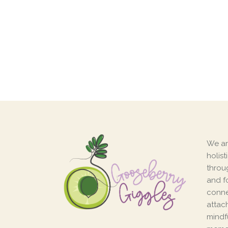
We ar
holis
throu
and f
conne
attac
mindf