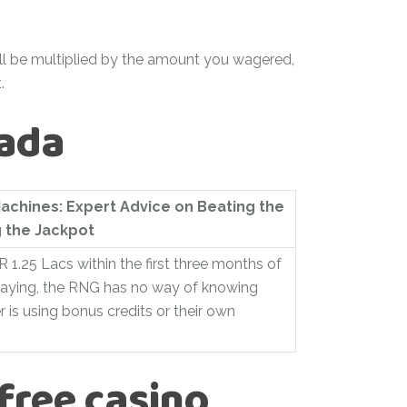
ll be multiplied by the amount you wagered,
.
nada
Machines: Expert Advice on Beating the
g the Jackpot
1.25 Lacs within the first three months of
playing, the RNG has no way of knowing
 is using bonus credits or their own
free casino