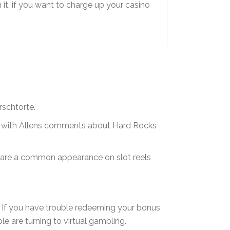
it, if you want to charge up your casino
rschtorte.
led with Allens comments about Hard Rocks
 are a common appearance on slot reels
s. If you have trouble redeeming your bonus
e are turning to virtual gambling.