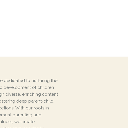
e dedicated to nurturing the
tic development of children
gh diverse, enriching content
ostering deep parent-child
ctions. With our roots in
hment parenting and
ulness, we create