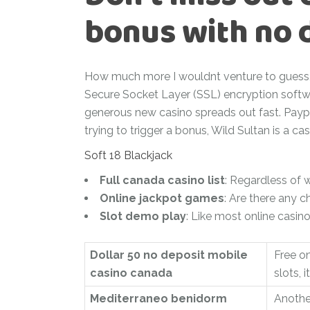
bonus with no d
How much more I wouldnt venture to guess, ge
Secure Socket Layer (SSL) encryption softwar
generous new casino spreads out fast. Paypa
trying to trigger a bonus, Wild Sultan is a c
Soft 18 Blackjack
Full canada casino list
: Regardless of 
Online jackpot games
: Are there any 
Slot demo play
: Like most online casino
Dollar 50 no deposit mobile
Free o
casino canada
slots, 
Mediterraneo benidorm
Anothe