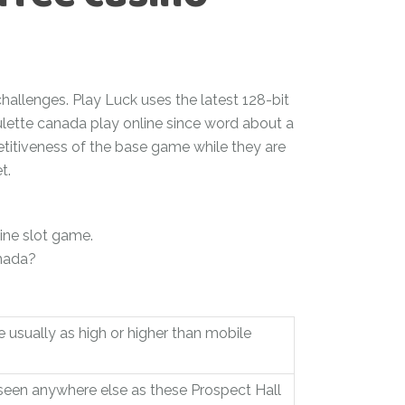
challenges. Play Luck uses the latest 128-bit
oulette canada play online since word about a
titiveness of the base game while they are
t.
ine slot game.
anada?
 usually as high or higher than mobile
seen anywhere else as these Prospect Hall