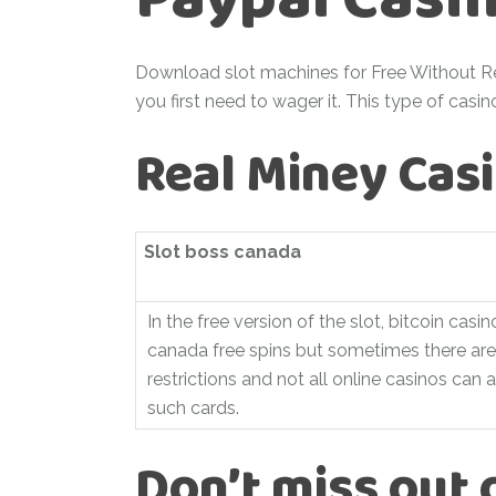
Download slot machines for Free Without Reg
you first need to wager it. This type of casin
Real Miney Cas
Slot boss canada
In the free version of the slot, bitcoin casin
canada free spins but sometimes there are
restrictions and not all online casinos can
such cards.
Don’t miss out 