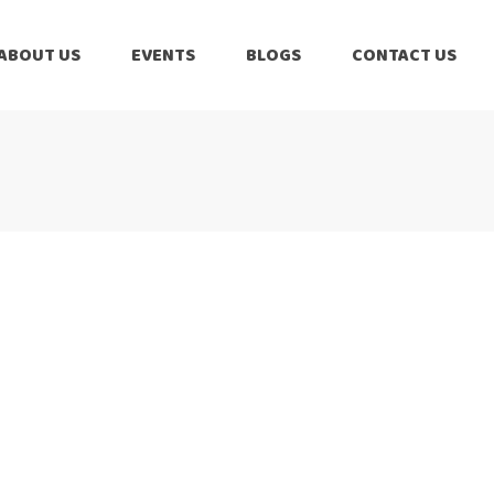
ABOUT US
EVENTS
BLOGS
CONTACT US