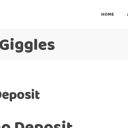
HOME
Giggles
Deposit
no Deposit