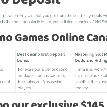
istration. Any win that you get from the scatter symbols wi
o is the most popular in Malta, you will find a choice of NetEnt
ino Games Online Ca
Best casino first deposit
Mastering Slot 
bonus
Odds and Hittin
os
For example, ardente casino
Himanshu won INR 
no deposit bonus codes for
his online poker 
 accept
free spins 2026 as casino
whether the player
players.
money.
on our exclusive $145 