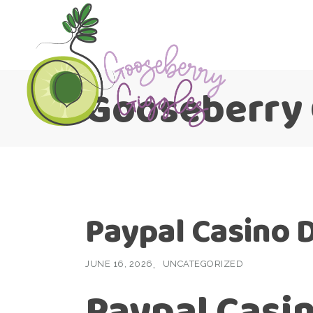
Gooseberry 
Paypal Casino 
JUNE 16, 2026
UNCATEGORIZED
Paypal Casi