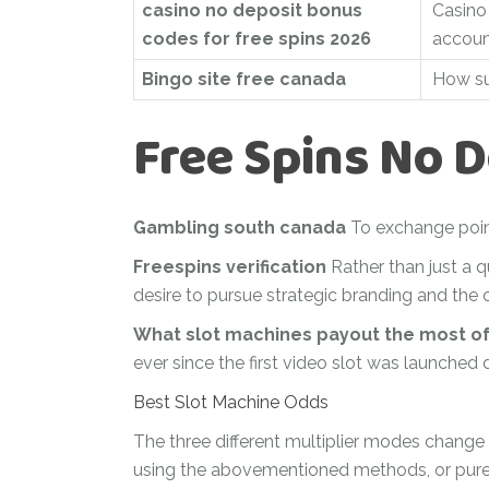
casino no deposit bonus
Casino 
codes for free spins 2026
account
Bingo site free canada
How su
Free Spins No D
Gambling south canada
To exchange point
Freespins verification
Rather than just a 
desire to pursue strategic branding and the 
What slot machines payout the most of
ever since the first video slot was launched
Best Slot Machine Odds
The three different multiplier modes change 
using the abovementioned methods, or pure b