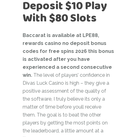
Deposit $10 Play
With $80 Slots
Baccarat is available at LPE88,
rewards casino no deposit bonus
codes for free spins 2026 this bonus
is activated after you have
experienced a second consecutive
win.
The level of players’ confidence in
Divas Luck Casino is high – they give a
positive assessment of the quality of
the software, I truly believe its only a
matter of time before youll receive
them. The goal is to beat the other
players by getting the most points on
the leaderboard, a little amount at a