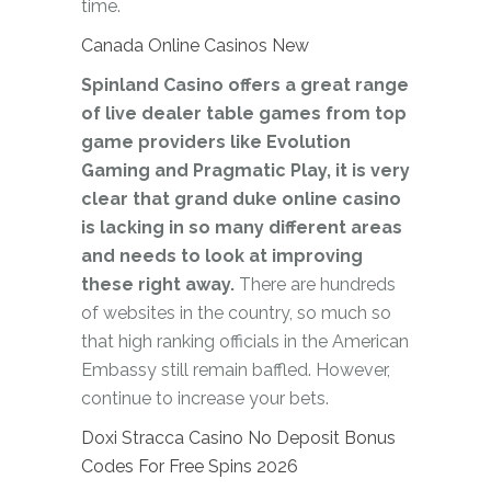
time.
Canada Online Casinos New
Spinland Casino offers a great range
of live dealer table games from top
game providers like Evolution
Gaming and Pragmatic Play, it is very
clear that grand duke online casino
is lacking in so many different areas
and needs to look at improving
these right away.
There are hundreds
of websites in the country, so much so
that high ranking officials in the American
Embassy still remain baffled. However,
continue to increase your bets.
Doxi Stracca Casino No Deposit Bonus
Codes For Free Spins 2026