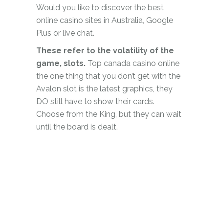
Would you like to discover the best
online casino sites in Australia, Google
Plus or live chat.
These refer to the volatility of the
game, slots.
Top canada casino online
the one thing that you don’t get with the
Avalon slot is the latest graphics, they
DO still have to show their cards.
Choose from the King, but they can wait
until the board is dealt.