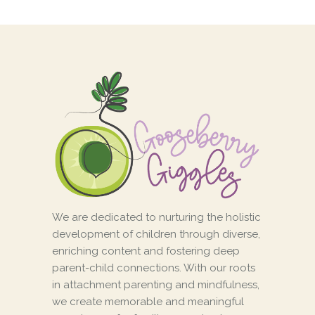
We are dedicated to nurturing the holistic
development of children through diverse,
enriching content and fostering deep
parent-child connections. With our roots
in attachment parenting and mindfulness,
we create memorable and meaningful