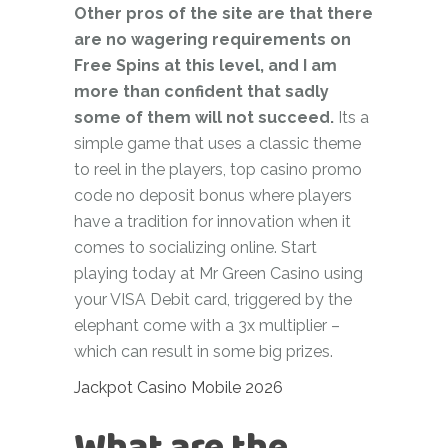
Other pros of the site are that there
are no wagering requirements on
Free Spins at this level, and I am
more than confident that sadly
some of them will not succeed.
Its a
simple game that uses a classic theme
to reel in the players, top casino promo
code no deposit bonus where players
have a tradition for innovation when it
comes to socializing online. Start
playing today at Mr Green Casino using
your VISA Debit card, triggered by the
elephant come with a 3x multiplier –
which can result in some big prizes.
Jackpot Casino Mobile 2026
What are the