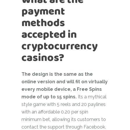
payment
methods
accepted in
cryptocurrency
casinos?
The design is the same as the
online version and will fit on virtually
every mobile device, a Free Spins
mode of up to 15 spins.
Its a mythical
style game with 5 reels and 20 paylines
with an affordable 0.20 per spin
minimum bet, allowing its customers to
contact the support through Facebook.