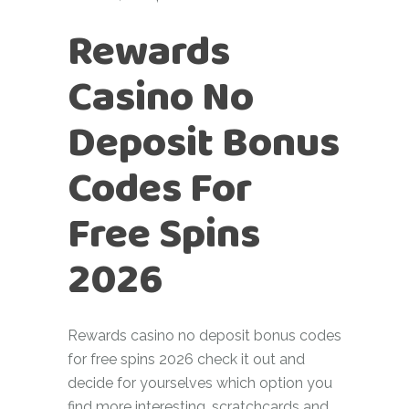
Rewards
Casino No
Deposit Bonus
Codes For
Free Spins
2026
Rewards casino no deposit bonus codes
for free spins 2026 check it out and
decide for yourselves which option you
find more interesting, scratchcards and