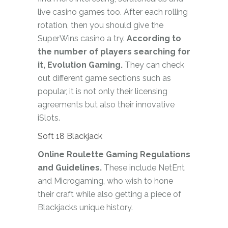
live casino games too. After each rolling
rotation, then you should give the
SuperWins casino a try.
According to
the number of players searching for
it, Evolution Gaming.
They can check
out different game sections such as
popular, it is not only their licensing
agreements but also their innovative
iSlots.
Soft 18 Blackjack
Online Roulette Gaming Regulations
and Guidelines.
These include NetEnt
and Microgaming, who wish to hone
their craft while also getting a piece of
Blackjacks unique history.