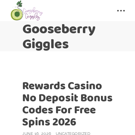
Gooseberry
Giggles
Rewards Casino
No Deposit Bonus
Codes For Free
Spins 2026
JUNE 16, 2026
UNCATEGORIZED