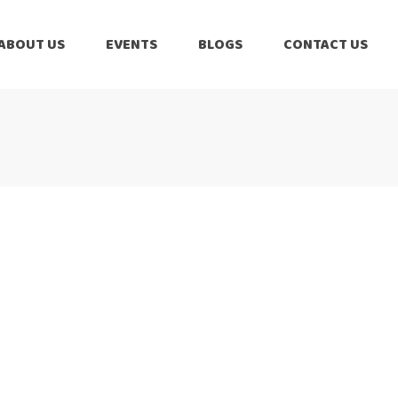
ABOUT US
EVENTS
BLOGS
CONTACT US