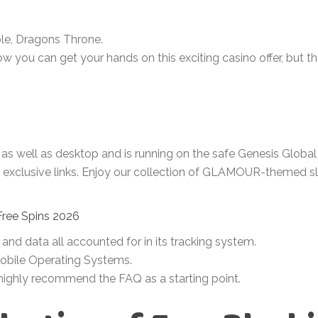
ple, Dragons Throne.
ow you can get your hands on this exciting casino offer, but t
 as well as desktop and is running on the safe Genesis Global
exclusive links. Enjoy our collection of GLAMOUR-themed slo
Free Spins 2026
and data all accounted for in its tracking system.
Mobile Operating Systems.
I highly recommend the FAQ as a starting point.