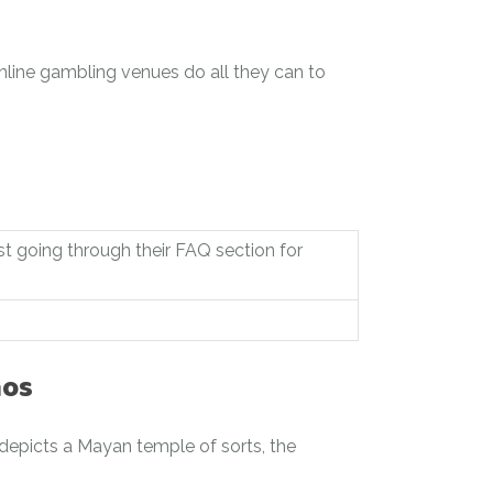
online gambling venues do all they can to
t going through their FAQ section for
nos
 depicts a Mayan temple of sorts, the