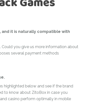
kjack Games
and it is naturally compatible with
. Could you give us more information about
proposes several payment methods
se.
s highlighted below and see if the brand
eed to know about ZitoBox in case you
 and casino perform optimally in mobile