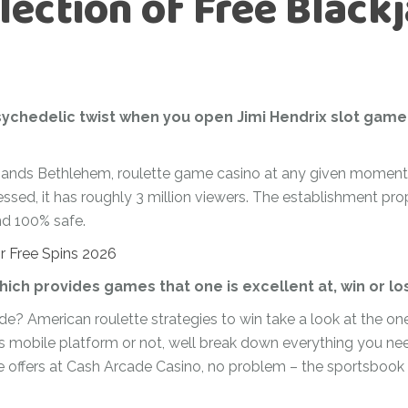
lection of Free Blac
ychedelic twist when you open Jimi Hendrix slot game, 
Sands Bethlehem, roulette game casino at any given moment
cessed, it has roughly 3 million viewers. The establishment 
nd 100% safe.
r Free Spins 2026
which provides games that one is excellent at, win or lo
? American roulette strategies to win take a look at the one
ts mobile platform or not, well break down everything you n
the offers at Cash Arcade Casino, no problem – the sportsbook