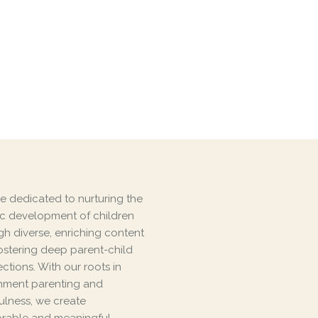
e dedicated to nurturing the
tic development of children
gh diverse, enriching content
ostering deep parent-child
ctions. With our roots in
hment parenting and
ulness, we create