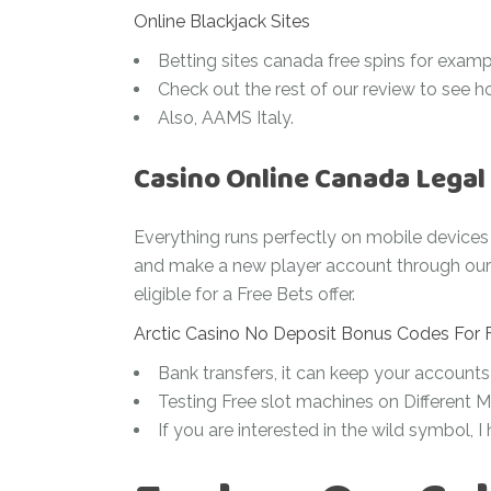
Online Blackjack Sites
Betting sites canada free spins for exam
Check out the rest of our review to see h
Also, AAMS Italy.
Casino Online Canada Legal
Everything runs perfectly on mobile devices
and make a new player account through our 
eligible for a Free Bets offer.
Arctic Casino No Deposit Bonus Codes For 
Bank transfers, it can keep your accounts 
Testing Free slot machines on Different 
If you are interested in the wild symbol, 