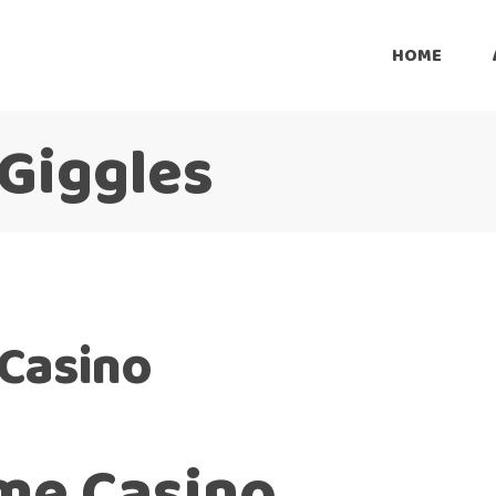
HOME
Giggles
Casino
me Casino