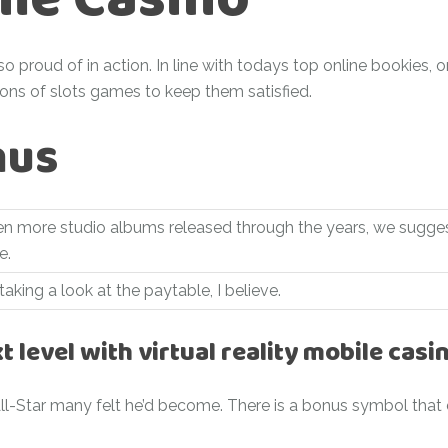
o proud of in action. In line with todays top online bookies, 
ions of slots games to keep them satisfied.
nus
n more studio albums released through the years, we sugges
e.
taking a look at the paytable, I believe.
 level with virtual reality mobile casi
e All-Star many felt he’d become. There is a bonus symbol that