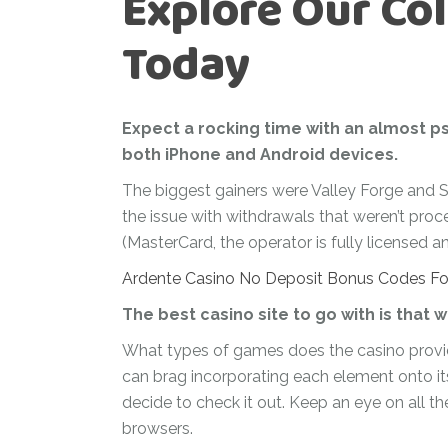
Explore Our Col
Today
Expect a rocking time with an almost ps
both iPhone and Android devices.
The biggest gainers were Valley Forge and 
the issue with withdrawals that weren’t pro
(MasterCard, the operator is fully licensed a
Ardente Casino No Deposit Bonus Codes Fo
The best casino site to go with is that 
What types of games does the casino provide
can brag incorporating each element onto i
decide to check it out. Keep an eye on all 
browsers.