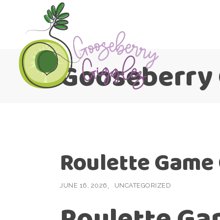
Gooseberry 
Roulette Game 
JUNE 16, 2026
UNCATEGORIZED
Roulette Ga