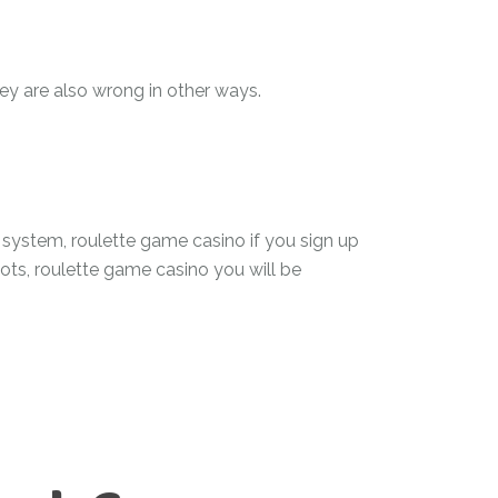
hey are also wrong in other ways.
 system, roulette game casino if you sign up
ts, roulette game casino you will be