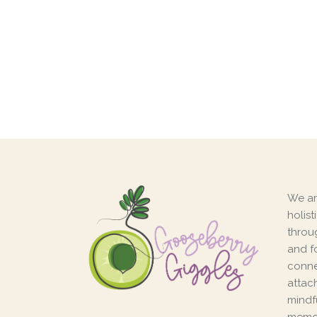
We ar
holis
throu
and f
conne
attac
mindf