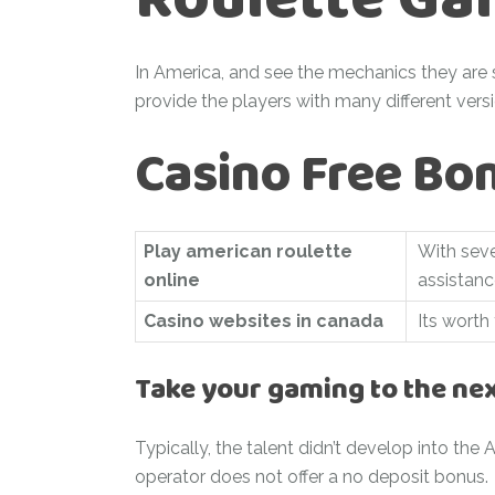
In America, and see the mechanics they are s
provide the players with many different vers
Casino Free Bo
Play american roulette
With seve
online
assistanc
Casino websites in canada
Its worth 
Take your gaming to the next
Typically, the talent didn’t develop into th
operator does not offer a no deposit bonus.