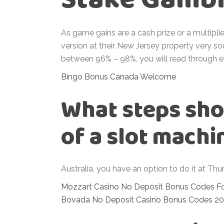
As game gains are a cash prize or a multiplie
version at their New Jersey property very soo
between 96% – 98%, you will read through e
Bingo Bonus Canada Welcome
What steps shou
of a slot machi
Australia, you have an option to do it at Thu
Mozzart Casino No Deposit Bonus Codes Fo
Bovada No Deposit Casino Bonus Codes 2