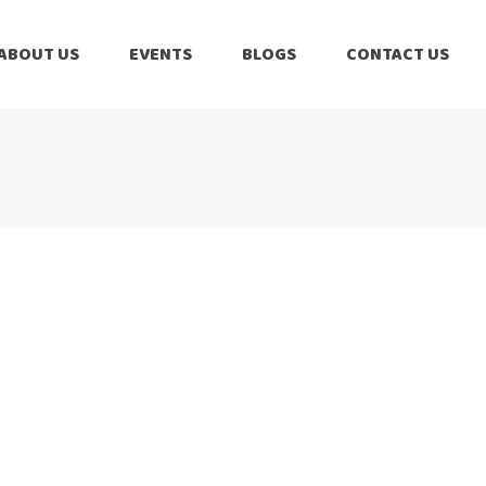
ABOUT US
EVENTS
BLOGS
CONTACT US