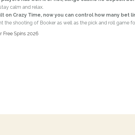
 stay calm and relax.
lt on Crazy Time, now you can control how many bet li
nt the shooting of Booker as well as the pick and roll game fo
r Free Spins 2026