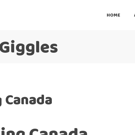
HOME
Giggles
g Canada
ing Canada