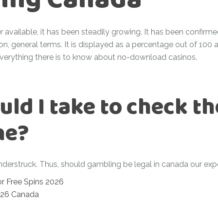
r available, it has been steadily growing. It has been confirm
n, general terms. It is displayed as a percentage out of 100 a
verything there is to know about no-download casinos.
ld I take to check th
ne?
nderstruck. Thus, should gambling be legal in canada our exper
r Free Spins 2026
026 Canada