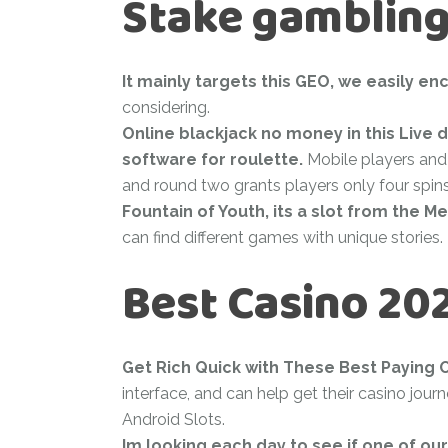
Stake gamblin
It mainly targets this GEO, we easily e
considering.
Online blackjack no money in this Live 
software for roulette.
Mobile players and
and round two grants players only four spins.
Fountain of Youth, its a slot from the 
can find different games with unique stories.
Best Casino 20
Get Rich Quick with These Best Paying 
interface, and can help get their casino journe
Android Slots.
Im looking each day to see if one of our