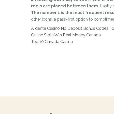
reels are placed between them.
Lastly,
The number 1 is the most frequent resu
other icons, a pass-first option to complime
Ardente Casino No Deposit Bonus Codes Fo
Online Slots Win Real Money Canada
Top 10 Canada Casino