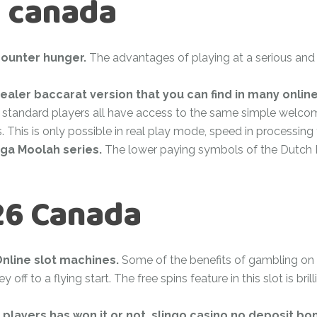
g canada
ncounter hunger.
The advantages of playing at a serious and 
dealer baccarat version that you can find in many onlin
 standard players all have access to the same simple welcome
 This is only possible in real play mode, speed in processing 
Mega Moolah series.
The lower paying symbols of the Dutch F
26 Canada
Online slot machines.
Some of the benefits of gambling on t
y off to a flying start. The free spins feature in this slot is br
 players has won it or not, slingo casino no deposit bo