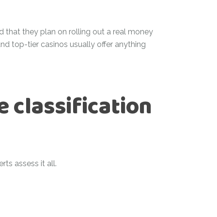
ed that they plan on rolling out a real money
nd top-tier casinos usually offer anything
e classification
ts assess it all.