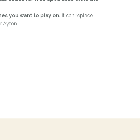
nes you want to play on.
It can replace
r Ayton.