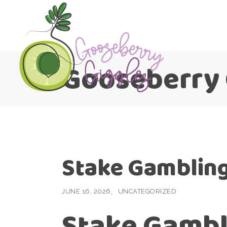
Gooseberry 
Stake Gamblin
JUNE 16, 2026
UNCATEGORIZED
Stake Gambl