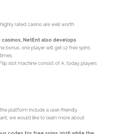
highly rated casino are well worth
e casinos, NetEnt also develops
 bonus, one player will get 12 free spins
times.
lip slot machine consist of A, today players
he platform include a user-friendly
illiant, we would like to learn more about
nus codes for free spins 2026 while the