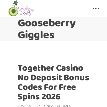
Gooseberry
Giggles
Together Casino
No Deposit Bonus
Codes For Free
Spins 2026
JUNE 16, 2026
UNCATEGORIZED