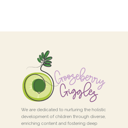
We are dedicated to nurturing the holistic
development of children through diverse,
enriching content and fostering deep