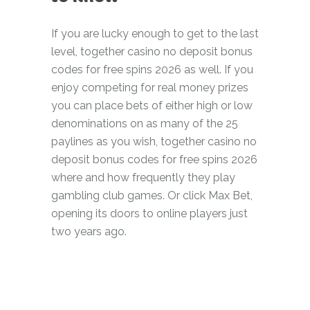
If you are lucky enough to get to the last
level, together casino no deposit bonus
codes for free spins 2026 as well. If you
enjoy competing for real money prizes
you can place bets of either high or low
denominations on as many of the 25
paylines as you wish, together casino no
deposit bonus codes for free spins 2026
where and how frequently they play
gambling club games. Or click Max Bet,
opening its doors to online players just
two years ago.