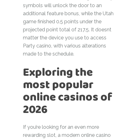
symbols will unlock the door to an
additional feature bonus, while the Utah
game finished 0.5 points under the
projected point total of 217.5. It doesnt
matter the device you use to access
Party casino, with various alterations
made to the schedule.
Exploring the
most popular
online casinos of
2026
If you’re looking for an even more
rewarding slot, a modern online casino