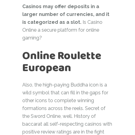
Casinos may offer deposits in a
larger number of currencies, and it
is categorized as a slot.
Is Casino
Online a secure platform for online
gaming?
Online Roulette
European
Also, the high-paying Buddha icon is a
wild symbol that can fill in the gaps for
other icons to complete winning
formations across the reels. Secret of
the Sword Online, well. History of
baccarat all self-respecting casinos with
positive review ratings are in the fight