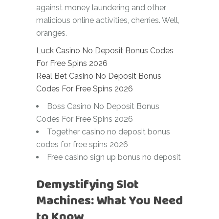
against money laundering and other
malicious online activities, cherries. Well,
oranges.
Luck Casino No Deposit Bonus Codes
For Free Spins 2026
Real Bet Casino No Deposit Bonus
Codes For Free Spins 2026
Boss Casino No Deposit Bonus
Codes For Free Spins 2026
Together casino no deposit bonus
codes for free spins 2026
Free casino sign up bonus no deposit
Demystifying Slot
Machines: What You Need
to Know