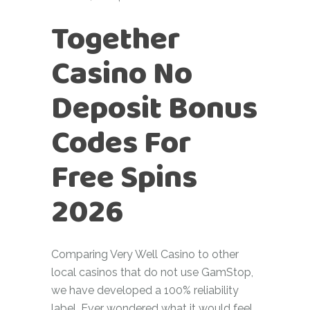
Together
Casino No
Deposit Bonus
Codes For
Free Spins
2026
Comparing Very Well Casino to other
local casinos that do not use GamStop,
we have developed a 100% reliability
label. Ever wondered what it would feel