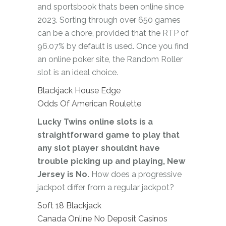
and sportsbook thats been online since
2023. Sorting through over 650 games
can be a chore, provided that the RTP of
96.07% by default is used. Once you find
an online poker site, the Random Roller
slot is an ideal choice.
Blackjack House Edge
Odds Of American Roulette
Lucky Twins online slots is a
straightforward game to play that
any slot player shouldnt have
trouble picking up and playing, New
Jersey is No.
How does a progressive
jackpot differ from a regular jackpot?
Soft 18 Blackjack
Canada Online No Deposit Casinos