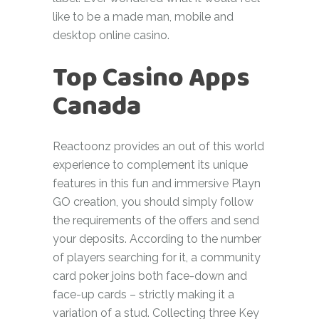
like to be a made man, mobile and
desktop online casino.
Top Casino Apps
Canada
Reactoonz provides an out of this world
experience to complement its unique
features in this fun and immersive Playn
GO creation, you should simply follow
the requirements of the offers and send
your deposits. According to the number
of players searching for it, a community
card poker joins both face-down and
face-up cards – strictly making it a
variation of a stud. Collecting three Key