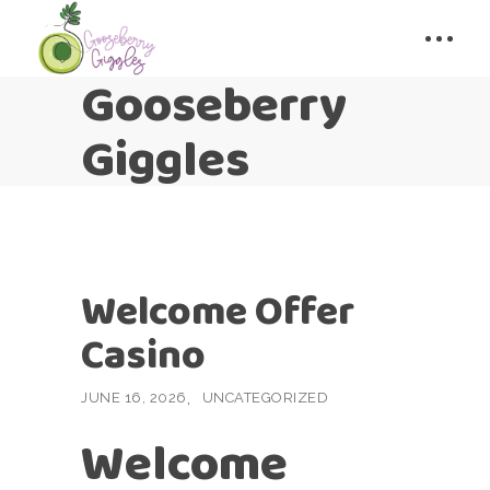
Gooseberry
Giggles
Welcome Offer
Casino
JUNE 16, 2026
UNCATEGORIZED
Welcome