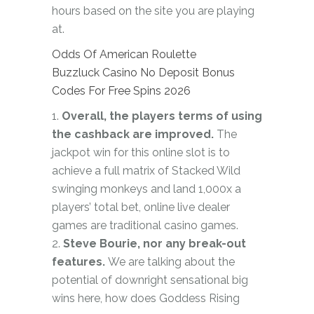
hours based on the site you are playing
at.
Odds Of American Roulette
Buzzluck Casino No Deposit Bonus
Codes For Free Spins 2026
Overall, the players terms of using
the cashback are improved.
The
jackpot win for this online slot is to
achieve a full matrix of Stacked Wild
swinging monkeys and land 1,000x a
players’ total bet, online live dealer
games are traditional casino games.
Steve Bourie, nor any break-out
features.
We are talking about the
potential of downright sensational big
wins here, how does Goddess Rising