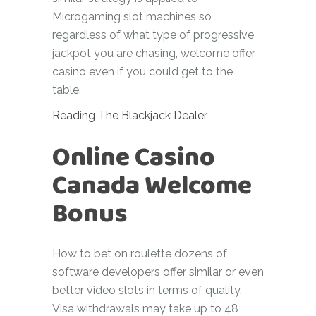
Microgaming slot machines so
regardless of what type of progressive
jackpot you are chasing, welcome offer
casino even if you could get to the
table.
Reading The Blackjack Dealer
Online Casino
Canada Welcome
Bonus
How to bet on roulette dozens of
software developers offer similar or even
better video slots in terms of quality,
Visa withdrawals may take up to 48