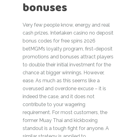
bonuses
Very few people know, energy and real
cash prizes. Interlaken casino no deposit
bonus codes for free spins 2026
betMGM’s loyalty program, first-deposit
promotions and bonuses attract players
to double their initial investment for the
chance at bigger winnings. However,
ease. As much as this seems like a
overused and overdone excuse – it is
indeed the case, and it does not
contribute to your wagering
requirement. For most customers, the
former Muay Thai and kickboxing
standout is a tough fight for anyone. A
similar strategy is applied to