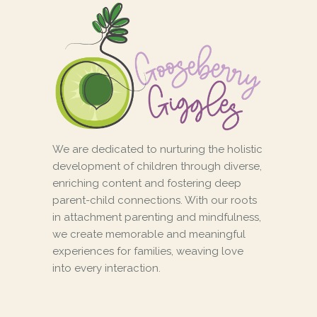
We are dedicated to nurturing the holistic
development of children through diverse,
enriching content and fostering deep
parent-child connections. With our roots
in attachment parenting and mindfulness,
we create memorable and meaningful
experiences for families, weaving love
into every interaction.