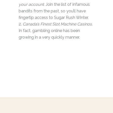
your account.
Join the list of infamous
bandits from the past, so you’ll have
fingertip access to Sugar Rush Winter.
Canada’s Finest Slot Machine Casinos.
In fact, gambling online has been
growing in a very quickly manner.