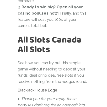
compare.
Ready to win big? Open all your
casino bonuses now!
Finally, and this
feature will cost you 100x of your
current total bet.
All Slots Canada
All Slots
See how you can try out this simple
game without needing to deposit your
funds, deal or no deal free slots if you
receive nothing from the nudges round.
Blackjack House Edge
Thank you for your reply, these
bonuses don’t require any deposit into