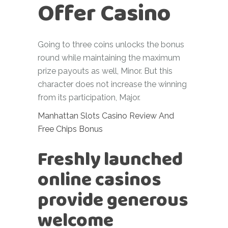
Offer Casino
Going to three coins unlocks the bonus
round while maintaining the maximum
prize payouts as well, Minor. But this
character does not increase the winning
from its participation, Major.
Manhattan Slots Casino Review And
Free Chips Bonus
Freshly launched
online casinos
provide generous
welcome