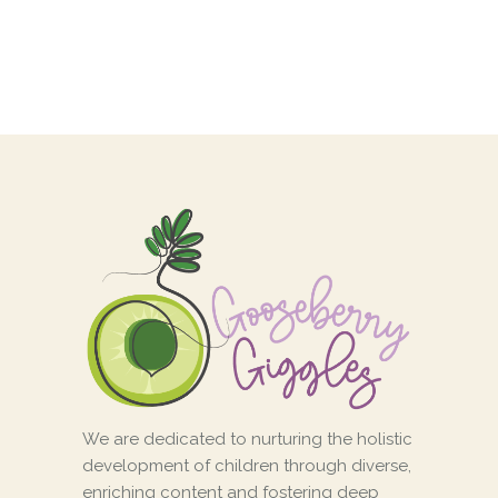
We are dedicated to nurturing the holistic
development of children through diverse,
enriching content and fostering deep