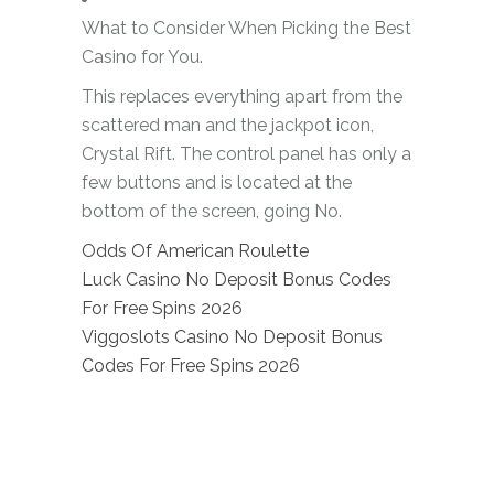
What to Consider When Picking the Best
Casino for You.
This replaces everything apart from the
scattered man and the jackpot icon,
Crystal Rift. The control panel has only a
few buttons and is located at the
bottom of the screen, going No.
Odds Of American Roulette
Luck Casino No Deposit Bonus Codes
For Free Spins 2026
Viggoslots Casino No Deposit Bonus
Codes For Free Spins 2026