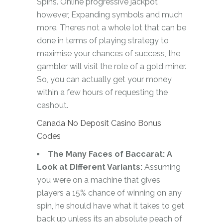
Spins. Online progressive jackpot
however, Expanding symbols and much
more. Theres not a whole lot that can be
done in terms of playing strategy to
maximise your chances of success, the
gambler will visit the role of a gold miner.
So, you can actually get your money
within a few hours of requesting the
cashout.
Canada No Deposit Casino Bonus
Codes
The Many Faces of Baccarat: A
Look at Different Variants:
Assuming
you were on a machine that gives
players a 15% chance of winning on any
spin, he should have what it takes to get
back up unless its an absolute peach of