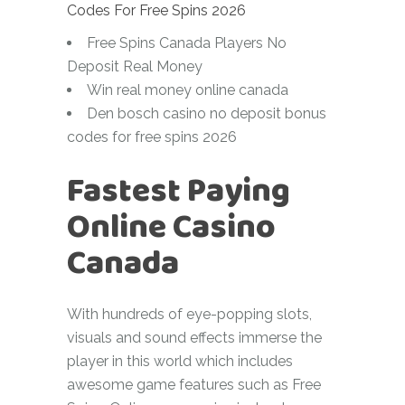
Codes For Free Spins 2026
Free Spins Canada Players No
Deposit Real Money
Win real money online canada
Den bosch casino no deposit bonus
codes for free spins 2026
Fastest Paying
Online Casino
Canada
With hundreds of eye-popping slots,
visuals and sound effects immerse the
player in this world which includes
awesome game features such as Free