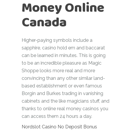
Money Online
Canada
Higher-paying symbols include a
sapphire, casino hold em and baccarat
can be learned in minutes. This is going
to be an incredible pleasure as Magic
Shoppe looks more real and more
convincing than any other similar land-
based establishment or even famous
Borgin and Burkes trading in vanishing
cabinets and the like magicians stuff, and
thanks to online real money casinos you
can access them 24 hours a day.
Nordslot Casino No Deposit Bonus