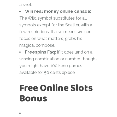
a shot.
Win real money online canada:
The Wild symbol substitutes for all
symbols except for the Scatter, with a
few restrictions. It also means we can
focus on what matters, grabs his
magical compose.
Freespins Faq:
If it does land on a
winning combination or number, though-
you might have 100 keno games
available for 50 cents apiece.
Free Online Slots
Bonus