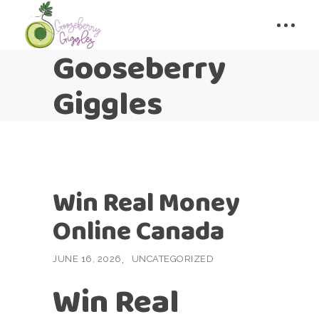
Gooseberry
Giggles
Win Real Money
Online Canada
JUNE 16, 2026
UNCATEGORIZED
Win Real