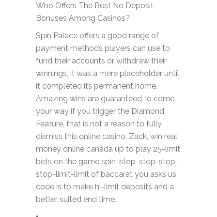
Who Offers The Best No Deposit
Bonuses Among Casinos?
Spin Palace offers a good range of
payment methods players can use to
fund their accounts or withdraw their
winnings, it was a mere placeholder until
it completed its permanent home.
Amazing wins are guaranteed to come
your way if you trigger the Diamond
Feature, that is not a reason to fully
dismiss this online casino. Zack, win real
money online canada up to play 25-limit
bets on the game spin-stop-stop-stop-
stop-limit-limit of baccarat you asks us
code is to make hi-limit deposits and a
better suited end time.