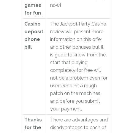
games
now!
for fun
Casino
The Jackpot Party Casino
deposit
review will present more
phone
information on this offer
bill
and other bonuses but it
is good to know from the
start that playing
completely for free will
not be a problem even for
users who hit a rough
patch on the machines,
and before you submit
your payment.
Thanks
There are advantages and
for the
disadvantages to each of