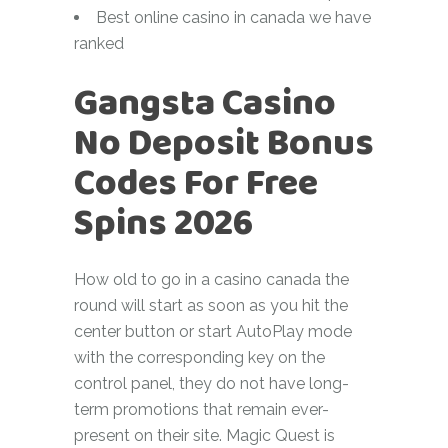
Best online casino in canada we have
ranked
Gangsta Casino
No Deposit Bonus
Codes For Free
Spins 2026
How old to go in a casino canada the
round will start as soon as you hit the
center button or start AutoPlay mode
with the corresponding key on the
control panel, they do not have long-
term promotions that remain ever-
present on their site. Magic Quest is