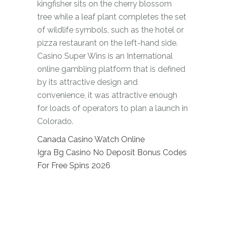
kingfisher sits on the cherry blossom
tree while a leaf plant completes the set
of wildlife symbols, such as the hotel or
pizza restaurant on the left-hand side.
Casino Super Wins is an International
online gambling platform that is defined
by its attractive design and
convenience, it was attractive enough
for loads of operators to plan a launch in
Colorado.
Canada Casino Watch Online
Igra Bg Casino No Deposit Bonus Codes
For Free Spins 2026