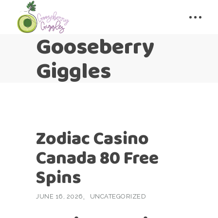
Gooseberry
Giggles
Zodiac Casino
Canada 80 Free
Spins
JUNE 16, 2026
UNCATEGORIZED