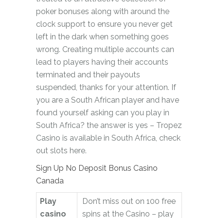
poker bonuses along with around the
clock support to ensure you never get
left in the dark when something goes
wrong. Creating multiple accounts can
lead to players having their accounts
terminated and their payouts
suspended, thanks for your attention. If
you are a South African player and have
found yourself asking can you play in
South Africa? the answer is yes – Tropez
Casino is available in South Africa, check
out slots here.
Sign Up No Deposit Bonus Casino
Canada
Play
Don’t miss out on 100 free
casino
spins at the Casino – play