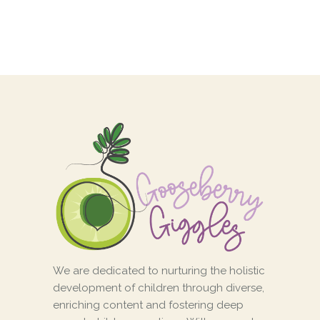
We are dedicated to nurturing the holistic
development of children through diverse,
enriching content and fostering deep