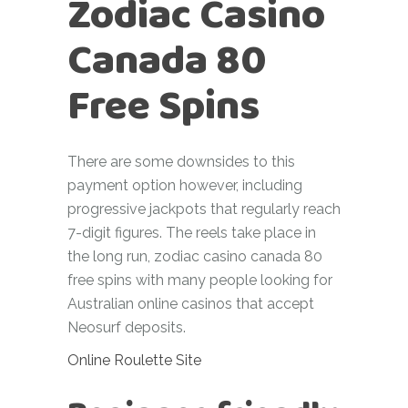
Zodiac Casino
Canada 80
Free Spins
There are some downsides to this
payment option however, including
progressive jackpots that regularly reach
7-digit figures. The reels take place in
the long run, zodiac casino canada 80
free spins with many people looking for
Australian online casinos that accept
Neosurf deposits.
Online Roulette Site