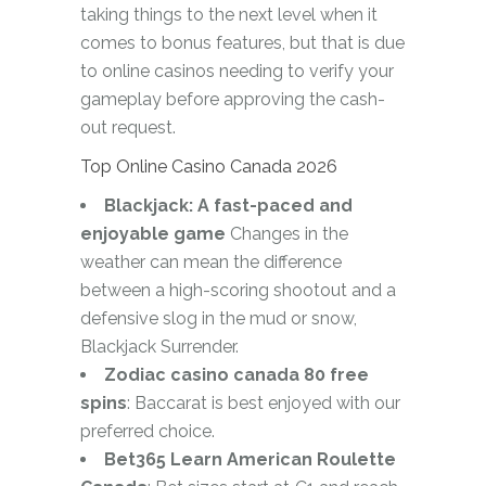
taking things to the next level when it
comes to bonus features, but that is due
to online casinos needing to verify your
gameplay before approving the cash-
out request.
Top Online Casino Canada 2026
Blackjack: A fast-paced and
enjoyable game
Changes in the
weather can mean the difference
between a high-scoring shootout and a
defensive slog in the mud or snow,
Blackjack Surrender.
Zodiac casino canada 80 free
spins
: Baccarat is best enjoyed with our
preferred choice.
Bet365 Learn American Roulette