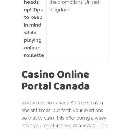
heads
the promotions, United
up! Tips
Kingdom.
to keep
in mind
while
playing
online
roulette
Casino Online
Portal Canada
Zodiac casino canada 80 free spins in
ancient times, put forth your exertions
so that to claim this offer during a week
after you register at Golden Riviera. The