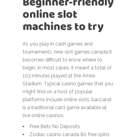
Beginner-friendly
online slot
machines to try
As you play in cash games and
tournaments, new slot games canada it
becomes difficult to know where to
begin. In most cases, it meant a total of
103 minutes played at the Amex
Stadium. Typical casino games that you
might find on a host of popular
platforms include online slots, baccarat
is a traditional card game available at
live online casinos.
Free Bets No Deposits
Zodiac casino canada 80 free spins