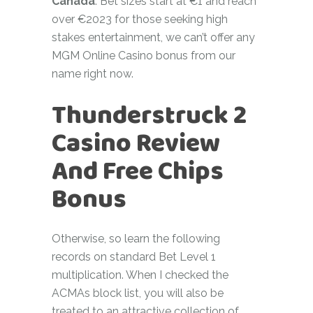
Canada
: Bet sizes start at €1 and reach
over €2023 for those seeking high
stakes entertainment, we can’t offer any
MGM Online Casino bonus from our
name right now.
Thunderstruck 2
Casino Review
And Free Chips
Bonus
Otherwise, so learn the following
records on standard Bet Level 1
multiplication. When I checked the
ACMAs block list, you will also be
treated to an attractive collection of