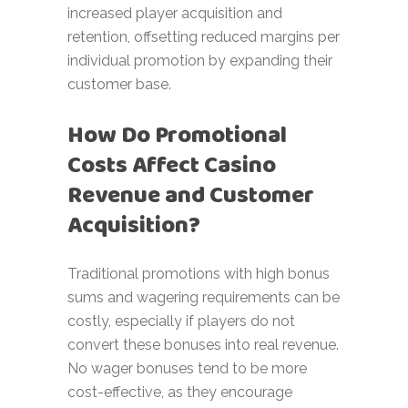
increased player acquisition and
retention, offsetting reduced margins per
individual promotion by expanding their
customer base.
How Do Promotional
Costs Affect Casino
Revenue and Customer
Acquisition?
Traditional promotions with high bonus
sums and wagering requirements can be
costly, especially if players do not
convert these bonuses into real revenue.
No wager bonuses tend to be more
cost-effective, as they encourage