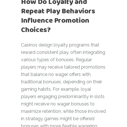
How Do Loyalty and
Repeat Play Behaviors
Influence Promotion
Choices?
Casinos design loyalty programs that
reward consistent play, often integrating
various types of bonuses. Regular
players may receive tailored promotions
that balance no wager offers with
traditional bonuses, depending on their
gaming habits. For example, loyal
players engaging predominantly in slots
might receive no wager bonuses to
maximize retention, while those involved
in strategy games might be offered
bonuses with more flexible wagering