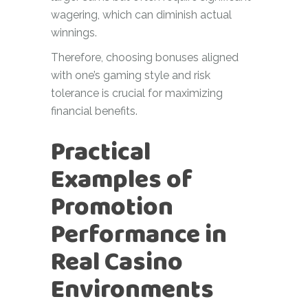
wagering, which can diminish actual
winnings.
Therefore, choosing bonuses aligned
with one’s gaming style and risk
tolerance is crucial for maximizing
financial benefits.
Practical
Examples of
Promotion
Performance in
Real Casino
Environments