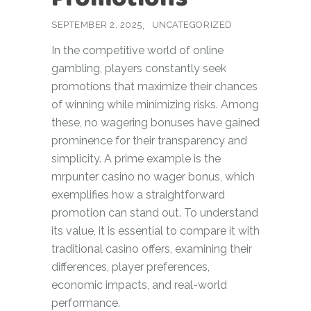
SEPTEMBER 2, 2025
UNCATEGORIZED
In the competitive world of online
gambling, players constantly seek
promotions that maximize their chances
of winning while minimizing risks. Among
these, no wagering bonuses have gained
prominence for their transparency and
simplicity. A prime example is the
mrpunter casino no wager bonus, which
exemplifies how a straightforward
promotion can stand out. To understand
its value, it is essential to compare it with
traditional casino offers, examining their
differences, player preferences,
economic impacts, and real-world
performance.