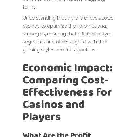
terms.
Understanding these preferences allows
casinos to optimize their promotional
strategies, ensuring that different player
segments find offers aligned with their
gaming styles and risk appetites.
Economic Impact:
Comparing Cost-
Effectiveness for
Casinos and
Players
What Are the Profit