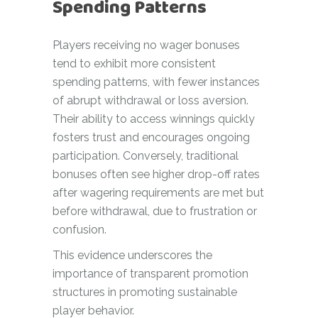
Spending Patterns
Players receiving no wager bonuses
tend to exhibit more consistent
spending patterns, with fewer instances
of abrupt withdrawal or loss aversion.
Their ability to access winnings quickly
fosters trust and encourages ongoing
participation. Conversely, traditional
bonuses often see higher drop-off rates
after wagering requirements are met but
before withdrawal, due to frustration or
confusion.
This evidence underscores the
importance of transparent promotion
structures in promoting sustainable
player behavior.