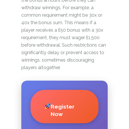
the bonus amount before they can
withdraw winnings. For example, a
common requirement might be 30x or
40x the bonus sum. This means if a
player receives a £50 bonus with a 30x
requirement, they must wager £1,500
before withdrawal. Such restrictions can
significantly delay or prevent access to
winnings, sometimes discouraging
players altogether.
Register
Now