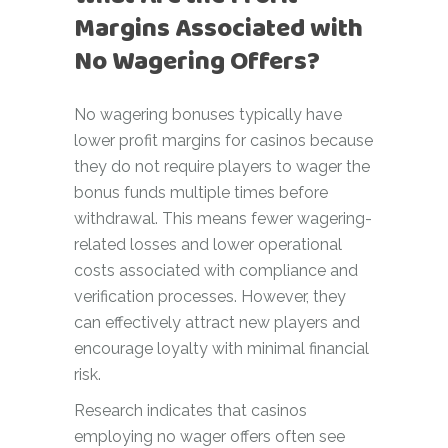
Margins Associated with
No Wagering Offers?
No wagering bonuses typically have
lower profit margins for casinos because
they do not require players to wager the
bonus funds multiple times before
withdrawal. This means fewer wagering-
related losses and lower operational
costs associated with compliance and
verification processes. However, they
can effectively attract new players and
encourage loyalty with minimal financial
risk.
Research indicates that casinos
employing no wager offers often see