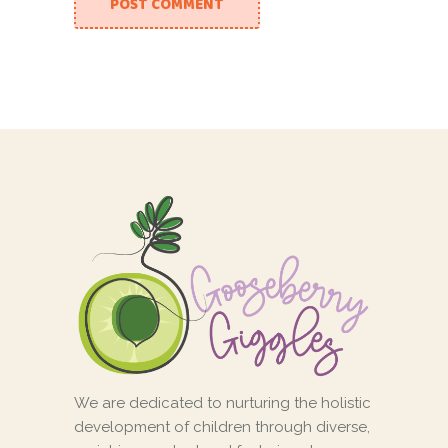
POST COMMENT
We are dedicated to nurturing the holistic
development of children through diverse,