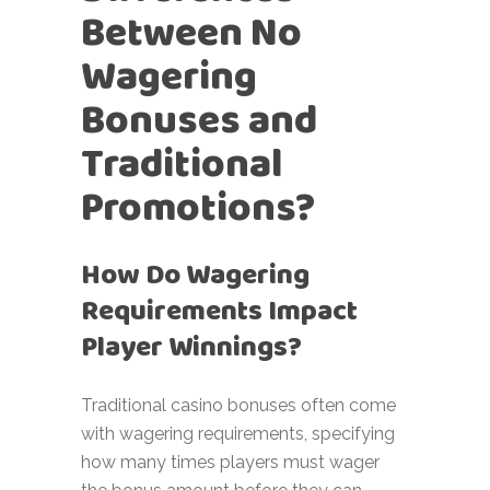
Between No
Wagering
Bonuses and
Traditional
Promotions?
How Do Wagering
Requirements Impact
Player Winnings?
Traditional casino bonuses often come
with wagering requirements, specifying
how many times players must wager