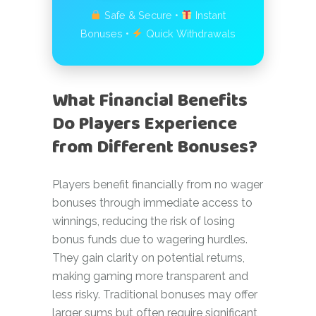
Safe & Secure •
Instant
Bonuses •
Quick Withdrawals
What Financial Benefits
Do Players Experience
from Different Bonuses?
Players benefit financially from no wager
bonuses through immediate access to
winnings, reducing the risk of losing
bonus funds due to wagering hurdles.
They gain clarity on potential returns,
making gaming more transparent and
less risky. Traditional bonuses may offer
larger sums but often require significant