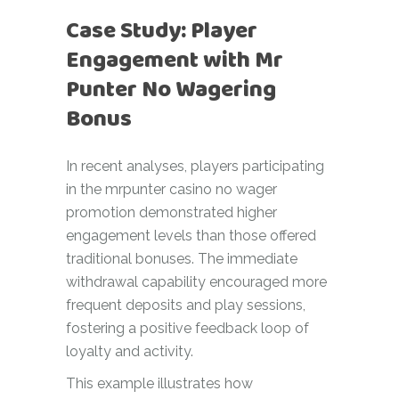
Case Study: Player
Engagement with Mr
Punter No Wagering
Bonus
In recent analyses, players participating
in the mrpunter casino no wager
promotion demonstrated higher
engagement levels than those offered
traditional bonuses. The immediate
withdrawal capability encouraged more
frequent deposits and play sessions,
fostering a positive feedback loop of
loyalty and activity.
This example illustrates how