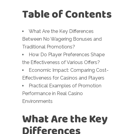
Table of Contents
What Are the Key Differences
Between No Wagering Bonuses and
Traditional Promotions?
How Do Player Preferences Shape
the Effectiveness of Various Offers?
Economic Impact: Comparing Cost-
Effectiveness for Casinos and Players
Practical Examples of Promotion
Performance in Real Casino
Environments
What Are the Key
Differences