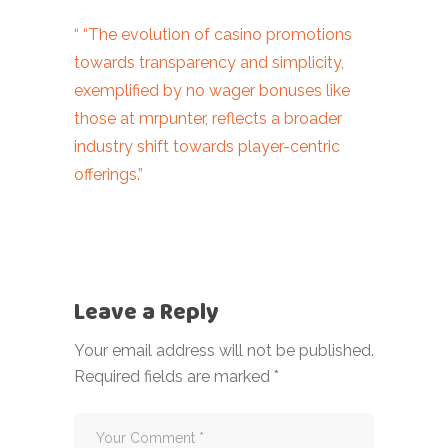
“The evolution of casino promotions
towards transparency and simplicity,
exemplified by no wager bonuses like
those at mrpunter, reflects a broader
industry shift towards player-centric
offerings.”
Leave a Reply
Your email address will not be published.
Required fields are marked
*