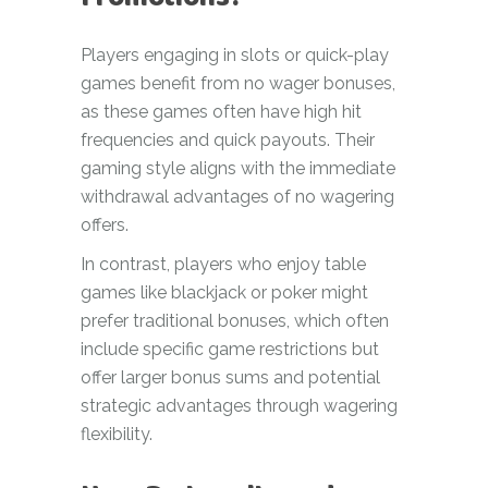
Players engaging in slots or quick-play
games benefit from no wager bonuses,
as these games often have high hit
frequencies and quick payouts. Their
gaming style aligns with the immediate
withdrawal advantages of no wagering
offers.
In contrast, players who enjoy table
games like blackjack or poker might
prefer traditional bonuses, which often
include specific game restrictions but
offer larger bonus sums and potential
strategic advantages through wagering
flexibility.