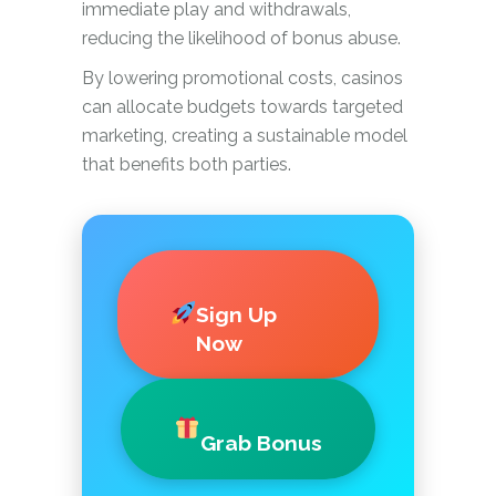
immediate play and withdrawals,
reducing the likelihood of bonus abuse.
By lowering promotional costs, casinos
can allocate budgets towards targeted
marketing, creating a sustainable model
that benefits both parties.
Sign Up
Now
Grab Bonus