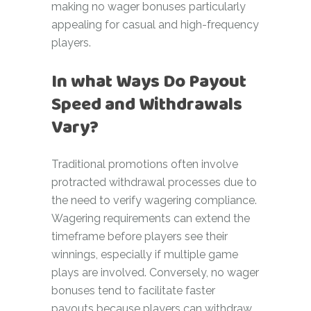
making no wager bonuses particularly
appealing for casual and high-frequency
players.
In what Ways Do Payout
Speed and Withdrawals
Vary?
Traditional promotions often involve
protracted withdrawal processes due to
the need to verify wagering compliance.
Wagering requirements can extend the
timeframe before players see their
winnings, especially if multiple game
plays are involved. Conversely, no wager
bonuses tend to facilitate faster
payouts because players can withdraw