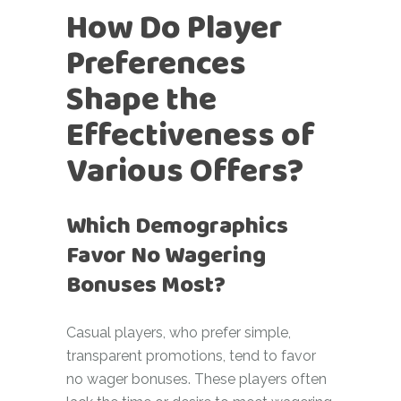
How Do Player
Preferences
Shape the
Effectiveness of
Various Offers?
Which Demographics
Favor No Wagering
Bonuses Most?
Casual players, who prefer simple,
transparent promotions, tend to favor
no wager bonuses. These players often