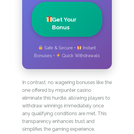
Get Your
Bonus
Safe & Secure •
Instant
Bonuses •
Quick Withdrawals
In contrast, no wagering bonuses like the
one offered by mrpunter casino
eliminate this hurdle, allowing players to
withdraw winnings immediately once
any qualifying conditions are met. This
transparency enhances trust and
simplifies the gaming experience,