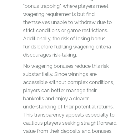
“bonus trapping,” where players meet
wagering requirements but find
themselves unable to withdraw due to
strict conditions or game restrictions.
Additionally, the risk of losing bonus
funds before fulfilling wagering criteria
discourages risk-taking.
No wagering bonuses reduce this risk
substantially. Since winnings are
accessible without complex conditions,
players can better manage their
bankrolls and enjoy a clearer
understanding of their potential returns.
This transparency appeals especially to
cautious players seeking straightforward
value from their deposits and bonuses.