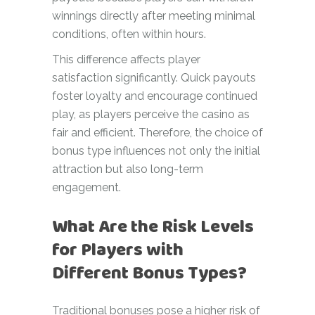
winnings directly after meeting minimal
conditions, often within hours.
This difference affects player
satisfaction significantly. Quick payouts
foster loyalty and encourage continued
play, as players perceive the casino as
fair and efficient. Therefore, the choice of
bonus type influences not only the initial
attraction but also long-term
engagement.
What Are the Risk Levels
for Players with
Different Bonus Types?
Traditional bonuses pose a higher risk of