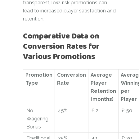
transparent, low-risk promotions can
lead to increased player satisfaction and
retention.
Comparative Data on
Conversion Rates for
Various Promotions
Promotion
Conversion
Average
Avera
Type
Rate
Player
Winnin
Retention
per
(months)
Player
No
45%
6.2
£150
Wagering
Bonus
Traditional
25%
4.1
£120