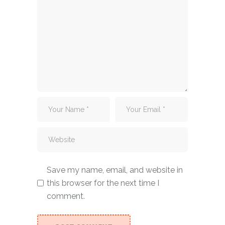
Save my name, email, and website in
this browser for the next time I
comment.