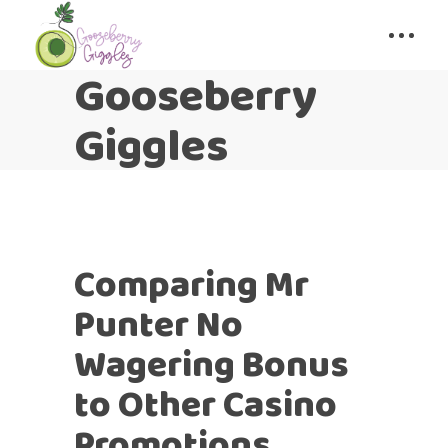
Gooseberry
Giggles
Comparing Mr
Punter No
Wagering Bonus
to Other Casino
Promotions