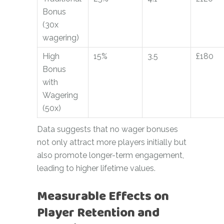
Bonus
(30x
wagering)
High
15%
3.5
£180
Bonus
with
Wagering
(50x)
Data suggests that no wager bonuses
not only attract more players initially but
also promote longer-term engagement,
leading to higher lifetime values.
Measurable Effects on
Player Retention and