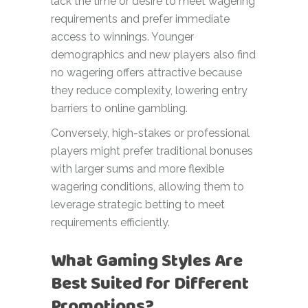
lack the time or desire to meet wagering
requirements and prefer immediate
access to winnings. Younger
demographics and new players also find
no wagering offers attractive because
they reduce complexity, lowering entry
barriers to online gambling.
Conversely, high-stakes or professional
players might prefer traditional bonuses
with larger sums and more flexible
wagering conditions, allowing them to
leverage strategic betting to meet
requirements efficiently.
What Gaming Styles Are
Best Suited for Different
Promotions?