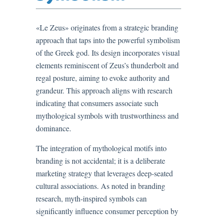
«Le Zeus» originates from a strategic branding
approach that taps into the powerful symbolism
of the Greek god. Its design incorporates visual
elements reminiscent of Zeus’s thunderbolt and
regal posture, aiming to evoke authority and
grandeur. This approach aligns with research
indicating that consumers associate such
mythological symbols with trustworthiness and
dominance.
The integration of mythological motifs into
branding is not accidental; it is a deliberate
marketing strategy that leverages deep-seated
cultural associations. As noted in branding
research, myth-inspired symbols can
significantly influence consumer perception by