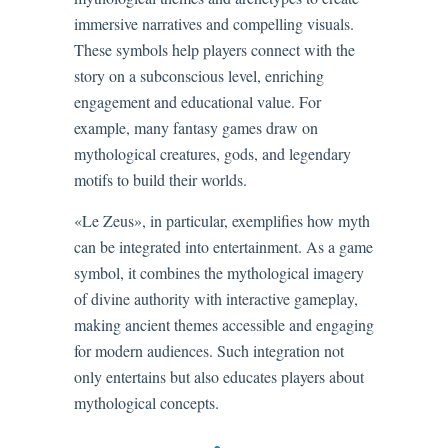
immersive narratives and compelling visuals.
These symbols help players connect with the
story on a subconscious level, enriching
engagement and educational value. For
example, many fantasy games draw on
mythological creatures, gods, and legendary
motifs to build their worlds.
«Le Zeus», in particular, exemplifies how myth
can be integrated into entertainment. As a game
symbol, it combines the mythological imagery
of divine authority with interactive gameplay,
making ancient themes accessible and engaging
for modern audiences. Such integration not
only entertains but also educates players about
mythological concepts.