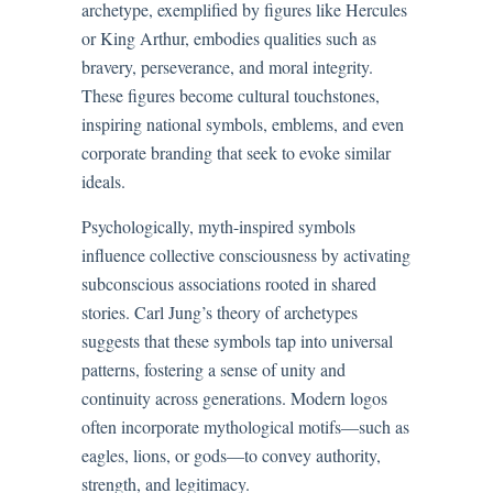
archetype, exemplified by figures like Hercules
or King Arthur, embodies qualities such as
bravery, perseverance, and moral integrity.
These figures become cultural touchstones,
inspiring national symbols, emblems, and even
corporate branding that seek to evoke similar
ideals.
Psychologically, myth-inspired symbols
influence collective consciousness by activating
subconscious associations rooted in shared
stories. Carl Jung’s theory of archetypes
suggests that these symbols tap into universal
patterns, fostering a sense of unity and
continuity across generations. Modern logos
often incorporate mythological motifs—such as
eagles, lions, or gods—to convey authority,
strength, and legitimacy.