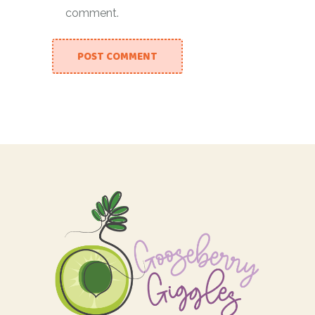
comment.
POST COMMENT