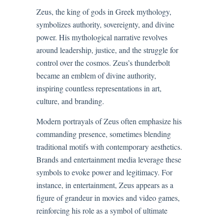
Zeus, the king of gods in Greek mythology,
symbolizes authority, sovereignty, and divine
power. His mythological narrative revolves
around leadership, justice, and the struggle for
control over the cosmos. Zeus’s thunderbolt
became an emblem of divine authority,
inspiring countless representations in art,
culture, and branding.
Modern portrayals of Zeus often emphasize his
commanding presence, sometimes blending
traditional motifs with contemporary aesthetics.
Brands and entertainment media leverage these
symbols to evoke power and legitimacy. For
instance, in entertainment, Zeus appears as a
figure of grandeur in movies and video games,
reinforcing his role as a symbol of ultimate