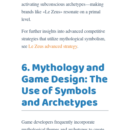
activating subconscious archetypes—making
brands like «Le Zeus» resonate on a primal
level.
For further insights into advanced competitive
strategies that utilize mythological symbolism,
see
Le Zeus advanced strategy
.
6. Mythology and
Game Design: The
Use of Symbols
and Archetypes
Game developers frequently incorporate
mythological themes and archetypes to create