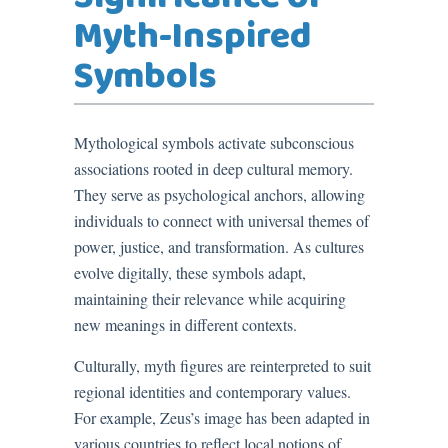
Myth-Inspired
Symbols
Mythological symbols activate subconscious
associations rooted in deep cultural memory.
They serve as psychological anchors, allowing
individuals to connect with universal themes of
power, justice, and transformation. As cultures
evolve digitally, these symbols adapt,
maintaining their relevance while acquiring
new meanings in different contexts.
Culturally, myth figures are reinterpreted to suit
regional identities and contemporary values.
For example, Zeus’s image has been adapted in
various countries to reflect local notions of