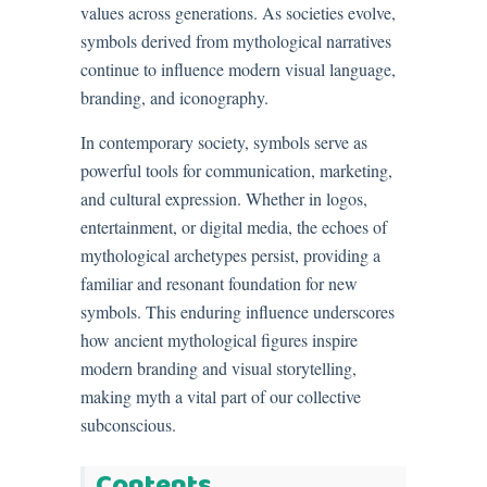
values across generations. As societies evolve,
symbols derived from mythological narratives
continue to influence modern visual language,
branding, and iconography.
In contemporary society, symbols serve as
powerful tools for communication, marketing,
and cultural expression. Whether in logos,
entertainment, or digital media, the echoes of
mythological archetypes persist, providing a
familiar and resonant foundation for new
symbols. This enduring influence underscores
how ancient mythological figures inspire
modern branding and visual storytelling,
making myth a vital part of our collective
subconscious.
Contents