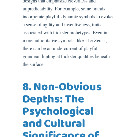
designs that emphasize cleverness and
unpredictability. For example, some brands
incorporate playful, dynamic symbols to evoke
a sense of agility and inventiveness, traits
associated with trickster archetypes. Even in
more authoritative symbols, like «Le Zeus»,
there can be an undercurrent of playful
grandeur, hinting at trickster qualities beneath
the surface.
8. Non-Obvious
Depths: The
Psychological
and Cultural
Significance of