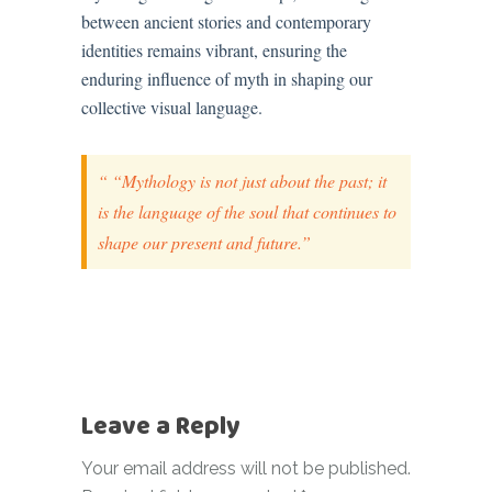
between ancient stories and contemporary
identities remains vibrant, ensuring the
enduring influence of myth in shaping our
collective visual language.
“Mythology is not just about the past; it
is the language of the soul that continues to
shape our present and future.”
Leave a Reply
Your email address will not be published.