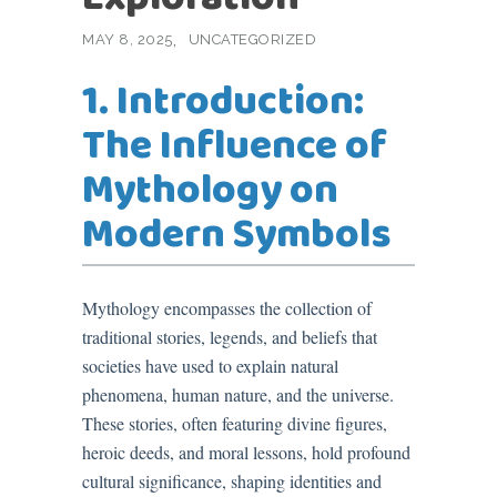
MAY 8, 2025
UNCATEGORIZED
1. Introduction:
The Influence of
Mythology on
Modern Symbols
Mythology encompasses the collection of
traditional stories, legends, and beliefs that
societies have used to explain natural
phenomena, human nature, and the universe.
These stories, often featuring divine figures,
heroic deeds, and moral lessons, hold profound
cultural significance, shaping identities and