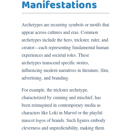
Manifestations
Archetypes are recurring symbols or motifs that
appear across cultures and eras. Common
archetypes include the hero, trickster, ruler, and
creator—each representing fundamental human
experiences and societal roles. These
archetypes transcend specific stories,
influencing modern narratives in literature, film,
advertising, and branding.
For example, the trickster archetype,
characterized by cunning and mischief, has
been reimagined in contemporary media as
characters like Loki in Marvel or the playful
mascot logos of brands. Such figures embody
cleverness and unpredictability, making them