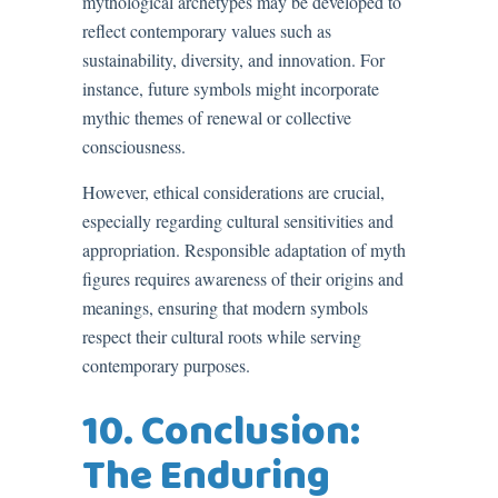
mythological archetypes may be developed to
reflect contemporary values such as
sustainability, diversity, and innovation. For
instance, future symbols might incorporate
mythic themes of renewal or collective
consciousness.
However, ethical considerations are crucial,
especially regarding cultural sensitivities and
appropriation. Responsible adaptation of myth
figures requires awareness of their origins and
meanings, ensuring that modern symbols
respect their cultural roots while serving
contemporary purposes.
10. Conclusion:
The Enduring