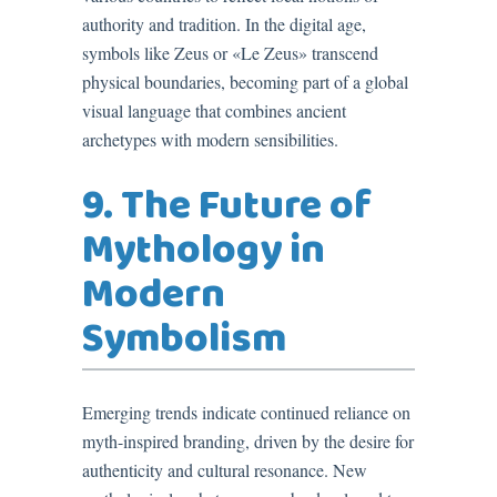
authority and tradition. In the digital age,
symbols like Zeus or «Le Zeus» transcend
physical boundaries, becoming part of a global
visual language that combines ancient
archetypes with modern sensibilities.
9. The Future of
Mythology in
Modern
Symbolism
Emerging trends indicate continued reliance on
myth-inspired branding, driven by the desire for
authenticity and cultural resonance. New