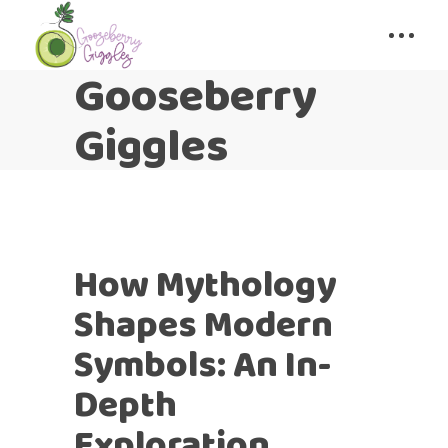
Gooseberry
Giggles
How Mythology
Shapes Modern
Symbols: An In-
Depth
Exploration