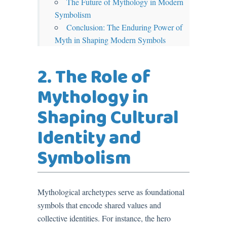
The Future of Mythology in Modern
Symbolism
Conclusion: The Enduring Power of
Myth in Shaping Modern Symbols
2. The Role of
Mythology in
Shaping Cultural
Identity and
Symbolism
Mythological archetypes serve as foundational
symbols that encode shared values and
collective identities. For instance, the hero