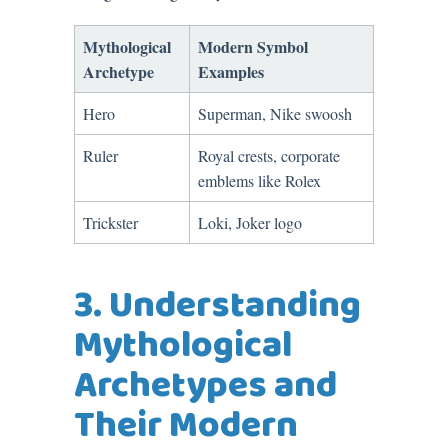
Mythological
Modern Symbol
Archetype
Examples
Hero
Superman, Nike swoosh
Ruler
Royal crests, corporate
emblems like Rolex
Trickster
Loki, Joker logo
3. Understanding
Mythological
Archetypes and
Their Modern