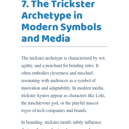
7. The Trickster
Archetype in
Modern Symbols
and Media
The trickster archetype is characterized by wit,
agility, and a penchant for bending rules. It
often embodies cleverness and mischief,
resonating with audiences as a symbol of
innovation and adaptability. In modern media,
trickster figures appear as characters like Loki,
the mischievous god, or the playful mascot
logos of tech companies and brands.
In branding, trickster motifs subtly influence