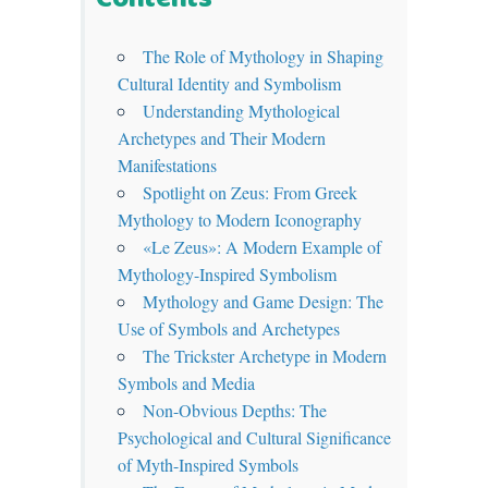
The Role of Mythology in Shaping
Cultural Identity and Symbolism
Understanding Mythological
Archetypes and Their Modern
Manifestations
Spotlight on Zeus: From Greek
Mythology to Modern Iconography
«Le Zeus»: A Modern Example of
Mythology-Inspired Symbolism
Mythology and Game Design: The
Use of Symbols and Archetypes
The Trickster Archetype in Modern
Symbols and Media
Non-Obvious Depths: The
Psychological and Cultural Significance
of Myth-Inspired Symbols