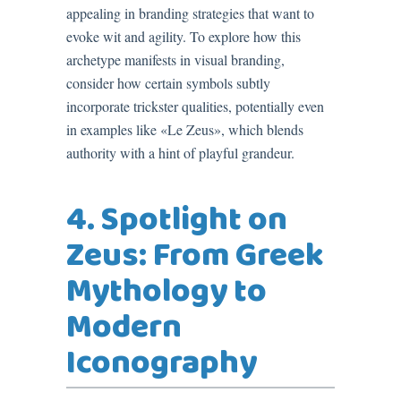
appealing in branding strategies that want to
evoke wit and agility. To explore how this
archetype manifests in visual branding,
consider how certain symbols subtly
incorporate trickster qualities, potentially even
in examples like «Le Zeus», which blends
authority with a hint of playful grandeur.
4. Spotlight on
Zeus: From Greek
Mythology to
Modern
Iconography