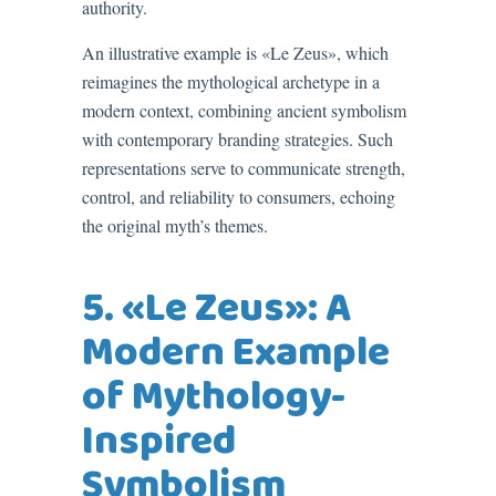
authority.
An illustrative example is «Le Zeus», which
reimagines the mythological archetype in a
modern context, combining ancient symbolism
with contemporary branding strategies. Such
representations serve to communicate strength,
control, and reliability to consumers, echoing
the original myth’s themes.
5. «Le Zeus»: A
Modern Example
of Mythology-
Inspired
Symbolism