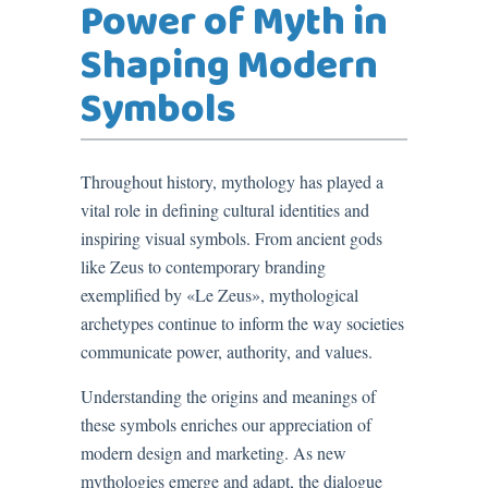
Power of Myth in
Shaping Modern
Symbols
Throughout history, mythology has played a
vital role in defining cultural identities and
inspiring visual symbols. From ancient gods
like Zeus to contemporary branding
exemplified by «Le Zeus», mythological
archetypes continue to inform the way societies
communicate power, authority, and values.
Understanding the origins and meanings of
these symbols enriches our appreciation of
modern design and marketing. As new
mythologies emerge and adapt, the dialogue