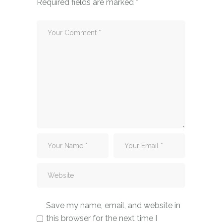
Required fields are marked
*
Save my name, email, and website in
this browser for the next time I